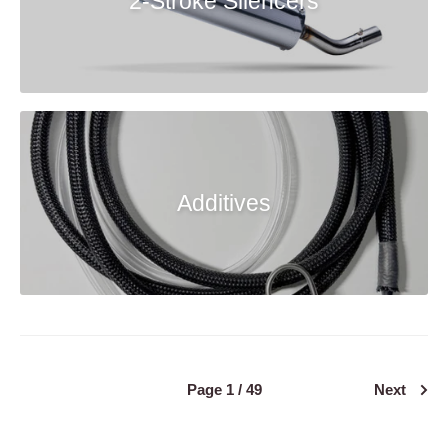
2-Stroke Silencers
Additives
Page 1 / 49
Next