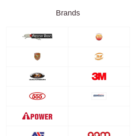
Brands