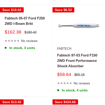
Save
$18.04
Save
$6.52
FABTECH
Fabtech 05-07 Ford F250
2WD I-Beam Brkt
Sale
$162.38
Regular
$180.42
price
price
No reviews
In stock, 3 units
FABTECH
Fabtech 97-03 Ford F150
2WD Front Performance
Shock Absorber
Sale
$58.64
Regular
$65.16
price
price
No reviews
In stock, 4 units
Save
$13.42
Save
$424.66