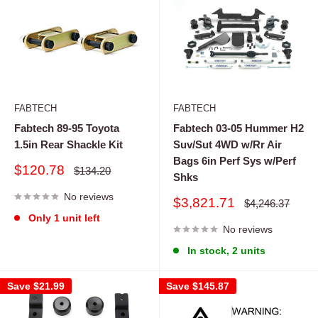
FABTECH
FABTECH
Fabtech 89-95 Toyota
Fabtech 03-05 Hummer H2
1.5in Rear Shackle Kit
Suv/Sut 4WD w/Rr Air
Bags 6in Perf Sys w/Perf
Sale
$120.78
Regular
$134.20
Shks
price
price
No reviews
Sale
$3,821.71
Regular
$4,246.37
price
price
Only 1 unit left
No reviews
In stock, 2 units
Save
$21.99
Save
$145.87