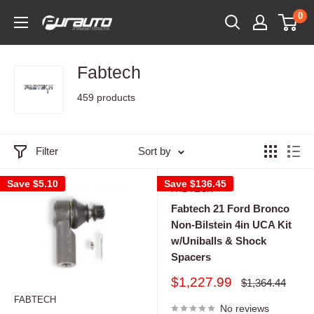
Skip
0
PurAuto
to
content
Fabtech
459 products
Filter
Sort by
Save
$5.10
Save
$136.45
FABTECH
Fabtech 21 Ford Bronco
Non-Bilstein 4in UCA Kit
w/Uniballs & Shock
Spacers
Sale
$1,227.99
Regular
$1,364.44
price
price
FABTECH
No reviews