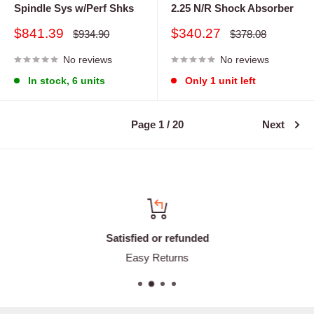
Spindle Sys w/Perf Shks
2.25 N/R Shock Absorber
Sale
Sale
$841.39
$340.27
Regular
Regular
$934.90
$378.08
price
price
price
price
No reviews
No reviews
In stock, 6 units
Only 1 unit left
Page 1 / 20
Next
Satisfied or refunded
Easy Returns