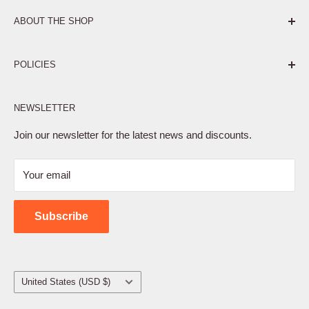
ABOUT THE SHOP
Pure. Performance. Parts.
POLICIES
Affiliate Program
NEWSLETTER
Privacy Policy
Terms of Service
Join our newsletter for the latest news and discounts.
Refund Policy
Your email
Shipping Policy
Contact Us
Subscribe
Country/region
United States (USD $)