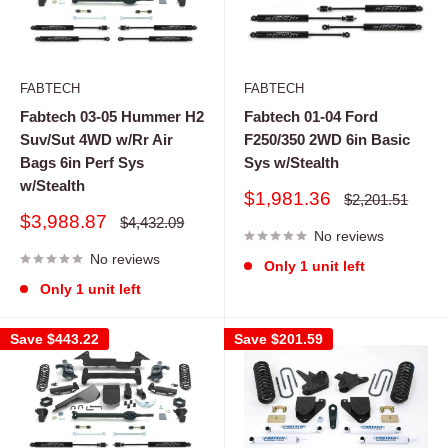
FABTECH
FABTECH
Fabtech 03-05 Hummer H2
Fabtech 01-04 Ford
Suv/Sut 4WD w/Rr Air
F250/350 2WD 6in Basic
Bags 6in Perf Sys
Sys w/Stealth
w/Stealth
Sale
$1,981.36
Regular
$2,201.51
price
price
Sale
$3,988.87
Regular
$4,432.09
price
No reviews
price
No reviews
Only 1 unit left
Only 1 unit left
Save
$443.22
Save
$201.59