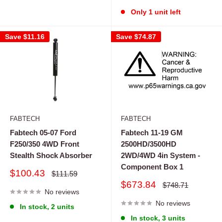
Only 1 unit left
Save
$11.16
Save
$74.87
FABTECH
FABTECH
Fabtech 05-07 Ford
Fabtech 11-19 GM
F250/350 4WD Front
2500HD/3500HD
Stealth Shock Absorber
2WD/4WD 4in System -
Component Box 1
Sale
$100.43
Regular
$111.59
price
price
Sale
$673.84
Regular
$748.71
No reviews
price
price
No reviews
In stock, 2 units
In stock, 3 units