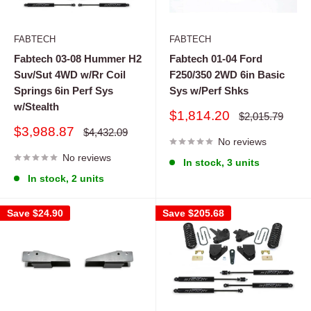
FABTECH
FABTECH
Fabtech 03-08 Hummer H2
Fabtech 01-04 Ford
Suv/Sut 4WD w/Rr Coil
F250/350 2WD 6in Basic
Springs 6in Perf Sys
Sys w/Perf Shks
w/Stealth
Sale
$1,814.20
Regular
$2,015.79
price
price
Sale
$3,988.87
Regular
$4,432.09
price
No reviews
price
No reviews
In stock, 3 units
In stock, 2 units
Save
$24.90
Save
$205.68