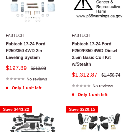
FABTECH
FABTECH
Fabtech 17-24 Ford
Fabtech 17-24 Ford
F250/350 4WD 2in
F250/F350 4WD Diesel
Leveling System
2.5in Basic Coil Kit
w/Stealth
Sale
$197.89
Regular
$219.88
price
price
Sale
$1,312.87
Regular
$1,458.74
No reviews
price
price
No reviews
Only 1 unit left
Only 1 unit left
Save
$443.22
Save
$220.15