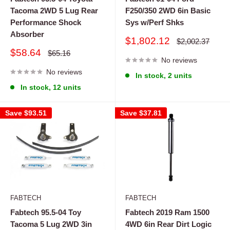
Tacoma 2WD 5 Lug Rear
F250/350 2WD 6in Basic
Performance Shock
Sys w/Perf Shks
Absorber
Sale
$1,802.12
Regular
$2,002.37
price
price
Sale
$58.64
Regular
$65.16
price
No reviews
price
No reviews
In stock, 2 units
In stock, 12 units
Save
$93.51
Save
$37.81
FABTECH
FABTECH
Fabtech 95.5-04 Toy
Fabtech 2019 Ram 1500
Tacoma 5 Lug 2WD 3in
4WD 6in Rear Dirt Logic