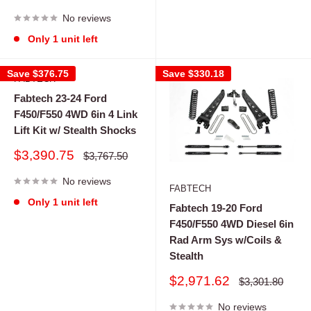
price
price
No reviews
Only 1 unit left
Save
$376.75
Save
$330.18
FABTECH
Fabtech 23-24 Ford
F450/F550 4WD 6in 4 Link
Lift Kit w/ Stealth Shocks
Sale
$3,390.75
Regular
$3,767.50
price
price
No reviews
FABTECH
Only 1 unit left
Fabtech 19-20 Ford
F450/F550 4WD Diesel 6in
Rad Arm Sys w/Coils &
Stealth
Sale
$2,971.62
Regular
$3,301.80
price
price
No reviews