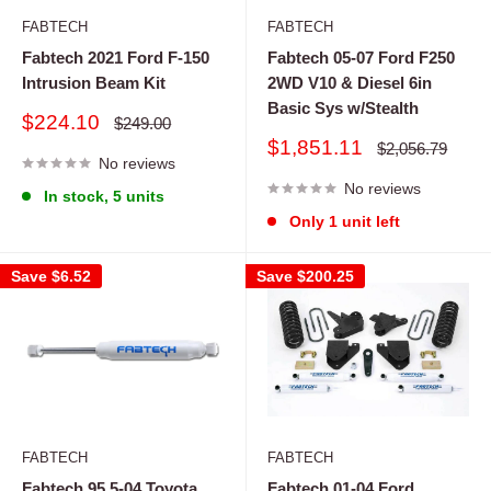
FABTECH
FABTECH
Fabtech 2021 Ford F-150
Fabtech 05-07 Ford F250
Intrusion Beam Kit
2WD V10 & Diesel 6in
Basic Sys w/Stealth
Sale
$224.10
Regular
$249.00
price
price
Sale
$1,851.11
Regular
$2,056.79
No reviews
price
price
No reviews
In stock, 5 units
Only 1 unit left
Save
$6.52
Save
$200.25
FABTECH
FABTECH
Fabtech 95.5-04 Toyota
Fabtech 01-04 Ford