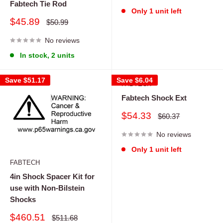
Fabtech Tie Rod
Only 1 unit left
Sale
$45.89
Regular
$50.99
price
price
No reviews
In stock, 2 units
Save
$51.17
Save
$6.04
FABTECH
Fabtech Shock Ext
Sale
$54.33
Regular
$60.37
price
price
No reviews
Only 1 unit left
FABTECH
4in Shock Spacer Kit for
use with Non-Bilstein
Shocks
Sale
$460.51
Regular
$511.68