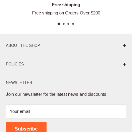
Free shipping
Free shipping on Orders Over $200
ABOUT THE SHOP
Pure. Performance. Parts.
POLICIES
Affiliate Program
NEWSLETTER
Privacy Policy
Terms of Service
Join our newsletter for the latest news and discounts.
Refund Policy
Your email
Shipping Policy
Contact Us
Subscribe