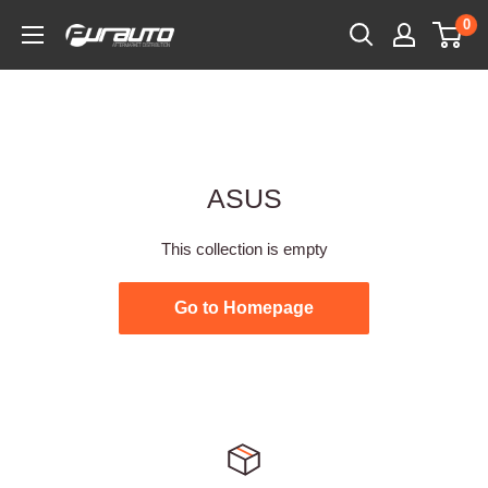
Skip
0
PurAuto
to
content
ASUS
This collection is empty
Go to Homepage