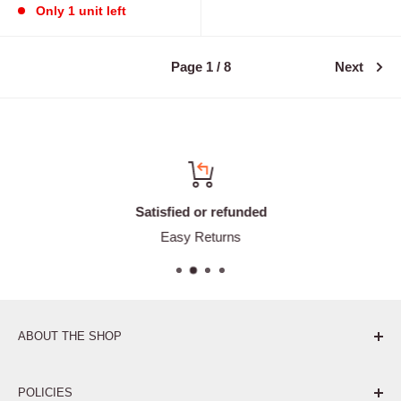
Only 1 unit left
Page 1 / 8
Next
Satisfied or refunded
Easy Returns
ABOUT THE SHOP
Pure. Performance. Parts.
POLICIES