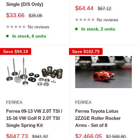
Single (D/S Only)
Sale
$64.44
Regular
$67.12
price
price
Sale
$33.66
Regular
$35.06
price
No reviews
price
No reviews
In stock, 2 units
In stock, 6 units
Save
$94.19
Save
$102.75
FERREA
FERREA
Ferrea 09-13 VW 2.0T TSI /
Ferrea Toyota Lotus
15-16 VW Golf R 2.0T TSI
2ZZGE Roller Rocker
Single Spring Kit
Arms - Set of 8
Sale
Sale
$847.73
$2,466.05
Regular
Regular
$941.92
$2,568.80