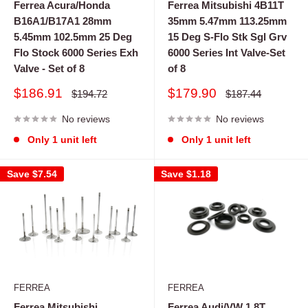
Ferrea Acura/Honda
Ferrea Mitsubishi 4B11T
B16A1/B17A1 28mm
35mm 5.47mm 113.25mm
5.45mm 102.5mm 25 Deg
15 Deg S-Flo Stk Sgl Grv
Flo Stock 6000 Series Exh
6000 Series Int Valve-Set
Valve - Set of 8
of 8
Sale
Sale
$186.91
$179.90
Regular
Regular
$194.72
$187.44
price
price
price
price
No reviews
No reviews
Only 1 unit left
Only 1 unit left
Save
$7.54
Save
$1.18
FERREA
FERREA
Ferrea Mitsubishi
Ferrea Audi/VW 1.8T