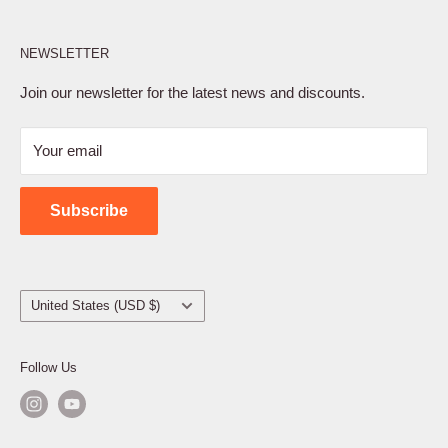
Affiliate Program
NEWSLETTER
Privacy Policy
Terms of Service
Join our newsletter for the latest news and discounts.
Refund Policy
Your email
Shipping Policy
Contact Us
Subscribe
Country/region
United States (USD $)
Follow Us