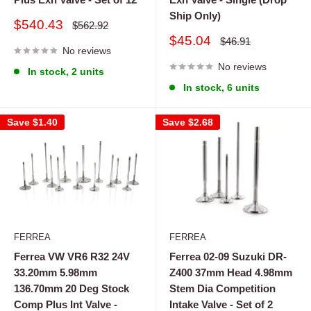
Ship Only)
Sale
$540.43
Regular
$562.92
price
price
Sale
$45.04
Regular
$46.91
No reviews
price
price
No reviews
In stock, 2 units
In stock, 6 units
Save
$1.40
Save
$2.68
FERREA
FERREA
Ferrea VW VR6 R32 24V
Ferrea 02-09 Suzuki DR-
33.20mm 5.98mm
Z400 37mm Head 4.98mm
136.70mm 20 Deg Stock
Stem Dia Competition
Comp Plus Int Valve -
Intake Valve - Set of 2