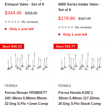
Exhaust Valve - Set of 8
6000 Series Intake Valve -
Set of 8
Sale
$344.45
Regular
$358.80
price
price
Sale
$179.90
Regular
$187.44
No reviews
price
price
No reviews
Only 1 unit left
Only 1 unit left
Save
$16.15
Save
$10.77
FERREA
FERREA
Ferrea Nissan VR38DETT
Ferrea Honda K20C1
24V 38mm 5.98mm 95mm
35mm 5.48mm 117.25mm
22 Deg S-Flo +1mm Comp
20 Deg S-Flo Stock Comp