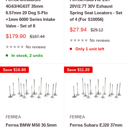
4G63/4G63T 35mm
20V/2.7T 30V Exhaust
6.57mm 20 Deg S-Flo
Spring Seat Locators - Set
+1mm 6000 Series Intake
of 4 (For S10056)
Valve - Set of 8
Sale
$27.94
Regular
$29.12
price
price
Sale
$179.90
Regular
$187.44
price
No reviews
price
No reviews
Only 1 unit left
In stock, 2 units
Save
$16.80
Save
$11.20
FERREA
FERREA
Ferrea BMW M50 30.5mm
Ferrea Subaru EJ20 37mm