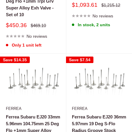
Deg Flo +1mm Trpl Grv
Sale
$1,093.61
Regular
$1,215.12
Super Alloy Exh Valve -
price
price
Set of 10
No reviews
Sale
$450.36
In stock, 2 units
Regular
$469.10
price
price
No reviews
Only 1 unit left
Save
$14.35
Save
$7.54
FERREA
FERREA
Ferrea Subaru EJ20 33mm
Ferrea Subaru EJ20 36mm
5.96mm 104.75mm 25 Deg
5.97mm 19 Deg S-Flo
Flo +1mm Super Alloy
Radius Groove Stock