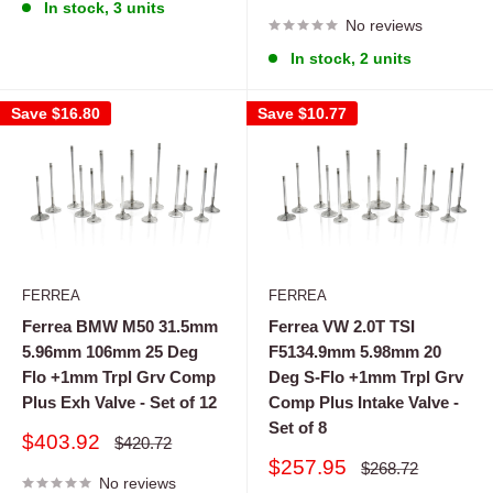
price
price
In stock, 3 units
No reviews
In stock, 2 units
Save
$16.80
Save
$10.77
FERREA
FERREA
Ferrea BMW M50 31.5mm
Ferrea VW 2.0T TSI
5.96mm 106mm 25 Deg
F5134.9mm 5.98mm 20
Flo +1mm Trpl Grv Comp
Deg S-Flo +1mm Trpl Grv
Plus Exh Valve - Set of 12
Comp Plus Intake Valve -
Set of 8
Sale
$403.92
Regular
$420.72
price
price
Sale
$257.95
Regular
$268.72
No reviews
price
price