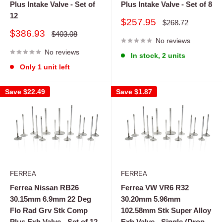
Plus Intake Valve - Set of
Plus Intake Valve - Set of 8
12
Sale
$257.95
Regular
$268.72
price
price
Sale
$386.93
Regular
$403.08
price
No reviews
price
No reviews
In stock, 2 units
Only 1 unit left
Save
$22.49
Save
$1.87
FERREA
FERREA
Ferrea Nissan RB26
Ferrea VW VR6 R32
30.15mm 6.9mm 22 Deg
30.20mm 5.96mm
Flo Rad Grv Stk Comp
102.58mm Stk Super Alloy
Plus Exh Valve - Set of 12
Exh Valve - Single (Drop