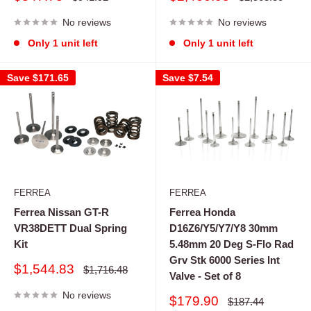
price
price
price
price
No reviews
No reviews
Only 1 unit left
Only 1 unit left
Save
$171.65
Save
$7.54
FERREA
FERREA
Ferrea Nissan GT-R
Ferrea Honda
VR38DETT Dual Spring
D16Z6/Y5/Y7/Y8 30mm
Kit
5.48mm 20 Deg S-Flo Rad
Grv Stk 6000 Series Int
Sale
$1,544.83
Regular
$1,716.48
Valve - Set of 8
price
price
No reviews
Sale
$179.90
Regular
$187.44