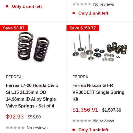
No reviews
Only 1 unit left
Only 1 unit left
Save
$3.87
Save
$150.77
FERREA
FERREA
Ferrea 17-20 Honda Civic
Ferrea Nissan GT-R
Si L15 21.35mm OD
VR38DETT Single Spring
14.98mm ID Alloy Single
Kit
Valve Springs - Set of 4
Sale
$1,356.91
Regular
$1,507.68
price
price
Sale
$92.93
Regular
$96.80
price
No reviews
price
No reviews
Only 1 unit left