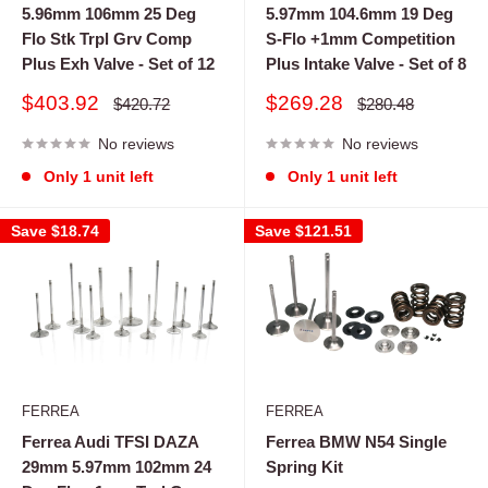
5.96mm 106mm 25 Deg
5.97mm 104.6mm 19 Deg
Flo Stk Trpl Grv Comp
S-Flo +1mm Competition
Plus Exh Valve - Set of 12
Plus Intake Valve - Set of 8
Sale
Sale
$403.92
$269.28
Regular
Regular
$420.72
$280.48
price
price
price
price
No reviews
No reviews
Only 1 unit left
Only 1 unit left
Save
$18.74
Save
$121.51
FERREA
FERREA
Ferrea Audi TFSI DAZA
Ferrea BMW N54 Single
29mm 5.97mm 102mm 24
Spring Kit