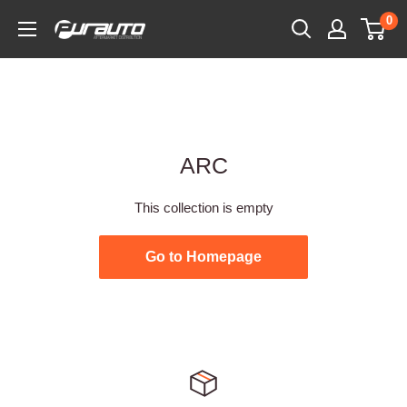
Skip
0
PurAuto
to
content
ARC
This collection is empty
Go to Homepage