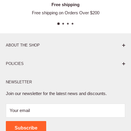
Free shipping
Free shipping on Orders Over $200
ABOUT THE SHOP
Pure. Performance. Parts.
POLICIES
Affiliate Program
NEWSLETTER
Privacy Policy
Terms of Service
Join our newsletter for the latest news and discounts.
Refund Policy
Your email
Shipping Policy
Contact Us
Subscribe