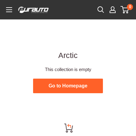
Skip
0
PurAuto
to
content
Arctic
This collection is empty
Go to Homepage