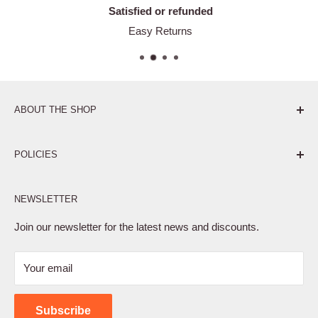
Satisfied or refunded
Easy Returns
ABOUT THE SHOP
Pure. Performance. Parts.
POLICIES
Affiliate Program
NEWSLETTER
Privacy Policy
Terms of Service
Join our newsletter for the latest news and discounts.
Refund Policy
Your email
Shipping Policy
Contact Us
Subscribe