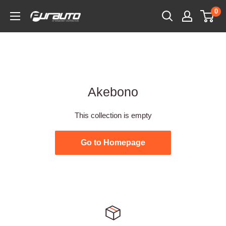
Skip
0
PurAuto
to
content
Akebono
This collection is empty
Go to Homepage