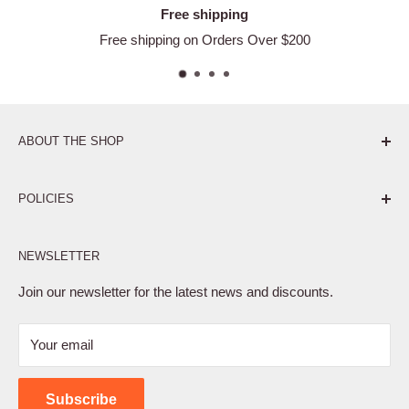
Free shipping
Free shipping on Orders Over $200
ABOUT THE SHOP
Pure. Performance. Parts.
POLICIES
Affiliate Program
NEWSLETTER
Privacy Policy
Terms of Service
Join our newsletter for the latest news and discounts.
Refund Policy
Your email
Shipping Policy
Contact Us
Subscribe