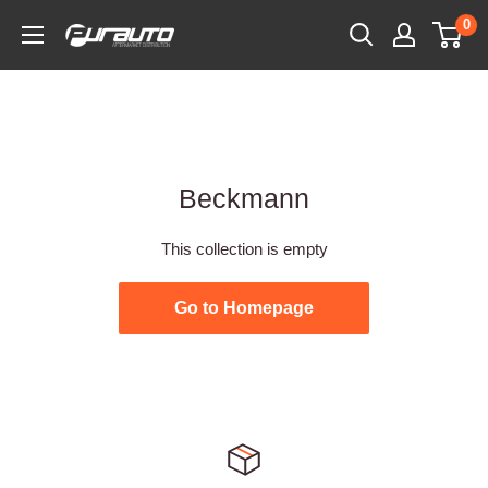
Skip
0
PurAuto
to
content
Beckmann
This collection is empty
Go to Homepage