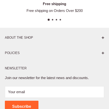
Free shipping
Free shipping on Orders Over $200
ABOUT THE SHOP
Pure. Performance. Parts.
POLICIES
Affiliate Program
NEWSLETTER
Privacy Policy
Terms of Service
Join our newsletter for the latest news and discounts.
Refund Policy
Your email
Shipping Policy
Contact Us
Subscribe