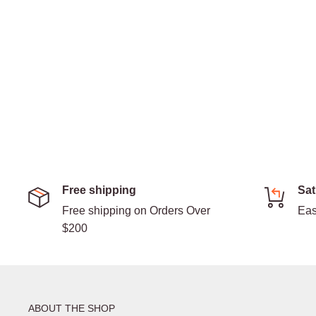
Free shipping
Sat
Free shipping on Orders Over
Eas
$200
ABOUT THE SHOP