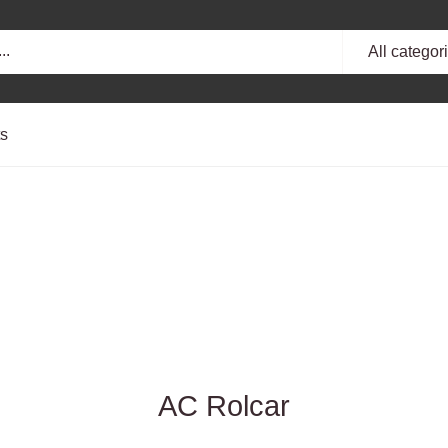
All categor
ts
AC Rolcar