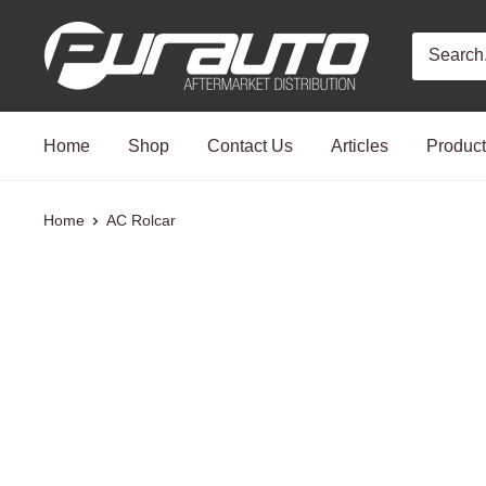
Skip
PurAuto
to
content
Home
Shop
Contact Us
Articles
Produc
Home
AC Rolcar