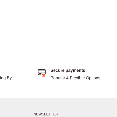
t
Secure payments
ding By
Popular & Flexible Options
NEWSLETTER