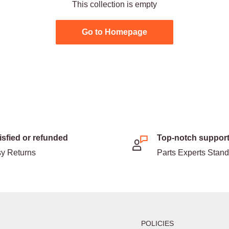
This collection is empty
Go to Homepage
isfied or refunded
Top-notch suppor
y Returns
Parts Experts Stan
POLICIES