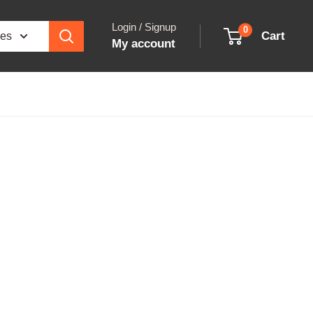
Login / Signup
0
Cart
ies
My account