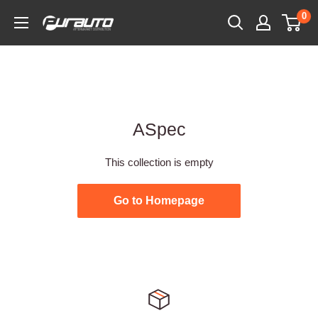
Skip
0
PurAuto
to
content
ASpec
This collection is empty
Go to Homepage