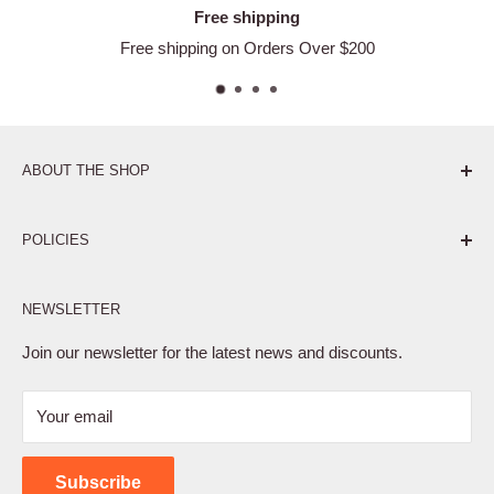
Free shipping
Free shipping on Orders Over $200
ABOUT THE SHOP
Pure. Performance. Parts.
POLICIES
Affiliate Program
NEWSLETTER
Privacy Policy
Terms of Service
Join our newsletter for the latest news and discounts.
Refund Policy
Your email
Shipping Policy
Contact Us
Subscribe