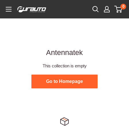
Skip
0
PurAuto
to
content
Antennatek
This collection is empty
Go to Homepage