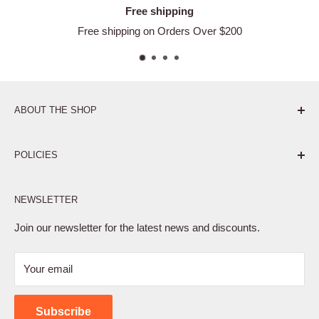
Free shipping
Free shipping on Orders Over $200
ABOUT THE SHOP
Pure. Performance. Parts.
POLICIES
Affiliate Program
NEWSLETTER
Privacy Policy
Terms of Service
Join our newsletter for the latest news and discounts.
Refund Policy
Your email
Shipping Policy
Contact Us
Subscribe