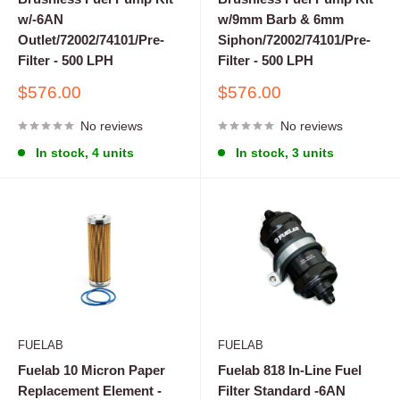
w/-6AN
w/9mm Barb & 6mm
Outlet/72002/74101/Pre-
Siphon/72002/74101/Pre-
Filter - 500 LPH
Filter - 500 LPH
Sale
Sale
$576.00
$576.00
price
price
No reviews
No reviews
In stock, 4 units
In stock, 3 units
FUELAB
FUELAB
Fuelab 10 Micron Paper
Fuelab 818 In-Line Fuel
Replacement Element -
Filter Standard -6AN