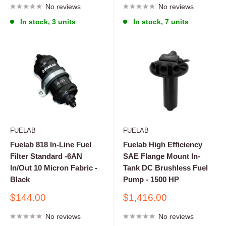
No reviews
No reviews
In stock, 3 units
In stock, 7 units
FUELAB
FUELAB
Fuelab 818 In-Line Fuel
Fuelab High Efficiency
Filter Standard -6AN
SAE Flange Mount In-
In/Out 10 Micron Fabric -
Tank DC Brushless Fuel
Black
Pump - 1500 HP
Sale
Sale
$144.00
$1,416.00
price
price
No reviews
No reviews