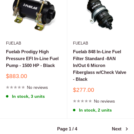
FUELAB
FUELAB
Fuelab Prodigy High
Fuelab 848 In-Line Fuel
Pressure EFI In-Line Fuel
Filter Standard -8AN
Pump - 1500 HP - Black
In/Out 6 Micron
Fiberglass w/Check Valve
Sale
$883.00
- Black
price
No reviews
Sale
$277.00
price
In stock, 3 units
No reviews
In stock, 2 units
Page 1 / 4
Next