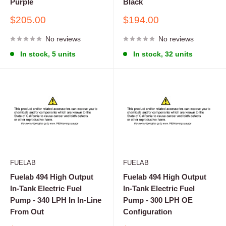
Purple
Black
Sale
Sale
$205.00
$194.00
price
price
No reviews
No reviews
In stock, 5 units
In stock, 32 units
FUELAB
FUELAB
Fuelab 494 High Output
Fuelab 494 High Output
In-Tank Electric Fuel
In-Tank Electric Fuel
Pump - 340 LPH In In-Line
Pump - 300 LPH OE
From Out
Configuration