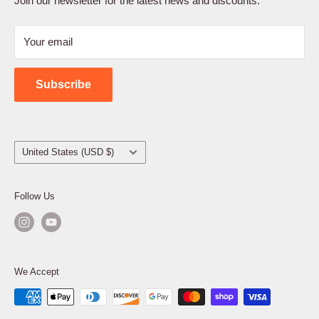
Join our newsletter for the latest news and discounts.
Refund Policy
Your email
Shipping Policy
Contact Us
Subscribe
Country/region
United States (USD $)
Follow Us
We Accept