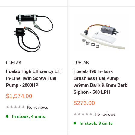
FUELAB
FUELAB
Fuelab High Efficiency EFI
Fuelab 496 In-Tank
In-Line Twin Screw Fuel
Brushless Fuel Pump
Pump - 2800HP
w/9mm Barb & 6mm Barb
Siphon - 500 LPH
Sale
$1,574.00
price
Sale
$273.00
No reviews
price
No reviews
In stock, 4 units
In stock, 8 units