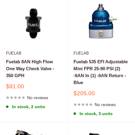
FUELAB
FUELAB
Fuelab 8AN High Flow
Fuelab 535 EFI Adjustable
One Way Check Valve -
Mini FPR 25-90 PSI (2)
350 GPH
-6AN In (1) -6AN Return -
Blue
Sale
$91.00
price
Sale
$205.00
No reviews
price
No reviews
In stock, 2 units
In stock, 3 units