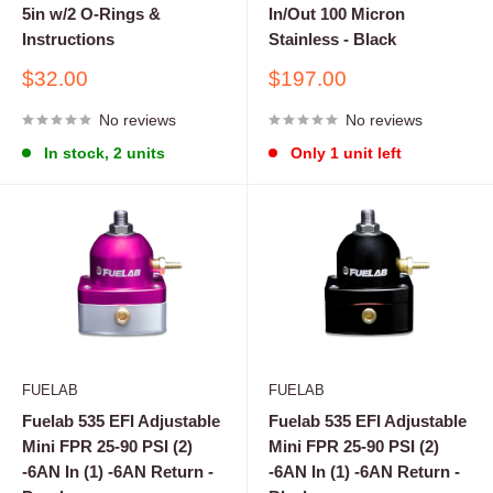
5in w/2 O-Rings &
In/Out 100 Micron
Instructions
Stainless - Black
Sale
Sale
$32.00
$197.00
price
price
No reviews
No reviews
In stock, 2 units
Only 1 unit left
FUELAB
FUELAB
Fuelab 535 EFI Adjustable
Fuelab 535 EFI Adjustable
Mini FPR 25-90 PSI (2)
Mini FPR 25-90 PSI (2)
-6AN In (1) -6AN Return -
-6AN In (1) -6AN Return -