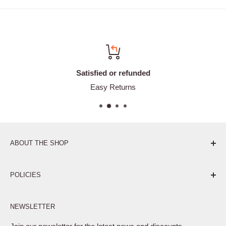
Satisfied or refunded
Easy Returns
ABOUT THE SHOP
Pure. Performance. Parts.
POLICIES
Affiliate Program
NEWSLETTER
Privacy Policy
Terms of Service