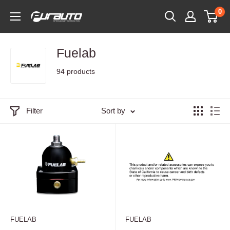
Skip
0
PurAuto
to
content
Fuelab
94 products
Filter
Sort by
FUELAB
FUELAB