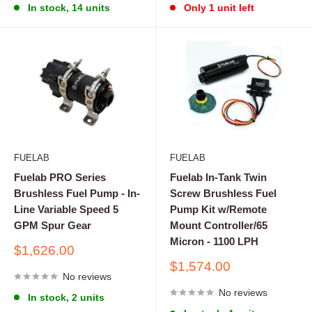
In stock, 14 units
Only 1 unit left
FUELAB
FUELAB
Fuelab PRO Series
Fuelab In-Tank Twin
Brushless Fuel Pump - In-
Screw Brushless Fuel
Line Variable Speed 5
Pump Kit w/Remote
GPM Spur Gear
Mount Controller/65
Micron - 1100 LPH
Sale
$1,626.00
price
Sale
$1,574.00
No reviews
price
No reviews
In stock, 2 units