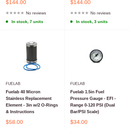
Sale
Sale
$144.00
$144.00
price
price
No reviews
No reviews
In stock, 7 units
In stock, 3 units
FUELAB
FUELAB
Fuelab 40 Micron
Fuelab 1.5in Fuel
Stainless Replacement
Pressure Gauge - EFI -
Element - 3in w/2 O-Rings
Range 0-120 PSI (Dual
& Instructions
Bar/PSI Scale)
Sale
Sale
$58.00
$34.00
price
price