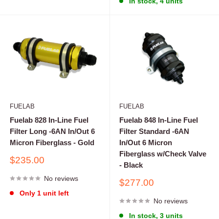
In stock, 4 units
FUELAB
FUELAB
Fuelab 828 In-Line Fuel
Fuelab 848 In-Line Fuel
Filter Long -6AN In/Out 6
Filter Standard -6AN
Micron Fiberglass - Gold
In/Out 6 Micron
Fiberglass w/Check Valve
Sale
$235.00
- Black
price
No reviews
Sale
$277.00
price
Only 1 unit left
No reviews
In stock, 3 units