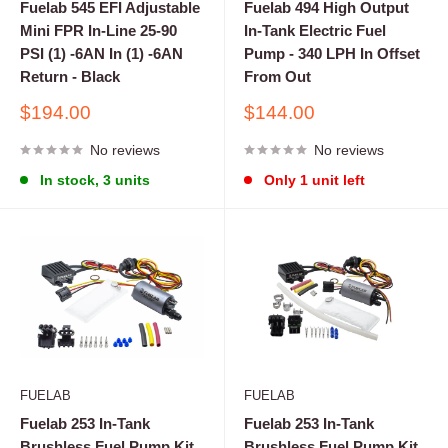
Fuelab 545 EFI Adjustable
Fuelab 494 High Output
Mini FPR In-Line 25-90
In-Tank Electric Fuel
PSI (1) -6AN In (1) -6AN
Pump - 340 LPH In Offset
Return - Black
From Out
Sale
Sale
$194.00
$144.00
price
price
No reviews
No reviews
In stock, 3 units
Only 1 unit left
FUELAB
FUELAB
Fuelab 253 In-Tank
Fuelab 253 In-Tank
Brushless Fuel Pump Kit
Brushless Fuel Pump Kit