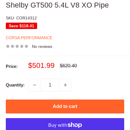
Shelby GT500 5.4L V8 XO Pipe
SKU:
COR14312
Save
$118.41
CORSA PERFORMANCE
No reviews
Sale
$501.99
Regular
$620.40
Price:
price
price
Quantity:
Add to cart