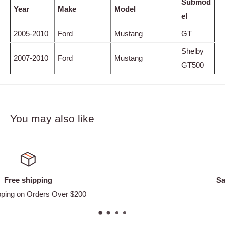
Submod
Year
Make
Model
el
2005-2010
Ford
Mustang
GT
Shelby
2007-2010
Ford
Mustang
GT500
You may also like
Satisfied or refunded
Easy Returns