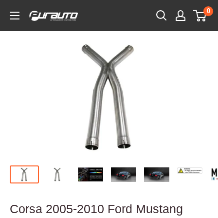
Skip
0
PurAuto
to
content
Corsa 2005-2010 Ford Mustang