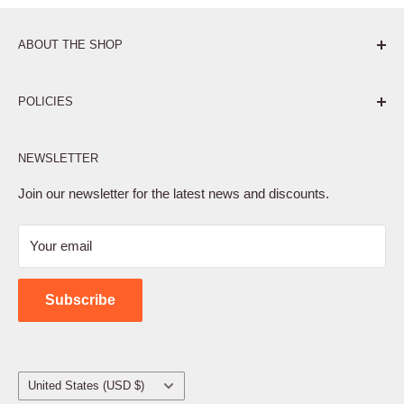
ABOUT THE SHOP
Pure. Performance. Parts.
POLICIES
Affiliate Program
NEWSLETTER
Privacy Policy
Terms of Service
Join our newsletter for the latest news and discounts.
Refund Policy
Your email
Shipping Policy
Contact Us
Subscribe
Country/region
United States (USD $)