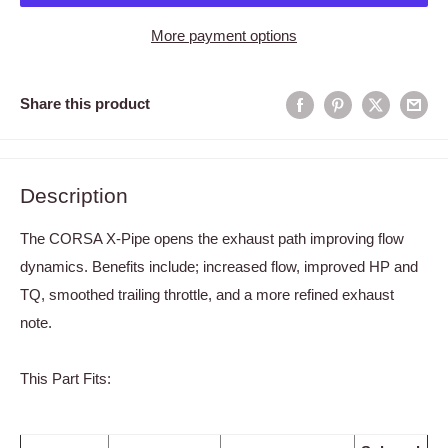
More payment options
Share this product
Description
The CORSA X-Pipe opens the exhaust path improving flow
dynamics. Benefits include; increased flow, improved HP and
TQ, smoothed trailing throttle, and a more refined exhaust
note.
This Part Fits: