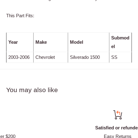
This Part Fits:
Submod
Year
Make
Model
el
2003-2006
Chevrolet
Silverado 1500
SS
You may also like
Satisfied or refunded
Easy Returns