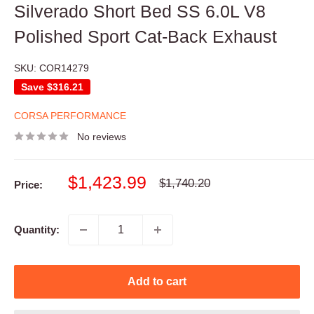
Silverado Short Bed SS 6.0L V8
Polished Sport Cat-Back Exhaust
SKU:
COR14279
Save
$316.21
CORSA PERFORMANCE
No reviews
Sale
$1,423.99
Regular
$1,740.20
Price:
price
price
Quantity:
Add to cart