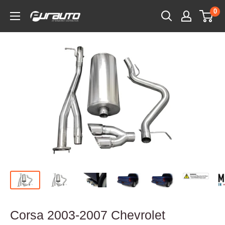
Skip
0
PurAuto
to
content
Corsa 2003-2007 Chevrolet