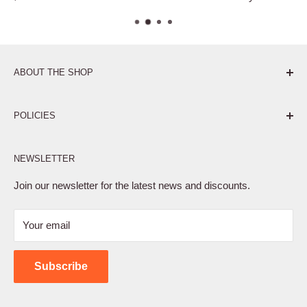
ABOUT THE SHOP
Pure. Performance. Parts.
POLICIES
Affiliate Program
NEWSLETTER
Privacy Policy
Terms of Service
Join our newsletter for the latest news and discounts.
Refund Policy
Your email
Shipping Policy
Contact Us
Subscribe