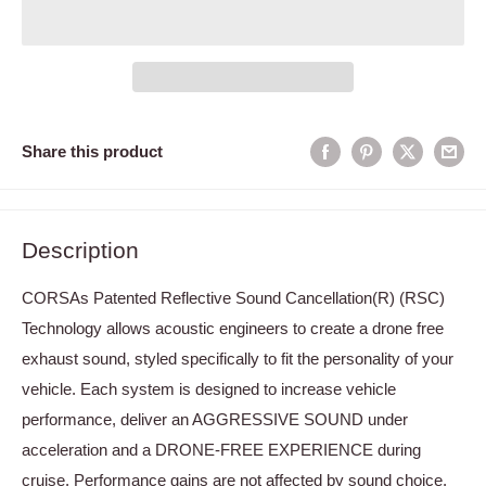
Share this product
Description
CORSAs Patented Reflective Sound Cancellation(R) (RSC)
Technology allows acoustic engineers to create a drone free
exhaust sound, styled specifically to fit the personality of your
vehicle. Each system is designed to increase vehicle
performance, deliver an AGGRESSIVE SOUND under
acceleration and a DRONE-FREE EXPERIENCE during
cruise. Performance gains are not affected by sound choice.