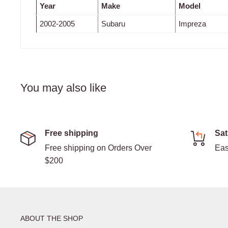
Year
Make
Model
2002-2005
Subaru
Impreza
You may also like
Free shipping
Sat
Free shipping on Orders Over
Eas
$200
ABOUT THE SHOP