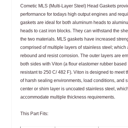
Cometic MLS (Multi-Layer Steel) Head Gaskets prov
performance for todays high output engines and requ
gaskets are ideal for both aluminum heads to alumi
heads to cast iron blocks. They can withstand the she
the two materials. MLS gaskets have increased stren
comprised of multiple layers of stainless steel; which a
rebound and resist corrosion. The outer layers are 
both sides with Viton (a flour elastomer rubber based m
resistant to 250 C/ 482 F). Viton is designed to meet 
of harsh sealing environments, load conditions, and s
center or shim layer is uncoated stainless steel, whic
accommodate multiple thickness requirements.
This Part Fits: