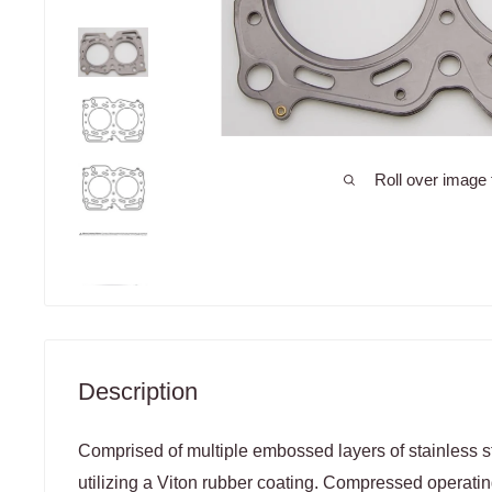
Roll over image 
Description
Comprised of multiple embossed layers of stainless st
utilizing a Viton rubber coating. Compressed operatin