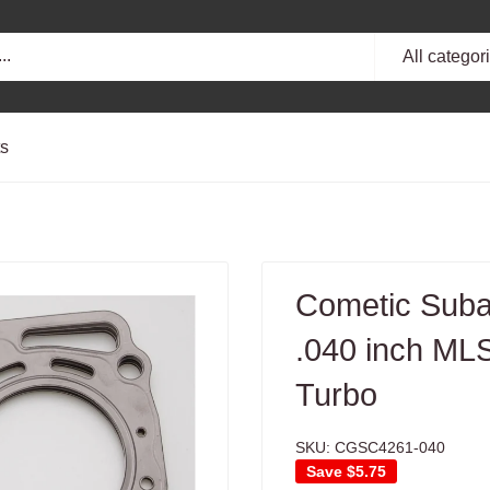
All categor
ts
Cometic Sub
.040 inch M
Turbo
SKU:
CGSC4261-040
Save
$5.75