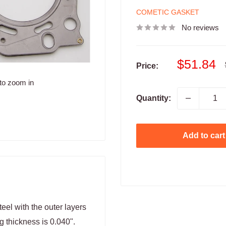
COMETIC GASKET
No reviews
Sale
$51.84
Price:
price
to zoom in
Quantity:
Add to cart
eel with the outer layers
g thickness is 0.040".