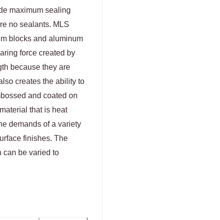
ide maximum sealing
ire no sealants. MLS
num blocks and aluminum
aring force created by
gth because they are
lso creates the ability to
embossed and coated on
aterial that is heat
the demands of a variety
urface finishes. The
h can be varied to