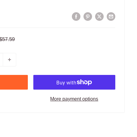
Regular
$57.59
price
More payment options