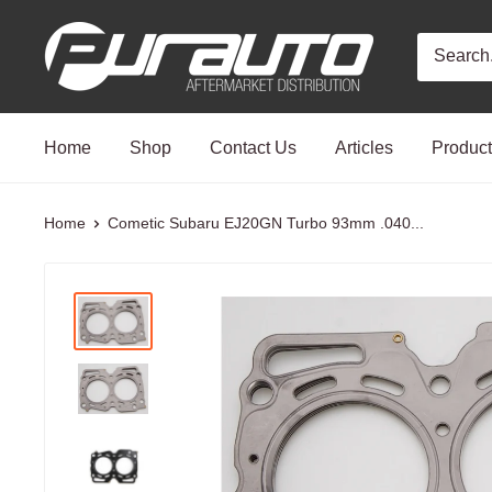
Skip
PurAuto
to
content
Home
Shop
Contact Us
Articles
Produc
Home
Cometic Subaru EJ20GN Turbo 93mm .040...