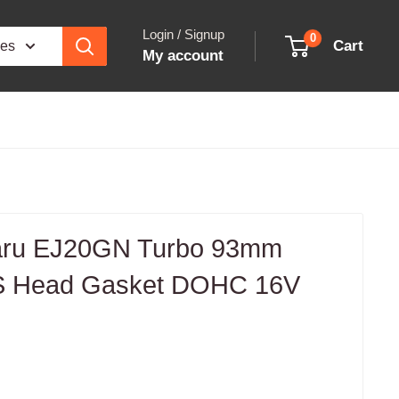
Login / Signup
0
Cart
ies
My account
aru EJ20GN Turbo 93mm
LS Head Gasket DOHC 16V