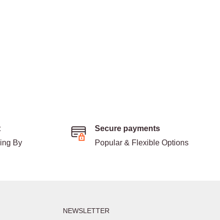
t
Secure payments
ding By
Popular & Flexible Options
NEWSLETTER