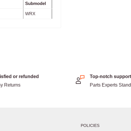
Submodel
WRX
isfied or refunded
Top-notch suppor
y Returns
Parts Experts Stan
POLICIES