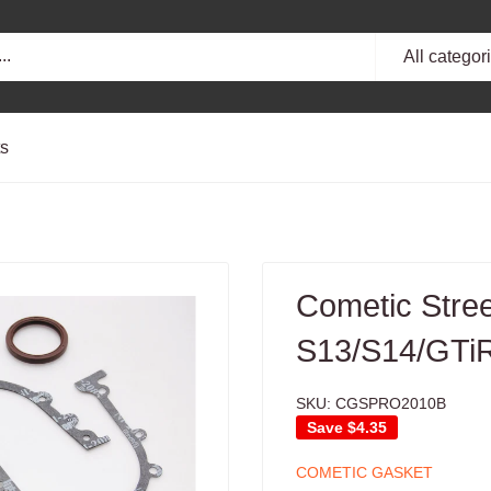
All categor
ts
Cometic Stre
S13/S14/GTiR
SKU:
CGSPRO2010B
Save
$4.35
COMETIC GASKET