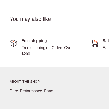
You may also like
Free shipping
Sat
Free shipping on Orders Over
Eas
$200
ABOUT THE SHOP
Pure. Performance. Parts.