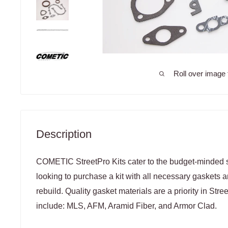
Roll over image 
Description
COMETIC StreetPro Kits cater to the budget-minded s
looking to purchase a kit with all necessary gaskets a
rebuild. Quality gasket materials are a priority in Stree
include: MLS, AFM, Aramid Fiber, and Armor Clad.