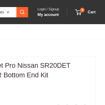
Login / Signup
0
Cart
ies
My account
et Pro Nissan SR20DET
 Bottom End Kit