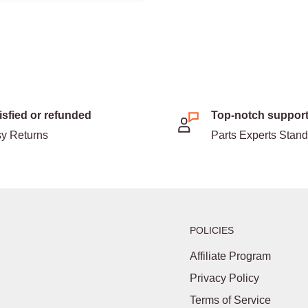
isfied or refunded
Top-notch suppor
y Returns
Parts Experts Stan
POLICIES
Affiliate Program
Privacy Policy
Terms of Service