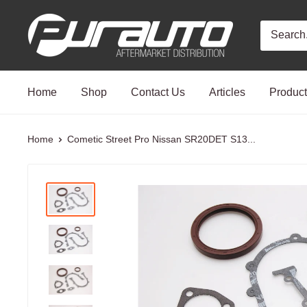
Skip
PurAuto
to
content
Home
Shop
Contact Us
Articles
Produc
Home
Cometic Street Pro Nissan SR20DET S13...