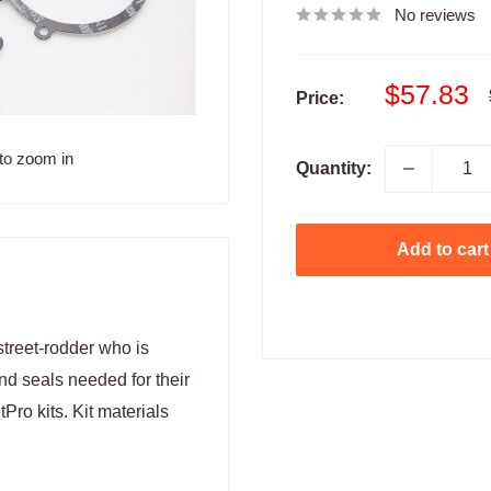
No reviews
Sale
$57.83
Price:
price
to zoom in
Quantity:
Add to cart
treet-rodder who is
nd seals needed for their
tPro kits. Kit materials