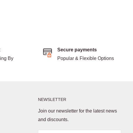
t
Secure payments
ding By
Popular & Flexible Options
NEWSLETTER
Join our newsletter for the latest news
and discounts.