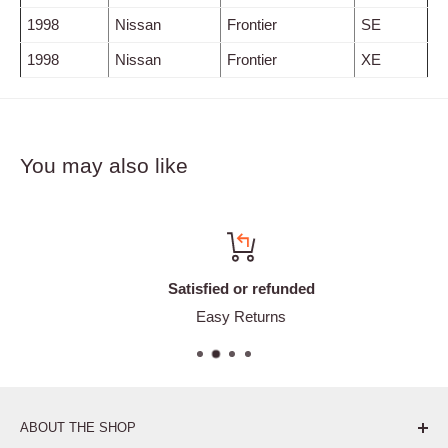
1998
Nissan
Frontier
SE
1998
Nissan
Frontier
XE
You may also like
Satisfied or refunded
Easy Returns
ABOUT THE SHOP