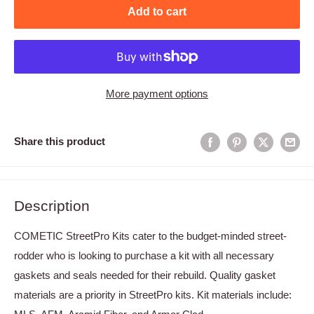
Add to cart
More payment options
Share this product
Description
COMETIC StreetPro Kits cater to the budget-minded street-
rodder who is looking to purchase a kit with all necessary
gaskets and seals needed for their rebuild. Quality gasket
materials are a priority in StreetPro kits. Kit materials include: