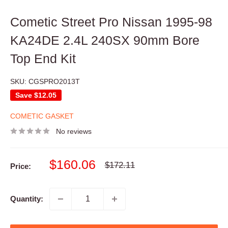
Cometic Street Pro Nissan 1995-98
KA24DE 2.4L 240SX 90mm Bore
Top End Kit
SKU:
CGSPRO2013T
Save
$12.05
COMETIC GASKET
No reviews
Sale
$160.06
Regular
$172.11
Price:
price
price
Quantity: