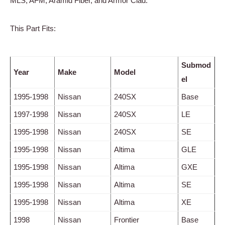
MLS, AFM, Aramid Fiber, and Armor Clad.
This Part Fits:
Submod
Year
Make
Model
el
1995-1998
Nissan
240SX
Base
1997-1998
Nissan
240SX
LE
1995-1998
Nissan
240SX
SE
1995-1998
Nissan
Altima
GLE
1995-1998
Nissan
Altima
GXE
1995-1998
Nissan
Altima
SE
1995-1998
Nissan
Altima
XE
1998
Nissan
Frontier
Base