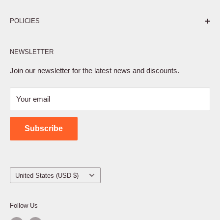
Pure. Performance. Parts.
POLICIES
Affiliate Program
NEWSLETTER
Privacy Policy
Terms of Service
Join our newsletter for the latest news and discounts.
Refund Policy
Your email
Shipping Policy
Contact Us
Subscribe
Country/region
United States (USD $)
Follow Us