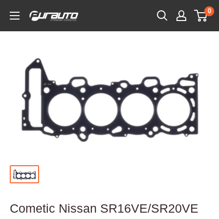
Skip
0
PurAuto
to
content
Cometic Nissan SR16VE/SR20VE