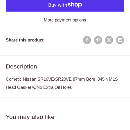
More payment options
Share this product
Description
Cometic Nissan SR16VE/SR20VE 87mm Bore .045in MLS
Head Gasket w/No Extra Oil Holes
You may also like