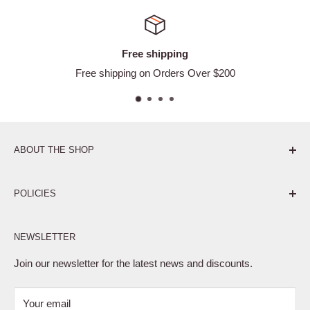
Free shipping
Free shipping on Orders Over $200
ABOUT THE SHOP
Pure. Performance. Parts.
POLICIES
Affiliate Program
NEWSLETTER
Privacy Policy
Terms of Service
Join our newsletter for the latest news and discounts.
Refund Policy
Your email
Shipping Policy