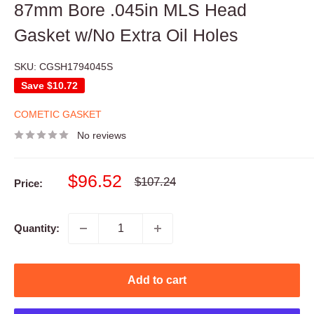
87mm Bore .045in MLS Head
Gasket w/No Extra Oil Holes
SKU:
CGSH1794045S
Save
$10.72
COMETIC GASKET
No reviews
Sale
$96.52
Regular
$107.24
Price:
price
price
Quantity:
Add to cart