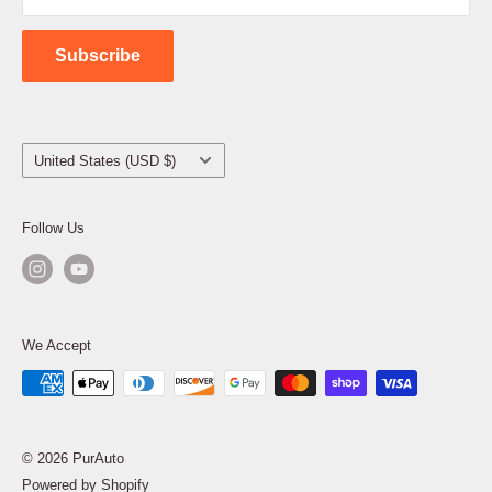
Contact Us
Subscribe
Country/region
United States (USD $)
Follow Us
We Accept
© 2026 PurAuto
Powered by Shopify