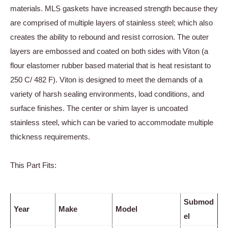
materials. MLS gaskets have increased strength because they
are comprised of multiple layers of stainless steel; which also
creates the ability to rebound and resist corrosion. The outer
layers are embossed and coated on both sides with Viton (a
flour elastomer rubber based material that is heat resistant to
250 C/ 482 F). Viton is designed to meet the demands of a
variety of harsh sealing environments, load conditions, and
surface finishes. The center or shim layer is uncoated
stainless steel, which can be varied to accommodate multiple
thickness requirements.
This Part Fits:
Submod
Year
Make
Model
el