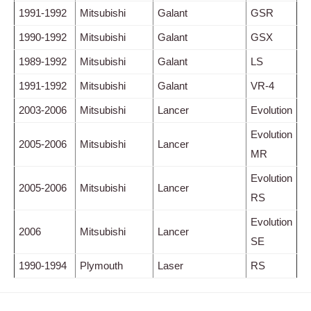
1991-1992
Mitsubishi
Galant
GSR
1990-1992
Mitsubishi
Galant
GSX
1989-1992
Mitsubishi
Galant
LS
1991-1992
Mitsubishi
Galant
VR-4
2003-2006
Mitsubishi
Lancer
Evolution
Evolution
2005-2006
Mitsubishi
Lancer
MR
Evolution
2005-2006
Mitsubishi
Lancer
RS
Evolution
2006
Mitsubishi
Lancer
SE
1990-1994
Plymouth
Laser
RS