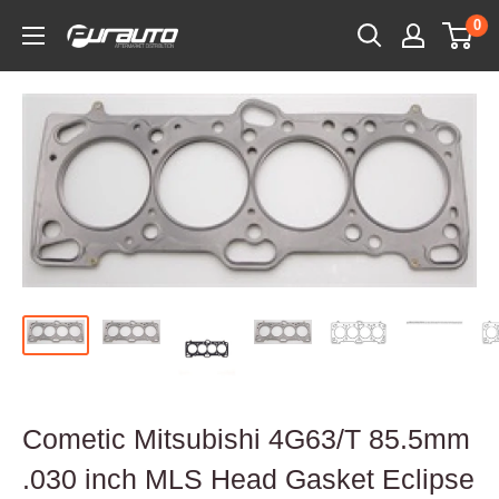
Skip
0
PurAuto
to
content
Cometic Mitsubishi 4G63/T 85.5mm
.030 inch MLS Head Gasket Eclipse