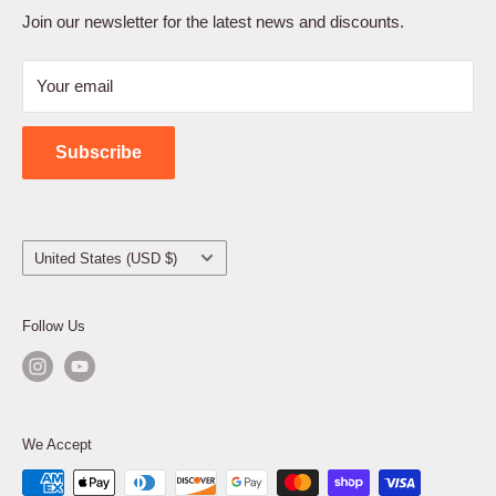
Terms of Service
Join our newsletter for the latest news and discounts.
Refund Policy
Your email
Shipping Policy
Contact Us
Subscribe
Country/region
United States (USD $)
Follow Us
We Accept