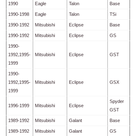
1990
Eagle
Talon
Base
1990-1998
Eagle
Talon
TSi
1990-1992
Mitsubishi
Eclipse
Base
1990-1992
Mitsubishi
Eclipse
GS
1990-
1992,1995-
Mitsubishi
Eclipse
GST
1999
1990-
1992,1995-
Mitsubishi
Eclipse
GSX
1999
Spyder
1996-1999
Mitsubishi
Eclipse
GST
1989-1992
Mitsubishi
Galant
Base
1989-1992
Mitsubishi
Galant
GS