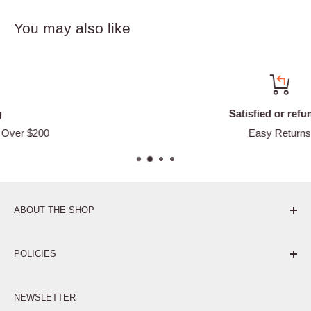
You may also like
Satisfied or refunded
Easy Returns
ABOUT THE SHOP
Pure. Performance. Parts.
POLICIES
Affiliate Program
NEWSLETTER
Privacy Policy