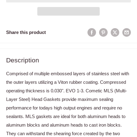
Share this product
Description
Comprised of multiple embossed layers of stainless steel with
the outer layers utilizing a Viton rubber coating. Compressed
operating thickness is 0.030". EVO 1-3. Cometic MLS (Multi-
Layer Steel) Head Gaskets provide maximum sealing
performance for todays high output engines and require no
sealants. MLS gaskets are ideal for both aluminum heads to
aluminum blocks and aluminum heads to cast iron blocks.
They can withstand the shearing force created by the two