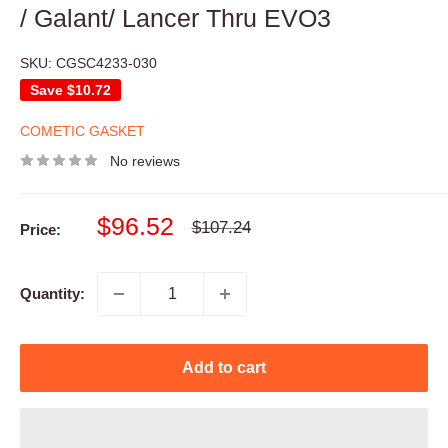
/ Galant/ Lancer Thru EVO3
SKU:
CGSC4233-030
Save
$10.72
COMETIC GASKET
No reviews
Sale
$96.52
Regular
$107.24
Price:
price
price
Quantity:
Add to cart