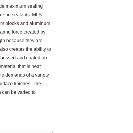
ide maximum sealing
ire no sealants. MLS
num blocks and aluminum
aring force created by
gth because they are
lso creates the ability to
embossed and coated on
aterial that is heat
the demands of a variety
urface finishes. The
h can be varied to