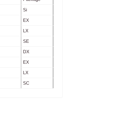
Si
EX
LX
SE
DX
EX
LX
SC