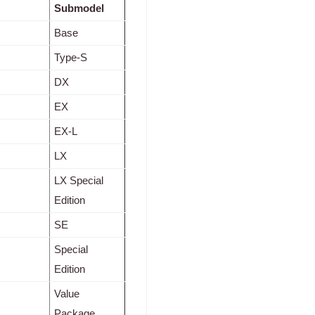
Submodel
Base
Type-S
DX
EX
EX-L
LX
LX Special
Edition
SE
Special
Edition
Value
Package