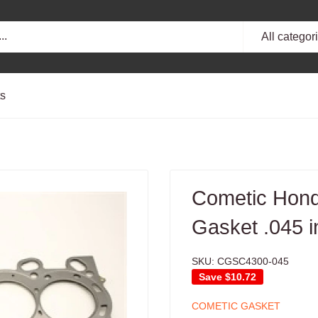
All categor
ts
Cometic Hon
Gasket .045 
SKU:
CGSC4300-045
Save
$10.72
COMETIC GASKET