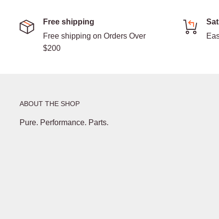
Free shipping
Sat
Free shipping on Orders Over
Eas
$200
ABOUT THE SHOP
Pure. Performance. Parts.