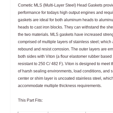
Cometic MLS (Multi-Layer Steel) Head Gaskets prov
performance for todays high output engines and requ
gaskets are ideal for both aluminum heads to alumi
heads to cast iron blocks. They can withstand the she
the two materials. MLS gaskets have increased stren
comprised of multiple layers of stainless steel; which a
rebound and resist corrosion. The outer layers are 
both sides with Viton (a flour elastomer rubber based m
resistant to 250 C/ 482 F). Viton is designed to meet 
of harsh sealing environments, load conditions, and s
center or shim layer is uncoated stainless steel, whic
accommodate multiple thickness requirements.
This Part Fits: