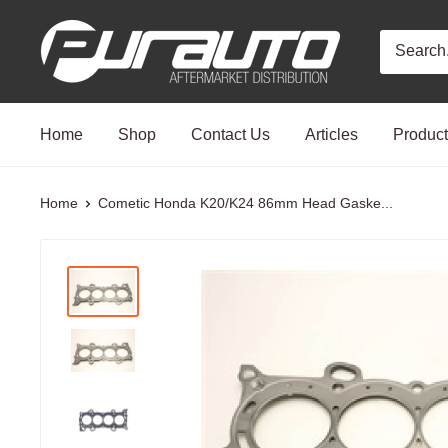
Skip
PurAuto
to
content
Home
Shop
Contact Us
Articles
Produc
Home
Cometic Honda K20/K24 86mm Head Gaske...