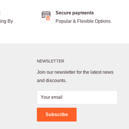
t
Secure payments
ding By
Popular & Flexible Options
NEWSLETTER
Join our newsletter for the latest news
and discounts.
Your email
Subscribe