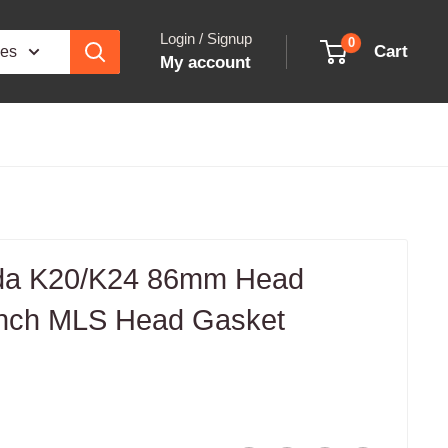
Login / Signup
0
Cart
ies
My account
da K20/K24 86mm Head
inch MLS Head Gasket