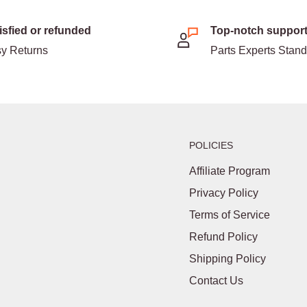
isfied or refunded
Top-notch suppor
y Returns
Parts Experts Stan
POLICIES
Affiliate Program
Privacy Policy
Terms of Service
Refund Policy
Shipping Policy
Contact Us