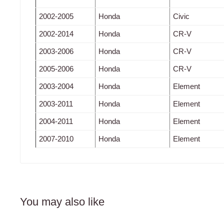
2002-2005
Honda
Civic
2002-2014
Honda
CR-V
2003-2006
Honda
CR-V
2005-2006
Honda
CR-V
2003-2004
Honda
Element
2003-2011
Honda
Element
2004-2011
Honda
Element
2007-2010
Honda
Element
You may also like