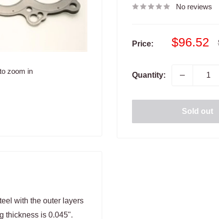
No reviews
Sale
$96.52
Price:
price
to zoom in
Quantity:
Sold out
eel with the outer layers
g thickness is 0.045".