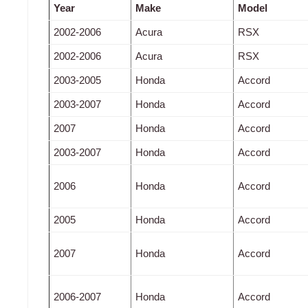
Year
Make
Model
2002-2006
Acura
RSX
2002-2006
Acura
RSX
2003-2005
Honda
Accord
2003-2007
Honda
Accord
2007
Honda
Accord
2003-2007
Honda
Accord
2006
Honda
Accord
2005
Honda
Accord
2007
Honda
Accord
2006-2007
Honda
Accord