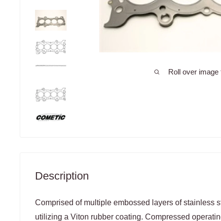
Roll over image 
Description
Comprised of multiple embossed layers of stainless st
utilizing a Viton rubber coating. Compressed operatin