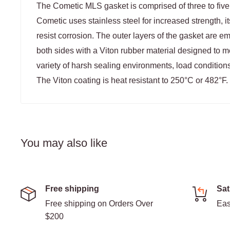
The Cometic MLS gasket is comprised of three to five l
Cometic uses stainless steel for increased strength, it
resist corrosion. The outer layers of the gasket are
both sides with a Viton rubber material designed to 
variety of harsh sealing environments, load conditions
The Viton coating is heat resistant to 250°C or 482°F.
You may also like
Free shipping
Sat
Free shipping on Orders Over
Eas
$200