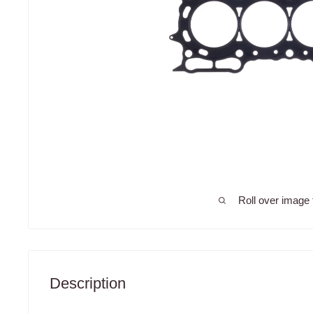
Roll over image 
Description