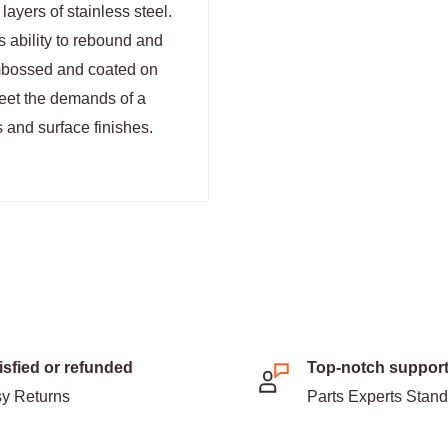
ayers of stainless steel.
s ability to rebound and
 embossed and coated on
meet the demands of a
 and surface finishes.
isfied or refunded
Top-notch suppor
y Returns
Parts Experts Stan