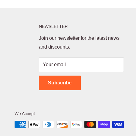
NEWSLETTER
Join our newsletter for the latest news
and discounts.
Your email
Subscribe
We Accept