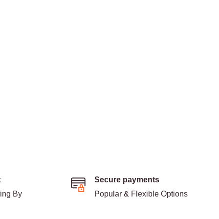
t
Secure payments
ding By
Popular & Flexible Options