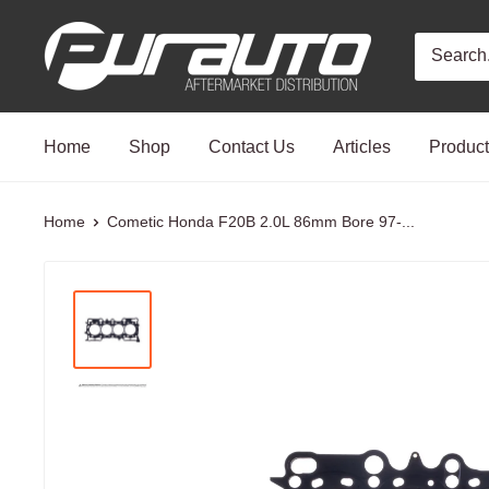
Skip
PurAuto
to
content
Home
Shop
Contact Us
Articles
Produc
Home
Cometic Honda F20B 2.0L 86mm Bore 97-...