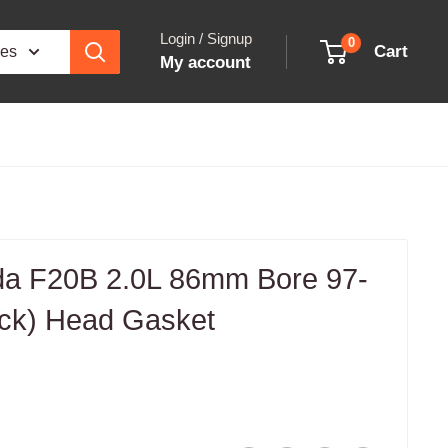
Login / Signup
0
Cart
ies
My account
a F20B 2.0L 86mm Bore 97-
ick) Head Gasket