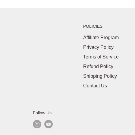
POLICIES
Affiliate Program
Privacy Policy
Terms of Service
Refund Policy
Shipping Policy
Contact Us
Follow Us