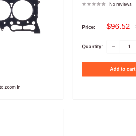
No reviews
Sale
$96.52
Price:
price
Quantity:
Add to cart
to zoom in