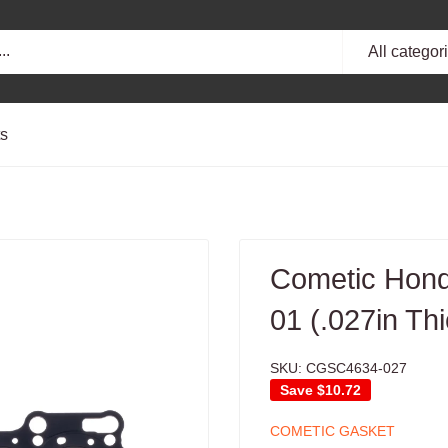
All categor
ts
Cometic Hond
01 (.027in Th
SKU:
CGSC4634-027
Save
$10.72
COMETIC GASKET