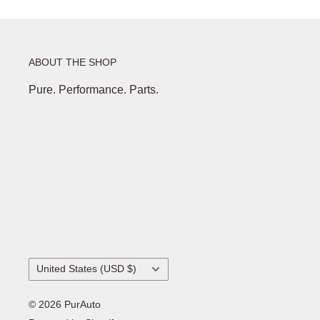
ABOUT THE SHOP
Pure. Performance. Parts.
Country/region
United States (USD $)
© 2026 PurAuto