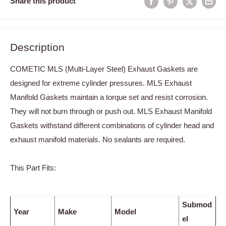
Share this product
Description
COMETIC MLS (Multi-Layer Steel) Exhaust Gaskets are
designed for extreme cylinder pressures. MLS Exhaust
Manifold Gaskets maintain a torque set and resist corrosion.
They will not burn through or push out. MLS Exhaust Manifold
Gaskets withstand different combinations of cylinder head and
exhaust manifold materials. No sealants are required.
This Part Fits:
Submod
Year
Make
Model
el