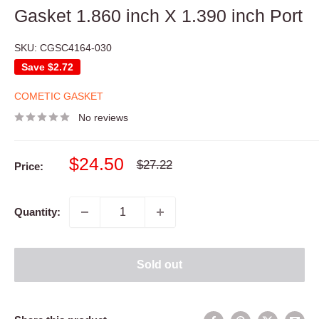
Gasket 1.860 inch X 1.390 inch Port
SKU:
CGSC4164-030
Save
$2.72
COMETIC GASKET
No reviews
Sale
$24.50
Regular
$27.22
Price:
price
price
Quantity:
Sold out