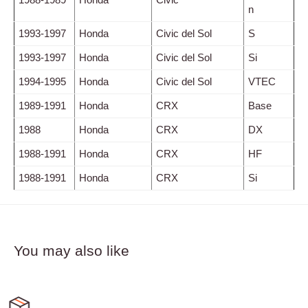
n
1993-1997
Honda
Civic del Sol
S
1993-1997
Honda
Civic del Sol
Si
1994-1995
Honda
Civic del Sol
VTEC
1989-1991
Honda
CRX
Base
1988
Honda
CRX
DX
1988-1991
Honda
CRX
HF
1988-1991
Honda
CRX
Si
You may also like