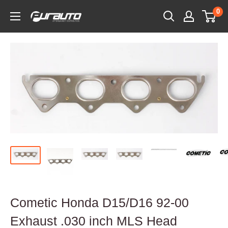
Skip
0
PurAuto
to
content
Cometic Honda D15/D16 92-00
Exhaust .030 inch MLS Head