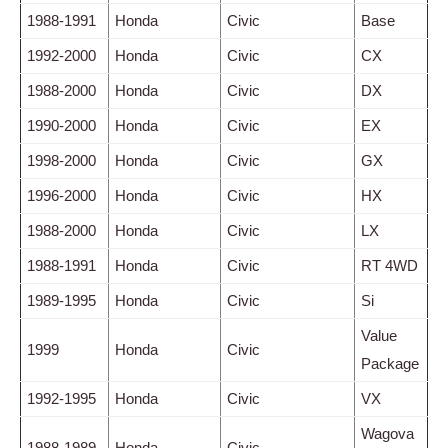
1988-1991
Honda
Civic
Base
1992-2000
Honda
Civic
CX
1988-2000
Honda
Civic
DX
1990-2000
Honda
Civic
EX
1998-2000
Honda
Civic
GX
1996-2000
Honda
Civic
HX
1988-2000
Honda
Civic
LX
1988-1991
Honda
Civic
RT 4WD
1989-1995
Honda
Civic
Si
Value
1999
Honda
Civic
Package
1992-1995
Honda
Civic
VX
Wagova
1988-1989
Honda
Civic