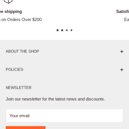
Satisfied or refunded
Easy Returns
ABOUT THE SHOP
Pure. Performance. Parts.
POLICIES
Affiliate Program
NEWSLETTER
Privacy Policy
Terms of Service
Join our newsletter for the latest news and discounts.
Refund Policy
Your email
Shipping Policy
Contact Us