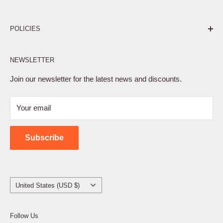
Pure. Performance. Parts.
POLICIES
Affiliate Program
NEWSLETTER
Privacy Policy
Terms of Service
Join our newsletter for the latest news and discounts.
Refund Policy
Your email
Shipping Policy
Contact Us
Subscribe
Country/region
United States (USD $)
Follow Us