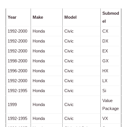
Submod
Year
Make
Model
el
1992-2000
Honda
Civic
CX
1992-2000
Honda
Civic
DX
1992-2000
Honda
Civic
EX
1998-2000
Honda
Civic
GX
1996-2000
Honda
Civic
HX
1992-2000
Honda
Civic
LX
1992-1995
Honda
Civic
Si
Value
1999
Honda
Civic
Package
1992-1995
Honda
Civic
VX