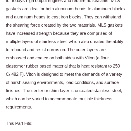
for todays high output engines and require no sealants. MLS
gaskets are ideal for both aluminum heads to aluminum blocks
and aluminum heads to cast iron blocks. They can withstand
the shearing force created by the two materials. MLS gaskets
have increased strength because they are comprised of
multiple layers of stainless steel; which also creates the ability
to rebound and resist corrosion. The outer layers are
embossed and coated on both sides with Viton (a flour
elastomer rubber based material that is heat resistant to 250
C/ 482 F). Viton is designed to meet the demands of a variety
of harsh sealing environments, load conditions, and surface
finishes. The center or shim layer is uncoated stainless steel,
which can be varied to accommodate multiple thickness
requirements.
This Part Fits: