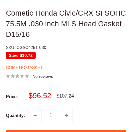
Cometic Honda Civic/CRX SI SOHC
75.5M .030 inch MLS Head Gasket
D15/16
SKU:
CGSC4251-030
Save
$10.72
COMETIC GASKET
No reviews
Sale
$96.52
Regular
$107.24
Price:
price
price
Quantity: