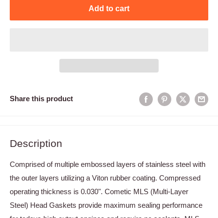
Add to cart
Share this product
Description
Comprised of multiple embossed layers of stainless steel with
the outer layers utilizing a Viton rubber coating. Compressed
operating thickness is 0.030". Cometic MLS (Multi-Layer
Steel) Head Gaskets provide maximum sealing performance