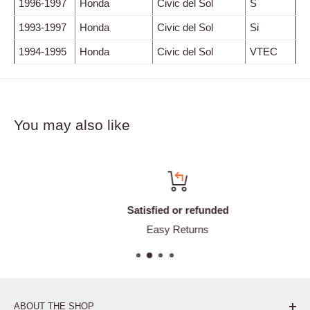
1996-1997
Honda
Civic del Sol
S
1993-1997
Honda
Civic del Sol
Si
1994-1995
Honda
Civic del Sol
VTEC
You may also like
Satisfied or refunded
Easy Returns
ABOUT THE SHOP