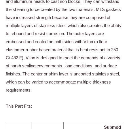
and aluminum heads to cast iron blocks. They can withstand
the shearing force created by the two materials. MLS gaskets
have increased strength because they are comprised of
multiple layers of stainless steel; which also creates the ability
to rebound and resist corrosion. The outer layers are
embossed and coated on both sides with Viton (a flour
elastomer rubber based material that is heat resistant to 250
C/ 482 F). Viton is designed to meet the demands of a variety
of harsh sealing environments, load conditions, and surface
finishes. The center or shim layer is uncoated stainless steel,
which can be varied to accommodate multiple thickness
requirements.
This Part Fits:
Submod