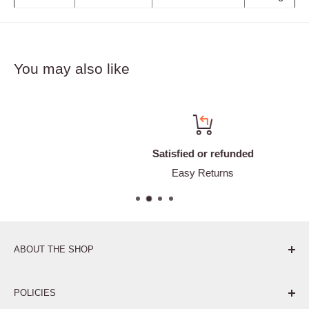
You may also like
Satisfied or refunded
Easy Returns
ABOUT THE SHOP
Pure. Performance. Parts.
POLICIES