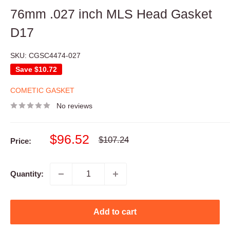
76mm .027 inch MLS Head Gasket
D17
SKU:
CGSC4474-027
Save
$10.72
COMETIC GASKET
No reviews
Sale
$96.52
Regular
$107.24
Price:
price
price
Quantity:
Add to cart