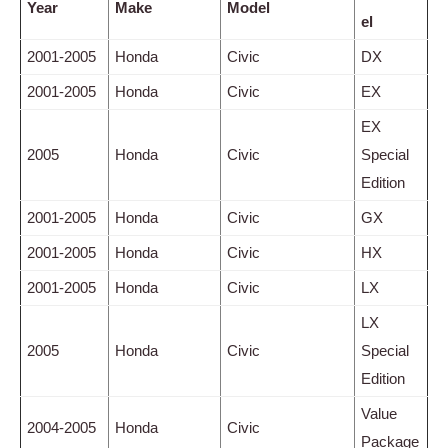
Year
Make
Model
el
2001-2005
Honda
Civic
DX
2001-2005
Honda
Civic
EX
EX
2005
Honda
Civic
Special
Edition
2001-2005
Honda
Civic
GX
2001-2005
Honda
Civic
HX
2001-2005
Honda
Civic
LX
LX
2005
Honda
Civic
Special
Edition
Value
2004-2005
Honda
Civic
Package