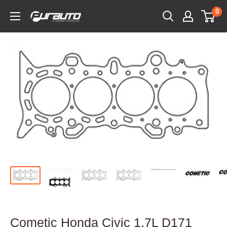
Skip
0
PurAuto
to
content
Cometic Honda Civic 1.7L D171