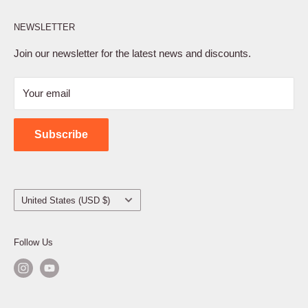
Affiliate Program
NEWSLETTER
Privacy Policy
Terms of Service
Join our newsletter for the latest news and discounts.
Refund Policy
Your email
Shipping Policy
Contact Us
Subscribe
Country/region
United States (USD $)
Follow Us