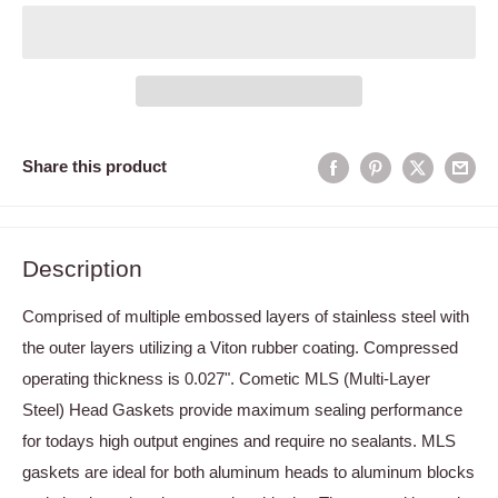
Share this product
Description
Comprised of multiple embossed layers of stainless steel with
the outer layers utilizing a Viton rubber coating. Compressed
operating thickness is 0.027". Cometic MLS (Multi-Layer
Steel) Head Gaskets provide maximum sealing performance
for todays high output engines and require no sealants. MLS
gaskets are ideal for both aluminum heads to aluminum blocks