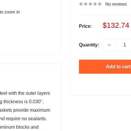
No reviews
to zoom in
Sale
$132.74
Price:
price
Quantity:
Add to cart
eel with the outer layers
g thickness is 0.030".
Gaskets provide maximum
nd require no sealants.
luminum blocks and