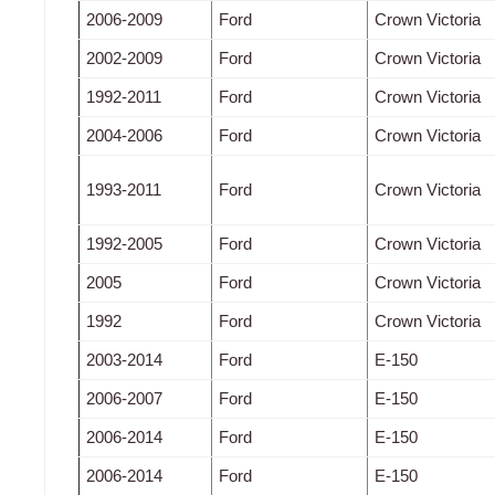
2006-2009
Ford
Crown Victoria
2002-2009
Ford
Crown Victoria
1992-2011
Ford
Crown Victoria
2004-2006
Ford
Crown Victoria
1993-2011
Ford
Crown Victoria
1992-2005
Ford
Crown Victoria
2005
Ford
Crown Victoria
1992
Ford
Crown Victoria
2003-2014
Ford
E-150
2006-2007
Ford
E-150
2006-2014
Ford
E-150
2006-2014
Ford
E-150