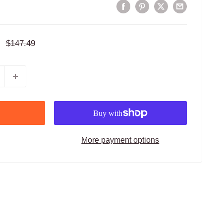
Regular
$147.49
price
More payment options