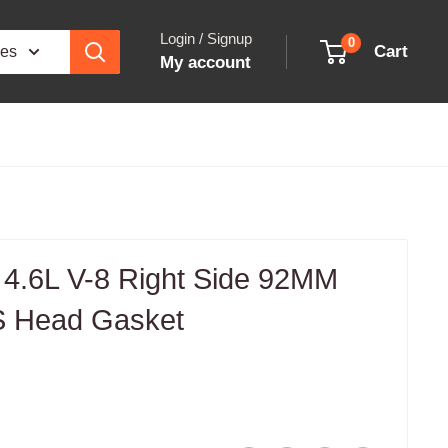
Login / Signup
0
Cart
ies
My account
 4.6L V-8 Right Side 92MM
S Head Gasket