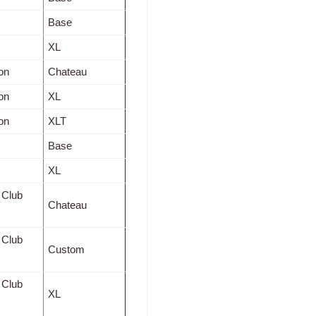
Base
XL
on
Chateau
on
XL
on
XLT
Base
XL
 Club
Chateau
 Club
Custom
 Club
XL