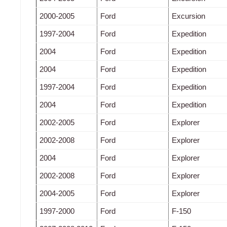
2000-2005
Ford
Excursion
1997-2004
Ford
Expedition
2004
Ford
Expedition
2004
Ford
Expedition
1997-2004
Ford
Expedition
2004
Ford
Expedition
2002-2005
Ford
Explorer
2002-2008
Ford
Explorer
2004
Ford
Explorer
2002-2008
Ford
Explorer
2004-2005
Ford
Explorer
1997-2000
Ford
F-150