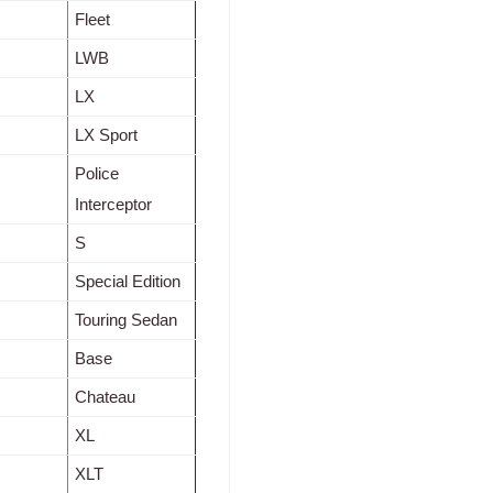
Fleet
LWB
LX
LX Sport
Police
Interceptor
S
Special Edition
Touring Sedan
Base
Chateau
XL
XLT