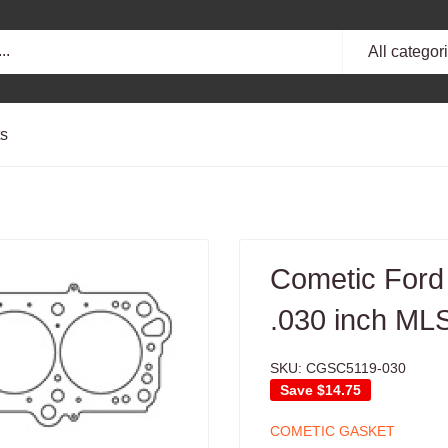
All categor
ts
Cometic Ford
.030 inch ML
SKU:
CGSC5119-030
Save
$14.75
COMETIC GASKET