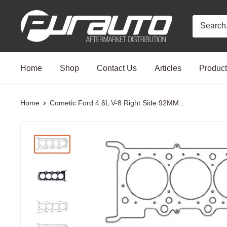
Skip
PurAuto
to
content
Home
Shop
Contact Us
Articles
Produc
Home
Cometic Ford 4.6L V-8 Right Side 92MM...