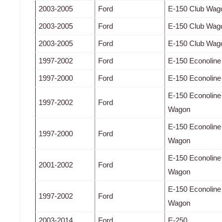
2003-2005
Ford
E-150 Club Wag
2003-2005
Ford
E-150 Club Wag
2003-2005
Ford
E-150 Club Wag
1997-2002
Ford
E-150 Econoline
1997-2000
Ford
E-150 Econoline
E-150 Econoline
1997-2002
Ford
Wagon
E-150 Econoline
1997-2000
Ford
Wagon
E-150 Econoline
2001-2002
Ford
Wagon
E-150 Econoline
1997-2002
Ford
Wagon
2003-2014
Ford
E-250