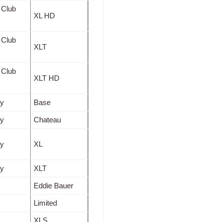
 Club
XL HD
 Club
XLT
 Club
XLT HD
ty
Base
ty
Chateau
ty
XL
ty
XLT
Eddie Bauer
Limited
XLS