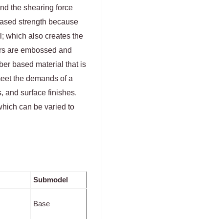
nd the shearing force
eased strength because
l; which also creates the
yers are embossed and
ber based material that is
 meet the demands of a
, and surface finishes.
which can be varied to
Submodel
Base