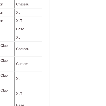
on
Chateau
on
XL
on
XLT
Base
XL
 Club
Chateau
 Club
Custom
 Club
XL
 Club
XLT
Base