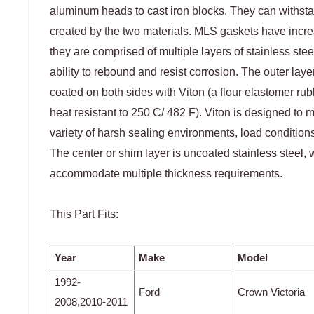
aluminum heads to cast iron blocks. They can withsta
created by the two materials. MLS gaskets have incr
they are comprised of multiple layers of stainless stee
ability to rebound and resist corrosion. The outer la
coated on both sides with Viton (a flour elastomer rub
heat resistant to 250 C/ 482 F). Viton is designed to
variety of harsh sealing environments, load conditions
The center or shim layer is uncoated stainless steel, 
accommodate multiple thickness requirements.
This Part Fits:
Year
Make
Model
1992-
Ford
Crown Victoria
2008,2010-2011