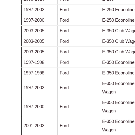
1997-2002
Ford
E-250 Econoline
1997-2000
Ford
E-250 Econoline
2003-2005
Ford
E-350 Club Wag
2003-2005
Ford
E-350 Club Wag
2003-2005
Ford
E-350 Club Wag
1997-1998
Ford
E-350 Econoline
1997-1998
Ford
E-350 Econoline
E-350 Econoline
1997-2002
Ford
Wagon
E-350 Econoline
1997-2000
Ford
Wagon
E-350 Econoline
2001-2002
Ford
Wagon