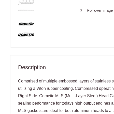
Roll over image 
Description
Comprised of multiple embossed layers of stainless st
utilizing a Viton rubber coating. Compressed operatin
Right Side. Cometic MLS (Multi-Layer Steel) Head 
sealing performance for todays high output engines a
MLS gaskets are ideal for both aluminum heads to a