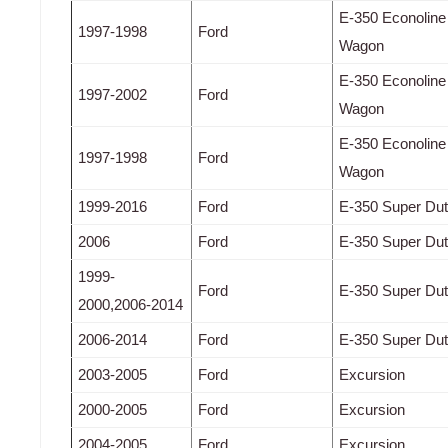
E-350 Econoline
1997-1998
Ford
Wagon
E-350 Econoline
1997-2002
Ford
Wagon
E-350 Econoline
1997-1998
Ford
Wagon
1999-2016
Ford
E-350 Super Du
2006
Ford
E-350 Super Du
1999-
Ford
E-350 Super Du
2000,2006-2014
2006-2014
Ford
E-350 Super Du
2003-2005
Ford
Excursion
2000-2005
Ford
Excursion
2004-2005
Ford
Excursion