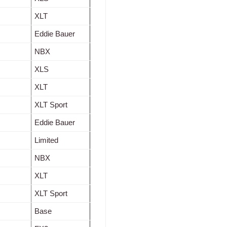
XLT
Eddie Bauer
NBX
XLS
XLT
XLT Sport
Eddie Bauer
Limited
NBX
XLT
XLT Sport
Base