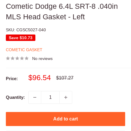
Cometic Dodge 6.4L SRT-8 .040in
MLS Head Gasket - Left
SKU:
CGSC5027-040
Save
$10.73
COMETIC GASKET
No reviews
Sale
$96.54
Regular
$107.27
Price:
price
price
Quantity:
Add to cart