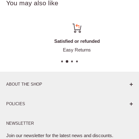
You may also like
Satisfied or refunded
Easy Returns
ABOUT THE SHOP
Pure. Performance. Parts.
POLICIES
Affiliate Program
NEWSLETTER
Privacy Policy
Terms of Service
Join our newsletter for the latest news and discounts.