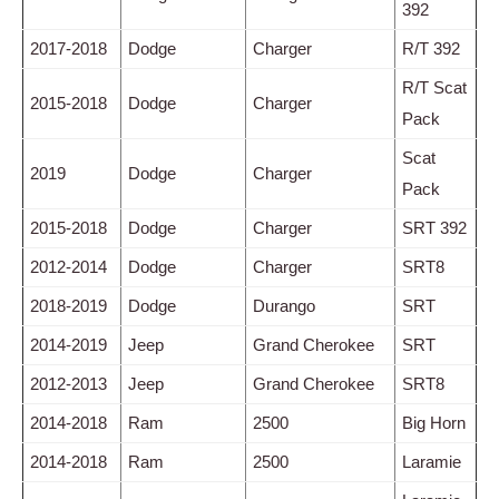
392
2017-2018
Dodge
Charger
R/T 392
R/T Scat
2015-2018
Dodge
Charger
Pack
Scat
2019
Dodge
Charger
Pack
2015-2018
Dodge
Charger
SRT 392
2012-2014
Dodge
Charger
SRT8
2018-2019
Dodge
Durango
SRT
2014-2019
Jeep
Grand Cherokee
SRT
2012-2013
Jeep
Grand Cherokee
SRT8
2014-2018
Ram
2500
Big Horn
2014-2018
Ram
2500
Laramie