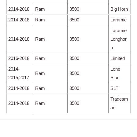
2014-2018
Ram
3500
Big Horn
2014-2018
Ram
3500
Laramie
Laramie
2014-2018
Ram
3500
Longhor
n
2016-2018
Ram
3500
Limited
2014-
Lone
Ram
3500
2015,2017
Star
2014-2018
Ram
3500
SLT
Tradesm
2014-2018
Ram
3500
an