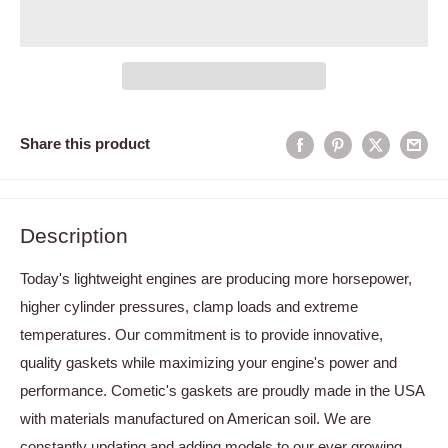
Share this product
Description
Today's lightweight engines are producing more horsepower,
higher cylinder pressures, clamp loads and extreme
temperatures. Our commitment is to provide innovative,
quality gaskets while maximizing your engine's power and
performance. Cometic's gaskets are proudly made in the USA
with materials manufactured on American soil. We are
constantly updating and adding models to our ever growing