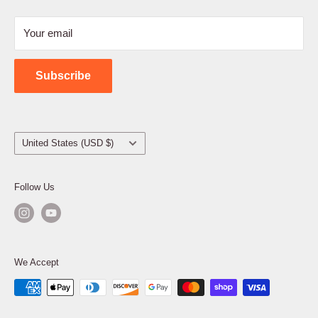
Refund Policy
Your email
Shipping Policy
Contact Us
Subscribe
Country/region
United States (USD $)
Follow Us
We Accept