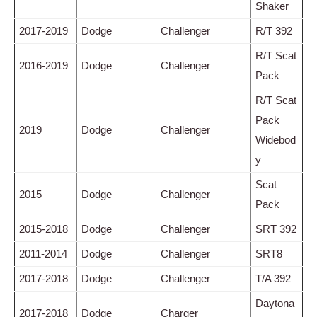
Shaker
2017-2019
Dodge
Challenger
R/T 392
R/T Scat
2016-2019
Dodge
Challenger
Pack
R/T Scat
Pack
2019
Dodge
Challenger
Widebod
y
Scat
2015
Dodge
Challenger
Pack
2015-2018
Dodge
Challenger
SRT 392
2011-2014
Dodge
Challenger
SRT8
2017-2018
Dodge
Challenger
T/A 392
Daytona
2017-2018
Dodge
Charger