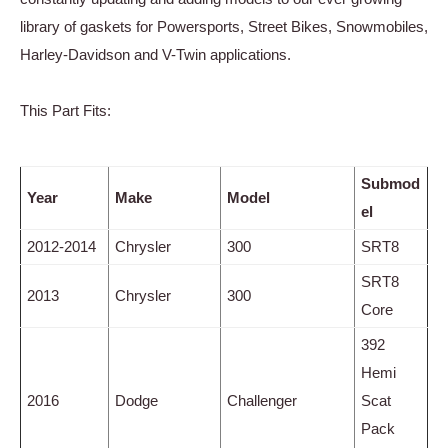
library of gaskets for Powersports, Street Bikes, Snowmobiles,
Harley-Davidson and V-Twin applications.
This Part Fits:
Submod
Year
Make
Model
el
2012-2014
Chrysler
300
SRT8
SRT8
2013
Chrysler
300
Core
392
Hemi
2016
Dodge
Challenger
Scat
Pack