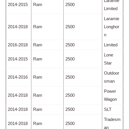
Laramie
2014-2015
Ram
2500
Limited
Laramie
2014-2018
Ram
2500
Longhor
n
2016-2018
Ram
2500
Limited
Lone
2014-2015
Ram
2500
Star
Outdoor
2014-2016
Ram
2500
sman
Power
2014-2018
Ram
2500
Wagon
2014-2018
Ram
2500
SLT
Tradesm
2014-2018
Ram
2500
an