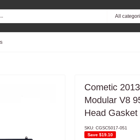
All categor
ts
Cometic 2013
Modular V8 9
Head Gasket -
SKU:
CGSC5017-051
Save
$19.10