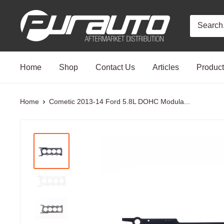
Skip
PurAuto
to
content
Home
Shop
Contact Us
Articles
Produc
Home
Cometic 2013-14 Ford 5.8L DOHC Modula...