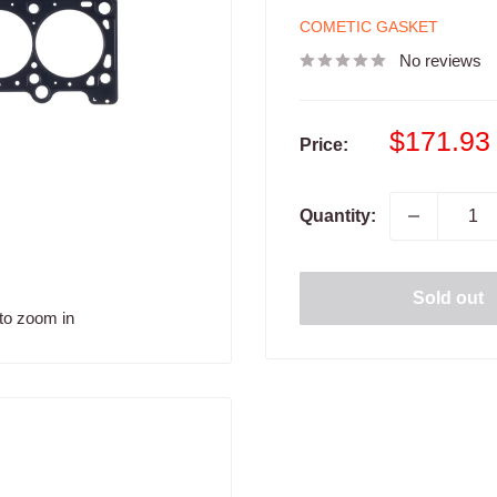
COMETIC GASKET
No reviews
Sale
$171.93
Price:
price
Quantity:
Sold out
to zoom in