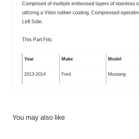
Comprised of multiple embossed layers of stainless st
utilizing a Viton rubber coating. Compressed operatin
Left Side.
This Part Fits:
Year
Make
Model
2013-2014
Ford
Mustang
You may also like