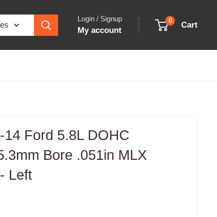
Login / Signup
0
Cart
ies
My account
-14 Ford 5.8L DOHC
5.3mm Bore .051in MLX
 Left