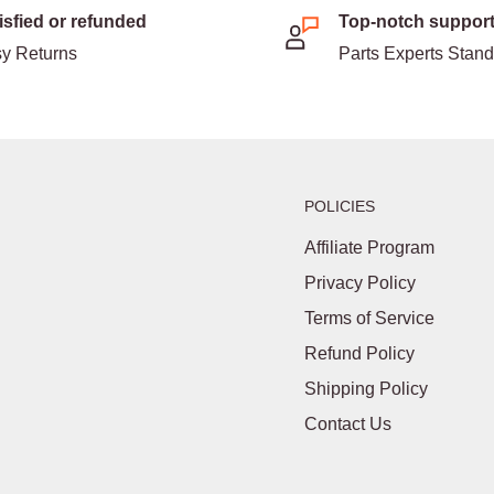
isfied or refunded
Top-notch suppor
y Returns
Parts Experts Stan
POLICIES
Affiliate Program
Privacy Policy
Terms of Service
Refund Policy
Shipping Policy
Contact Us