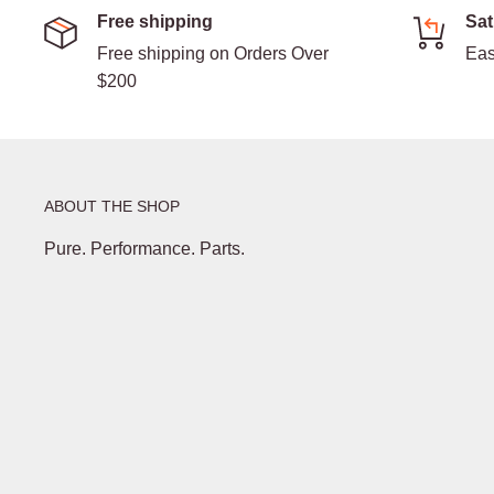
Free shipping
Sat
Free shipping on Orders Over
Eas
$200
ABOUT THE SHOP
Pure. Performance. Parts.