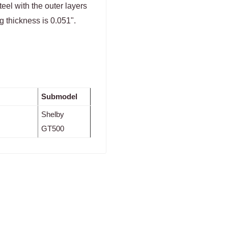
eel with the outer layers
g thickness is 0.051".
Submodel
Shelby
GT500