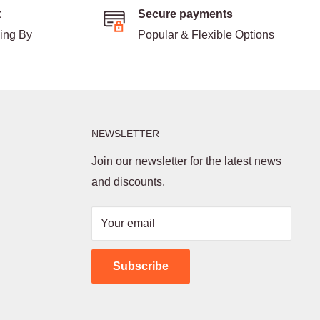
t
Secure payments
ding By
Popular & Flexible Options
NEWSLETTER
Join our newsletter for the latest news
and discounts.
Your email
Subscribe