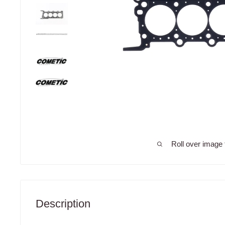
Roll over image 
Description