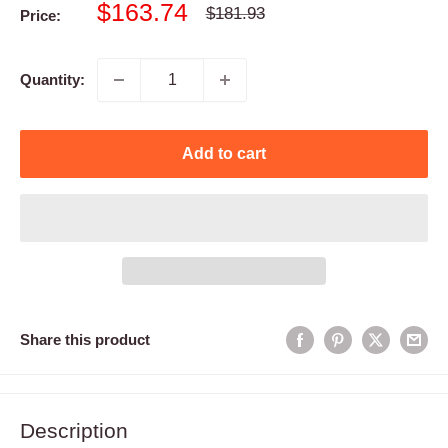
Sale
$163.74
Regular
$181.93
Price:
price
price
Quantity:
Add to cart
Share this product
Description