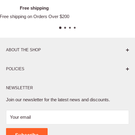
Satisfied or refunded
Easy Returns
ABOUT THE SHOP
Pure. Performance. Parts.
POLICIES
Affiliate Program
NEWSLETTER
Privacy Policy
Terms of Service
Join our newsletter for the latest news and discounts.
Refund Policy
Your email
Shipping Policy
Contact Us