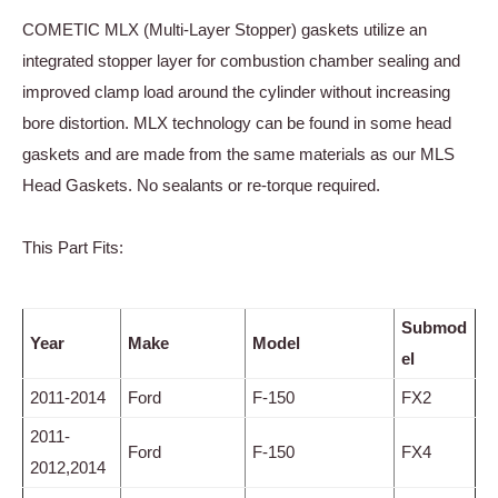
COMETIC MLX (Multi-Layer Stopper) gaskets utilize an
integrated stopper layer for combustion chamber sealing and
improved clamp load around the cylinder without increasing
bore distortion. MLX technology can be found in some head
gaskets and are made from the same materials as our MLS
Head Gaskets. No sealants or re-torque required.
This Part Fits:
Submod
Year
Make
Model
el
2011-2014
Ford
F-150
FX2
2011-
Ford
F-150
FX4
2012,2014