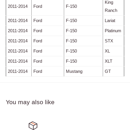
King
2011-2014
Ford
F-150
Ranch
2011-2014
Ford
F-150
Lariat
2011-2014
Ford
F-150
Platinum
2011-2014
Ford
F-150
STX
2011-2014
Ford
F-150
XL
2011-2014
Ford
F-150
XLT
2011-2014
Ford
Mustang
GT
You may also like