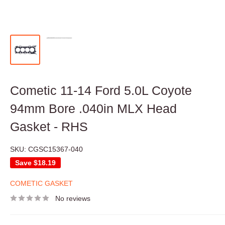
Cometic 11-14 Ford 5.0L Coyote
94mm Bore .040in MLX Head
Gasket - RHS
SKU:
CGSC15367-040
Save
$18.19
COMETIC GASKET
No reviews