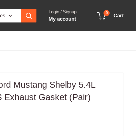
Login / Signup
0
Cart
ies
My account
ord Mustang Shelby 5.4L
 Exhaust Gasket (Pair)