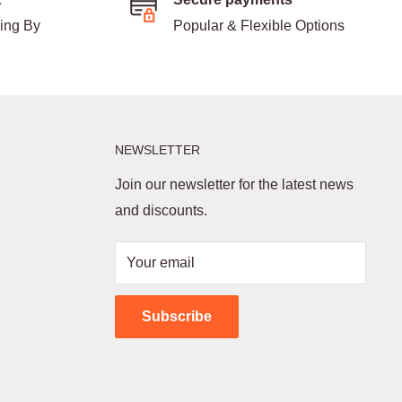
ding By
Popular & Flexible Options
NEWSLETTER
Join our newsletter for the latest news
and discounts.
Your email
Subscribe