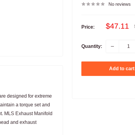
No reviews
Sale
$47.11
Price:
price
Quantity:
Add to cart
re designed for extreme
intain a torque set and
out. MLS Exhaust Manifold
 head and exhaust