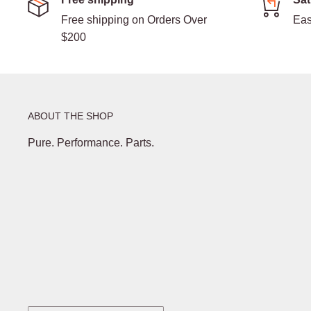
Free shipping on Orders Over
Eas
$200
ABOUT THE SHOP
Pure. Performance. Parts.