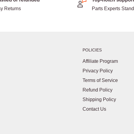
y Returns
Parts Experts Stan
POLICIES
Affiliate Program
Privacy Policy
Terms of Service
Refund Policy
Shipping Policy
Contact Us