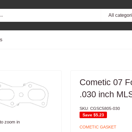
All categor
ts
Cometic 07 F
.030 inch MLS
SKU:
CGSC5805-030
Save
$5.23
to zoom in
COMETIC GASKET