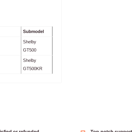
Submodel
Shelby
GT500
Shelby
GT500KR
isfied or refunded
Top-notch suppor