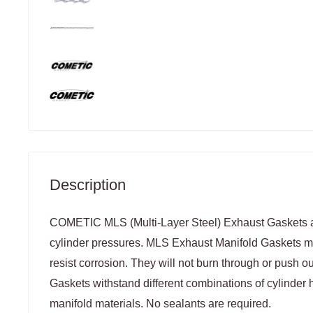
Description
COMETIC MLS (Multi-Layer Steel) Exhaust Gaskets a
cylinder pressures. MLS Exhaust Manifold Gaskets ma
resist corrosion. They will not burn through or push 
Gaskets withstand different combinations of cylinder
manifold materials. No sealants are required.