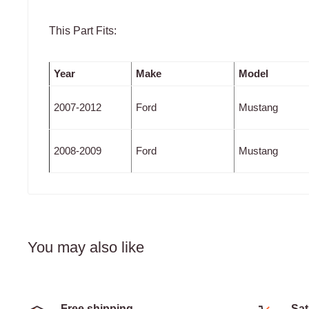
This Part Fits:
Year
Make
Model
2007-2012
Ford
Mustang
2008-2009
Ford
Mustang
You may also like
Free shipping
Sat