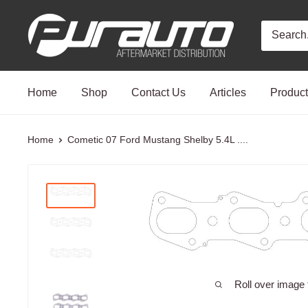
Skip
PurAuto
to
content
Home
Shop
Contact Us
Articles
Produc
Home
Cometic 07 Ford Mustang Shelby 5.4L ....
Roll over image 