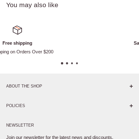
You may also like
Satisfied or refunded
Easy Returns
ABOUT THE SHOP
Pure. Performance. Parts.
POLICIES
Affiliate Program
NEWSLETTER
Privacy Policy
Terms of Service
Join our newsletter for the latest news and discounts.