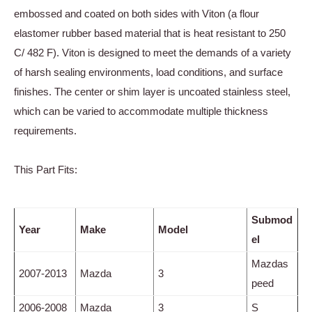
embossed and coated on both sides with Viton (a flour
elastomer rubber based material that is heat resistant to 250
C/ 482 F). Viton is designed to meet the demands of a variety
of harsh sealing environments, load conditions, and surface
finishes. The center or shim layer is uncoated stainless steel,
which can be varied to accommodate multiple thickness
requirements.
This Part Fits:
Submod
Year
Make
Model
el
Mazdas
2007-2013
Mazda
3
peed
2006-2008
Mazda
3
S