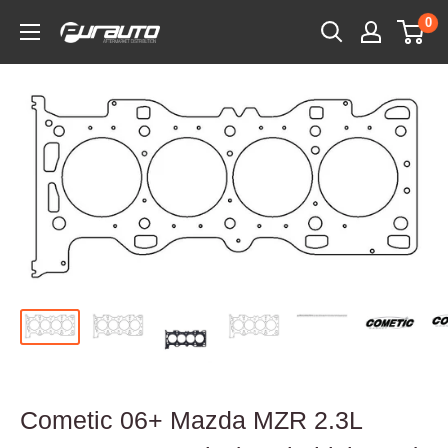
Skip
0
PurAuto
to
content
Cometic 06+ Mazda MZR 2.3L