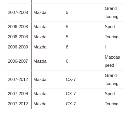
Grand
2007-2008
Mazda
5
Touring
2006-2008
Mazda
5
Sport
2006-2008
Mazda
5
Touring
2006-2008
Mazda
6
i
Mazdas
2006-2007
Mazda
6
peed
Grand
2007-2012
Mazda
CX-7
Touring
2007-2009
Mazda
CX-7
Sport
2007-2012
Mazda
CX-7
Touring