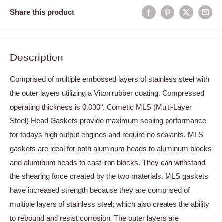
Share this product
Description
Comprised of multiple embossed layers of stainless steel with
the outer layers utilizing a Viton rubber coating. Compressed
operating thickness is 0.030". Cometic MLS (Multi-Layer
Steel) Head Gaskets provide maximum sealing performance
for todays high output engines and require no sealants. MLS
gaskets are ideal for both aluminum heads to aluminum blocks
and aluminum heads to cast iron blocks. They can withstand
the shearing force created by the two materials. MLS gaskets
have increased strength because they are comprised of
multiple layers of stainless steel; which also creates the ability
to rebound and resist corrosion. The outer layers are