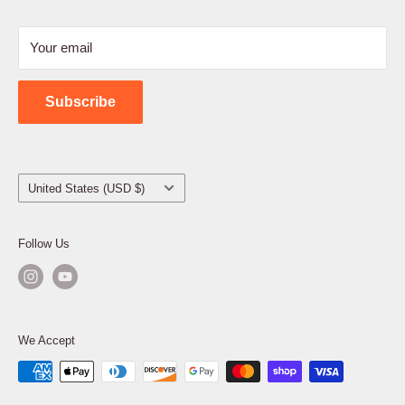
Refund Policy
Your email
Shipping Policy
Contact Us
Subscribe
Country/region
United States (USD $)
Follow Us
We Accept