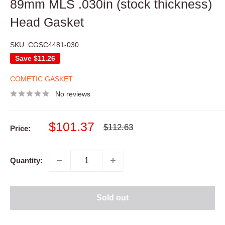
89mm MLS .030in (stock thickness)
Head Gasket
SKU:
CGSC4481-030
Save
$11.26
COMETIC GASKET
No reviews
Sale
$101.37
Regular
$112.63
Price:
price
price
Quantity:
Sold out