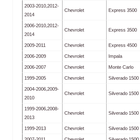
2003-2010,2012-
Chevrolet
Express 3500
2014
2006-2010,2012-
Chevrolet
Express 3500
2014
2009-2011
Chevrolet
Express 4500
2006-2009
Chevrolet
Impala
2006-2007
Chevrolet
Monte Carlo
1999-2005
Chevrolet
Silverado 1500
2004-2006,2009-
Chevrolet
Silverado 1500
2010
1999-2006,2008-
Chevrolet
Silverado 1500
2013
1999-2013
Chevrolet
Silverado 1500
2007-2011
Chevrolet
Silverado 1500