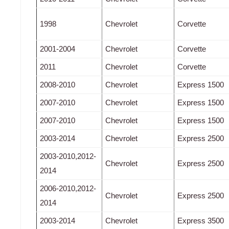
1998
Chevrolet
Corvette
2001-2004
Chevrolet
Corvette
2011
Chevrolet
Corvette
2008-2010
Chevrolet
Express 1500
2007-2010
Chevrolet
Express 1500
2007-2010
Chevrolet
Express 1500
2003-2014
Chevrolet
Express 2500
2003-2010,2012-
Chevrolet
Express 2500
2014
2006-2010,2012-
Chevrolet
Express 2500
2014
2003-2014
Chevrolet
Express 3500