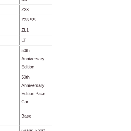
Z28
Z28 SS
ZL1
LT
50th
Anniversary
Edition
50th
Anniversary
Edition Pace
Car
Base
Grand Sport