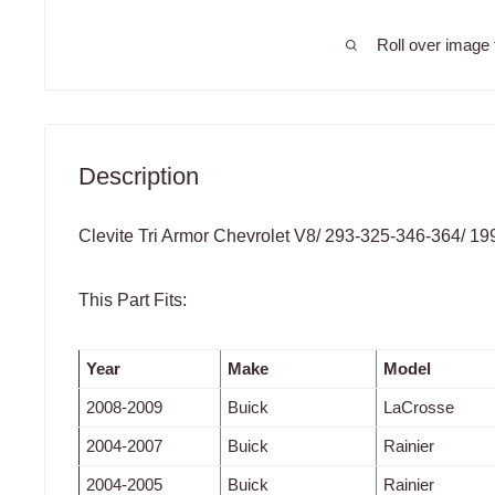
Roll over image 
Description
Clevite Tri Armor Chevrolet V8/ 293-325-346-364/ 1
This Part Fits:
Year
Make
Model
2008-2009
Buick
LaCrosse
2004-2007
Buick
Rainier
2004-2005
Buick
Rainier