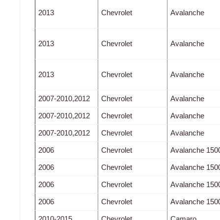
2013
Chevrolet
Avalanche
2013
Chevrolet
Avalanche
2013
Chevrolet
Avalanche
2007-2010,2012
Chevrolet
Avalanche
2007-2010,2012
Chevrolet
Avalanche
2007-2010,2012
Chevrolet
Avalanche
2006
Chevrolet
Avalanche 150
2006
Chevrolet
Avalanche 150
2006
Chevrolet
Avalanche 150
2006
Chevrolet
Avalanche 150
2010-2015
Chevrolet
Camaro