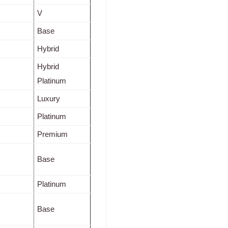
V
Base
Hybrid
Hybrid
Platinum
Luxury
Platinum
Premium
Base
Platinum
Base