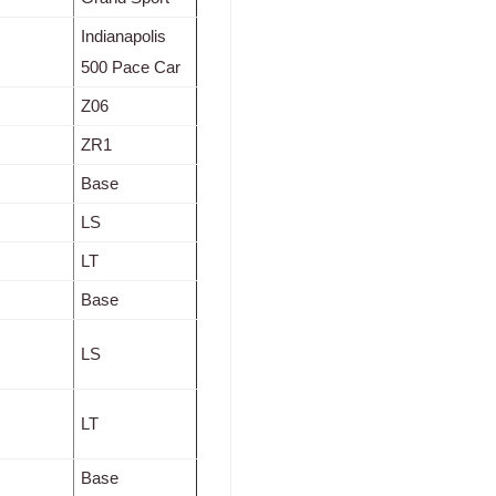
Indianapolis
500 Pace Car
Z06
ZR1
Base
LS
LT
Base
LS
LT
Base