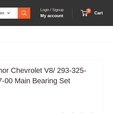
Login / Signup
0
Cart
ies
My account
rmor Chevrolet V8/ 293-325-
7-00 Main Bearing Set