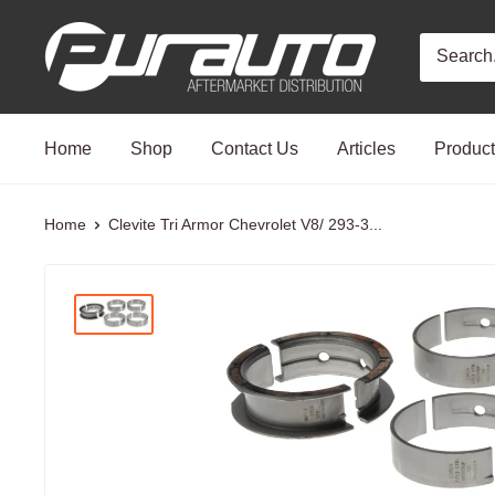
Skip
PurAuto
to
content
Home
Shop
Contact Us
Articles
Produc
Home
Clevite Tri Armor Chevrolet V8/ 293-3...