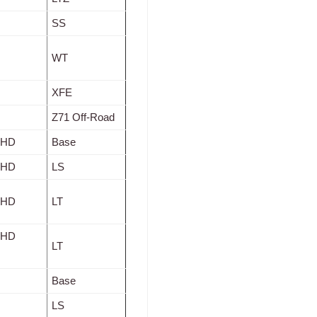
SS
WT
XFE
Z71 Off-Road
0 HD
Base
0 HD
LS
0 HD
LT
0 HD
LT
Base
LS