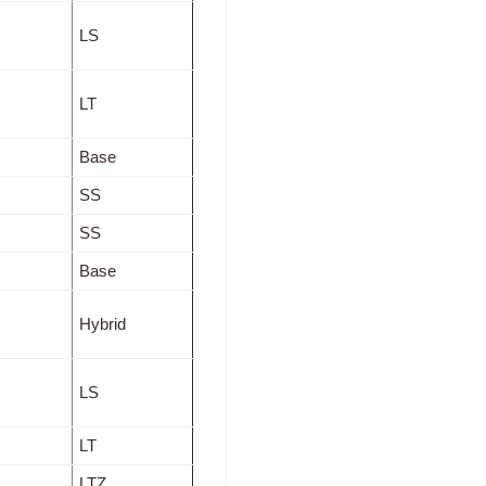
LS
LT
Base
SS
SS
Base
Hybrid
LS
LT
LTZ