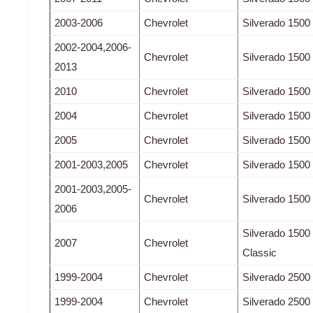
2003-2006
Chevrolet
Silverado 1500
2002-2004,2006-
Chevrolet
Silverado 1500
2013
2010
Chevrolet
Silverado 1500
2004
Chevrolet
Silverado 1500
2005
Chevrolet
Silverado 150
2001-2003,2005
Chevrolet
Silverado 150
2001-2003,2005-
Chevrolet
Silverado 150
2006
Silverado 150
2007
Chevrolet
Classic
1999-2004
Chevrolet
Silverado 2500
1999-2004
Chevrolet
Silverado 2500