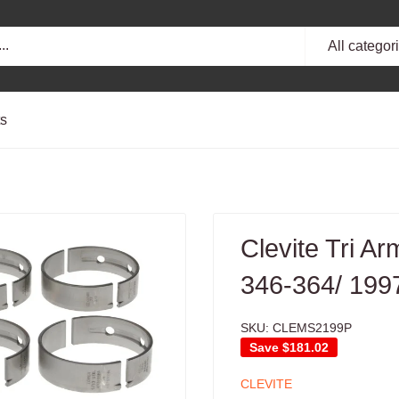
All categor
ts
Clevite Tri A
346-364/ 199
SKU:
CLEMS2199P
Save
$181.02
CLEVITE