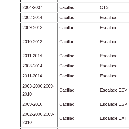
2004-2007
Cadillac
CTS
2002-2014
Cadillac
Escalade
2009-2013
Cadillac
Escalade
2010-2013
Cadillac
Escalade
2011-2014
Cadillac
Escalade
2008-2014
Cadillac
Escalade
2011-2014
Cadillac
Escalade
2003-2006,2009-
Cadillac
Escalade ESV
2010
2009-2010
Cadillac
Escalade ESV
2002-2006,2009-
Cadillac
Escalade EXT
2010