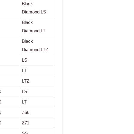
Black
Diamond LS
Black
Diamond LT
Black
Diamond LTZ
LS
LT
LTZ
0
LS
0
LT
0
Z66
0
Z71
SS