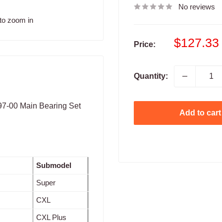
No reviews
to zoom in
Sale
$127.33
Price:
price
Quantity:
997-00 Main Bearing Set
Add to cart
Submodel
Super
CXL
CXL Plus