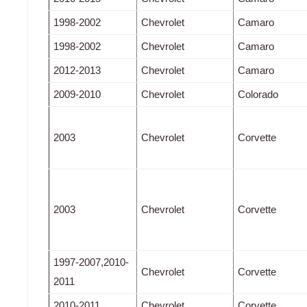
1998-2002
Chevrolet
Camaro
1998-2002
Chevrolet
Camaro
2012-2013
Chevrolet
Camaro
2009-2010
Chevrolet
Colorado
2003
Chevrolet
Corvette
2003
Chevrolet
Corvette
1997-2007,2010-
Chevrolet
Corvette
2011
2010-2011
Chevrolet
Corvette