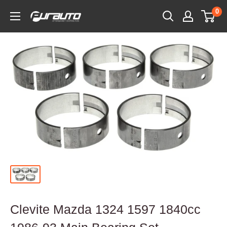
Skip
0
PurAuto
to
content
Clevite Mazda 1324 1597 1840cc