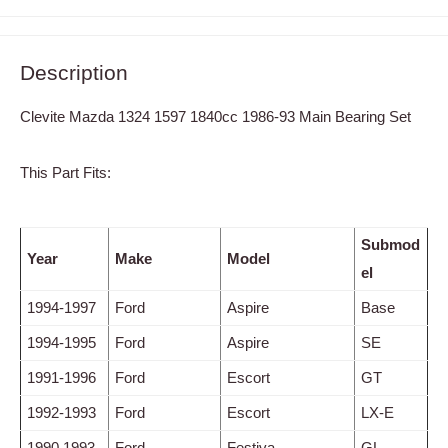
Description
Clevite Mazda 1324 1597 1840cc 1986-93 Main Bearing Set
This Part Fits:
Submod
Year
Make
Model
el
1994-1997
Ford
Aspire
Base
1994-1995
Ford
Aspire
SE
1991-1996
Ford
Escort
GT
1992-1993
Ford
Escort
LX-E
1990,1993
Ford
Festiva
GL