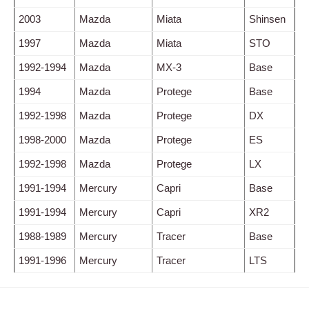
2003
Mazda
Miata
Shinsen
1997
Mazda
Miata
STO
1992-1994
Mazda
MX-3
Base
1994
Mazda
Protege
Base
1992-1998
Mazda
Protege
DX
1998-2000
Mazda
Protege
ES
1992-1998
Mazda
Protege
LX
1991-1994
Mercury
Capri
Base
1991-1994
Mercury
Capri
XR2
1988-1989
Mercury
Tracer
Base
1991-1996
Mercury
Tracer
LTS