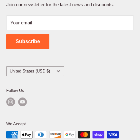
Terms of Service
Join our newsletter for the latest news and discounts.
Refund Policy
Your email
Shipping Policy
Contact Us
Subscribe
Country/region
United States (USD $)
Follow Us
We Accept