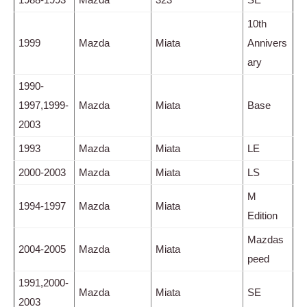
10th
1999
Mazda
Miata
Annivers
ary
1990-
1997,1999-
Mazda
Miata
Base
2003
1993
Mazda
Miata
LE
2000-2003
Mazda
Miata
LS
M
1994-1997
Mazda
Miata
Edition
Mazdas
2004-2005
Mazda
Miata
peed
1991,2000-
Mazda
Miata
SE
2003