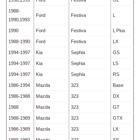
1988-
Ford
Festiva
L
1990,1993
1990
Ford
Festiva
L Plus
1988-1990
Ford
Festiva
LX
1994-1997
Kia
Sephia
GS
1994-1997
Kia
Sephia
LS
1994-1997
Kia
Sephia
RS
1986-1994
Mazda
323
Base
1986-1988
Mazda
323
DX
1988
Mazda
323
GT
1988-1989
Mazda
323
GTX
1986-1989
Mazda
323
LX
1988-1993
Mazda
323
SE