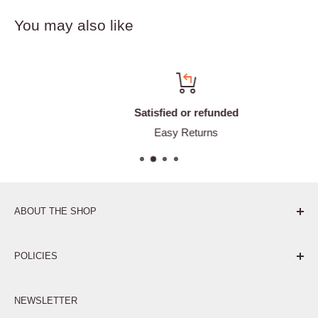
You may also like
Satisfied or refunded
Easy Returns
ABOUT THE SHOP
Pure. Performance. Parts.
POLICIES
Affiliate Program
NEWSLETTER
Privacy Policy