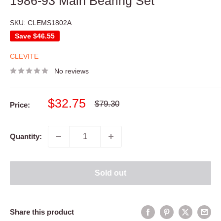
1986-93 Main Bearing Set
SKU:
CLEMS1802A
Save
$46.55
CLEVITE
No reviews
Sale
$32.75
Regular
$79.30
Price:
price
price
Quantity:
Sold out
Share this product