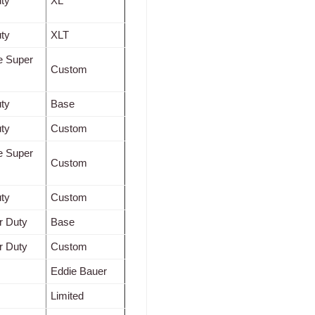
ty
XL
ty
XLT
e Super
Custom
ty
Base
ty
Custom
e Super
Custom
ty
Custom
r Duty
Base
r Duty
Custom
Eddie Bauer
Limited