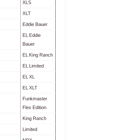
XLS
XLT
Eddie Bauer
EL Eddie
Bauer
EL King Ranch
EL Limited
EL XL
EL XLT
Funkmaster
Flex Edition
King Ranch
Limited