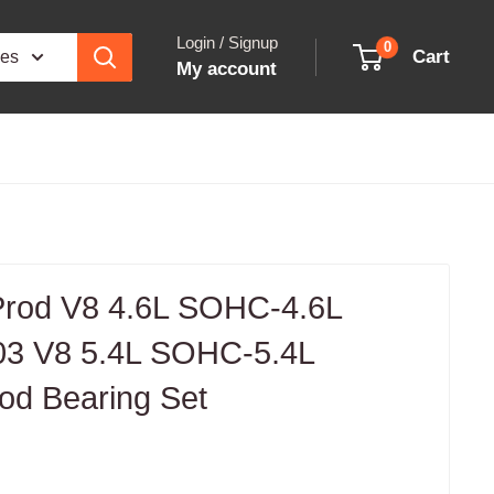
Login / Signup
0
Cart
ies
My account
 Prod V8 4.6L SOHC-4.6L
3 V8 5.4L SOHC-5.4L
d Bearing Set