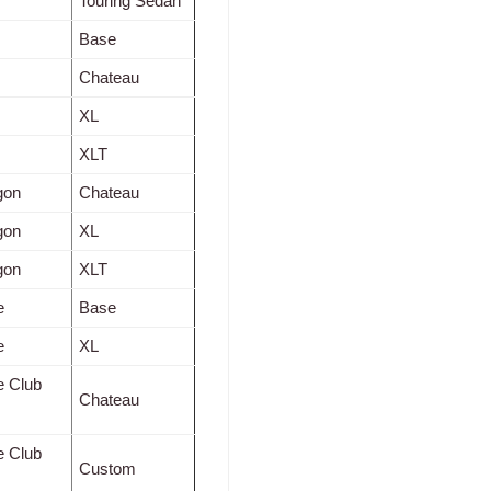
Touring Sedan
Base
Chateau
XL
XLT
gon
Chateau
gon
XL
gon
XLT
e
Base
e
XL
e Club
Chateau
e Club
Custom