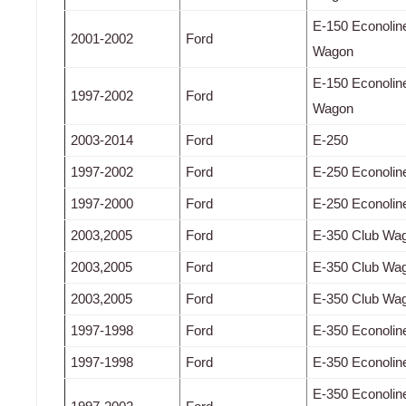
E-150 Econolin
2001-2002
Ford
Wagon
E-150 Econolin
1997-2002
Ford
Wagon
2003-2014
Ford
E-250
1997-2002
Ford
E-250 Econolin
1997-2000
Ford
E-250 Econolin
2003,2005
Ford
E-350 Club Wa
2003,2005
Ford
E-350 Club Wa
2003,2005
Ford
E-350 Club Wa
1997-1998
Ford
E-350 Econolin
1997-1998
Ford
E-350 Econolin
E-350 Econolin