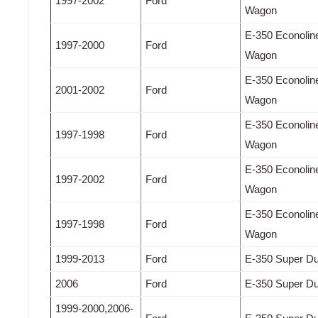
1997-2002
Ford
Wagon
E-350 Econolin
1997-2000
Ford
Wagon
E-350 Econolin
2001-2002
Ford
Wagon
E-350 Econolin
1997-1998
Ford
Wagon
E-350 Econolin
1997-2002
Ford
Wagon
E-350 Econolin
1997-1998
Ford
Wagon
1999-2013
Ford
E-350 Super Du
2006
Ford
E-350 Super Du
1999-2000,2006-