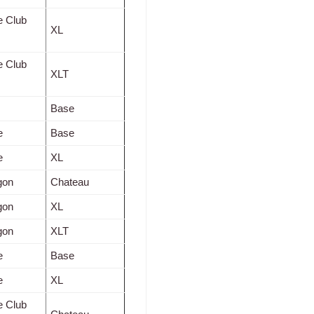
e Club
XL
e Club
XLT
Base
e
Base
e
XL
gon
Chateau
gon
XL
gon
XLT
e
Base
e
XL
e Club