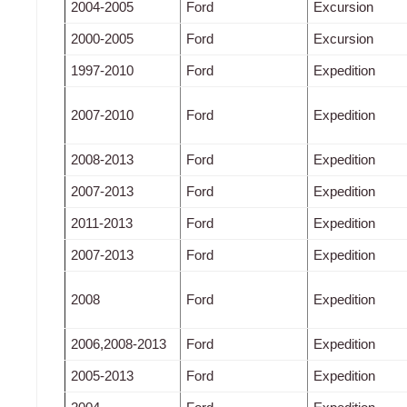
2004-2005
Ford
Excursion
2000-2005
Ford
Excursion
1997-2010
Ford
Expedition
2007-2010
Ford
Expedition
2008-2013
Ford
Expedition
2007-2013
Ford
Expedition
2011-2013
Ford
Expedition
2007-2013
Ford
Expedition
2008
Ford
Expedition
2006,2008-2013
Ford
Expedition
2005-2013
Ford
Expedition