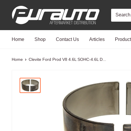
Skip
PurAuto
to
content
Home
Shop
Contact Us
Articles
Produc
Home
Clevite Ford Prod V8 4.6L SOHC-4.6L D...