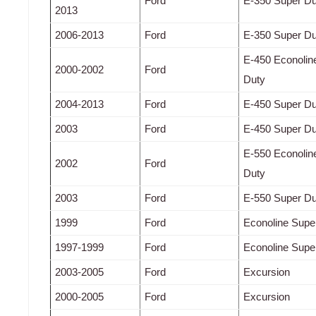
Ford
E-350 Super Du
2013
2006-2013
Ford
E-350 Super Du
E-450 Econolin
2000-2002
Ford
Duty
2004-2013
Ford
E-450 Super Du
2003
Ford
E-450 Super Du
E-550 Econolin
2002
Ford
Duty
2003
Ford
E-550 Super Du
1999
Ford
Econoline Supe
1997-1999
Ford
Econoline Supe
2003-2005
Ford
Excursion
2000-2005
Ford
Excursion