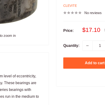
CLEVITE
No reviews
Sale
$17.10
Price:
price
to zoom in
Quantity:
Add to cart
level of eccentricity,
ay. These bearings are
Series bearings with
nes run in the medium to