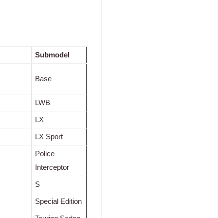
Submodel
Base
LWB
LX
LX Sport
Police
Interceptor
S
Special Edition