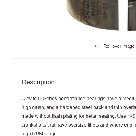
Roll over image 
Description
Clevite H-Series performance bearings have a medium 
high crush, and a hardened steel back and thin overl
made without flash plating for better seating. Use H-
crankshafts that have oversize fillets and where engi
high RPM range.