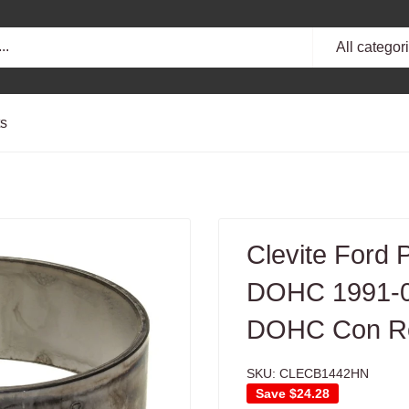
All categor
ts
Clevite Ford
DOHC 1991-0
DOHC Con Ro
SKU:
CLECB1442HN
Save
$24.28