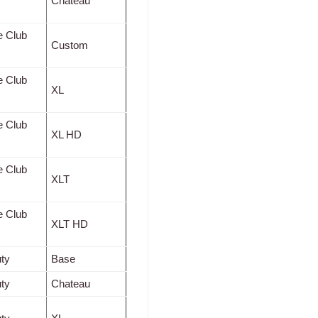
Chateau
e Club
Custom
e Club
XL
e Club
XL HD
e Club
XLT
e Club
XLT HD
ty
Base
ty
Chateau