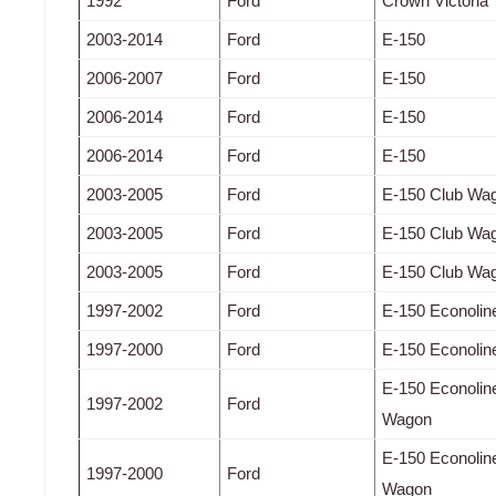
1992
Ford
Crown Victoria
2003-2014
Ford
E-150
2006-2007
Ford
E-150
2006-2014
Ford
E-150
2006-2014
Ford
E-150
2003-2005
Ford
E-150 Club Wa
2003-2005
Ford
E-150 Club Wa
2003-2005
Ford
E-150 Club Wa
1997-2002
Ford
E-150 Econolin
1997-2000
Ford
E-150 Econolin
E-150 Econolin
1997-2002
Ford
Wagon
E-150 Econolin
1997-2000
Ford
Wagon