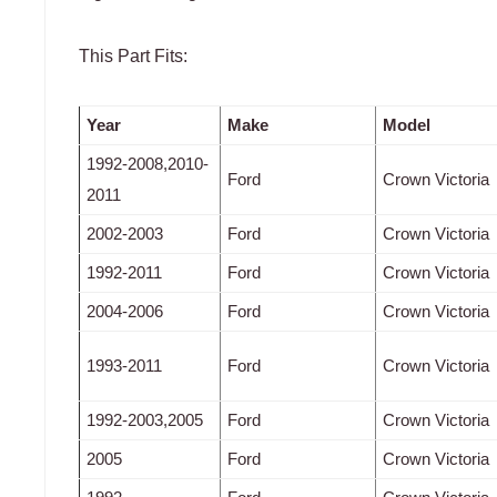
This Part Fits:
Year
Make
Model
1992-2008,2010-
Ford
Crown Victoria
2011
2002-2003
Ford
Crown Victoria
1992-2011
Ford
Crown Victoria
2004-2006
Ford
Crown Victoria
1993-2011
Ford
Crown Victoria
1992-2003,2005
Ford
Crown Victoria
2005
Ford
Crown Victoria