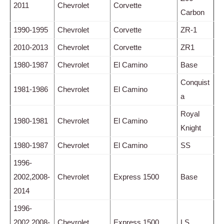
2011
Chevrolet
Corvette
Carbon
1990-1995
Chevrolet
Corvette
ZR-1
2010-2013
Chevrolet
Corvette
ZR1
1980-1987
Chevrolet
El Camino
Base
Conquist
1981-1986
Chevrolet
El Camino
a
Royal
1980-1981
Chevrolet
El Camino
Knight
1980-1987
Chevrolet
El Camino
SS
1996-
2002,2008-
Chevrolet
Express 1500
Base
2014
1996-
2002,2008-
Chevrolet
Express 1500
LS