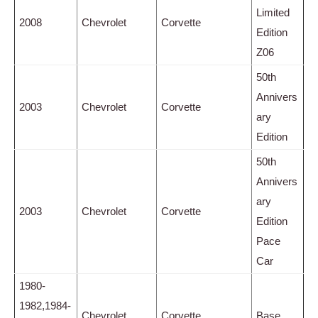
Limited
2008
Chevrolet
Corvette
Edition
Z06
50th
Annivers
2003
Chevrolet
Corvette
ary
Edition
50th
Annivers
ary
2003
Chevrolet
Corvette
Edition
Pace
Car
1980-
1982,1984-
Chevrolet
Corvette
Base