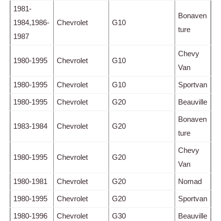
1981-
Bonaven
1984,1986-
Chevrolet
G10
ture
1987
Chevy
1980-1995
Chevrolet
G10
Van
1980-1995
Chevrolet
G10
Sportvan
1980-1995
Chevrolet
G20
Beauville
Bonaven
1983-1984
Chevrolet
G20
ture
Chevy
1980-1995
Chevrolet
G20
Van
1980-1981
Chevrolet
G20
Nomad
1980-1995
Chevrolet
G20
Sportvan
1980-1996
Chevrolet
G30
Beauville