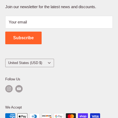
Terms of Service
Join our newsletter for the latest news and discounts.
Refund Policy
Your email
Shipping Policy
Contact Us
Subscribe
Country/region
United States (USD $)
Follow Us
We Accept