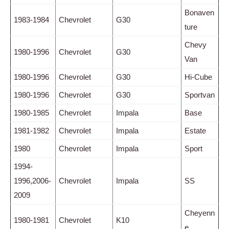
Bonaven
1983-1984
Chevrolet
G30
ture
Chevy
1980-1996
Chevrolet
G30
Van
1980-1996
Chevrolet
G30
Hi-Cube
1980-1996
Chevrolet
G30
Sportvan
1980-1985
Chevrolet
Impala
Base
1981-1982
Chevrolet
Impala
Estate
1980
Chevrolet
Impala
Sport
1994-
1996,2006-
Chevrolet
Impala
SS
2009
Cheyenn
1980-1981
Chevrolet
K10
e