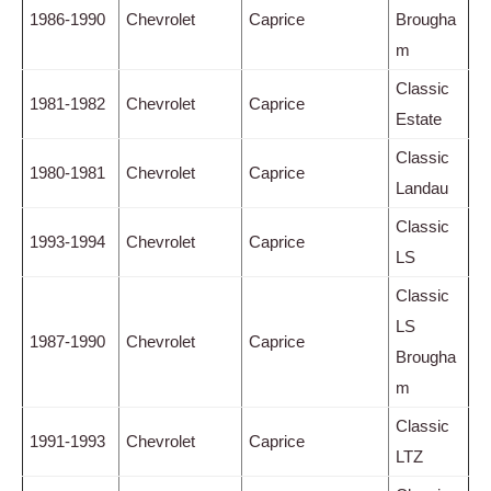
1986-1990
Chevrolet
Caprice
Brougha
m
Classic
1981-1982
Chevrolet
Caprice
Estate
Classic
1980-1981
Chevrolet
Caprice
Landau
Classic
1993-1994
Chevrolet
Caprice
LS
Classic
LS
1987-1990
Chevrolet
Caprice
Brougha
m
Classic
1991-1993
Chevrolet
Caprice
LTZ