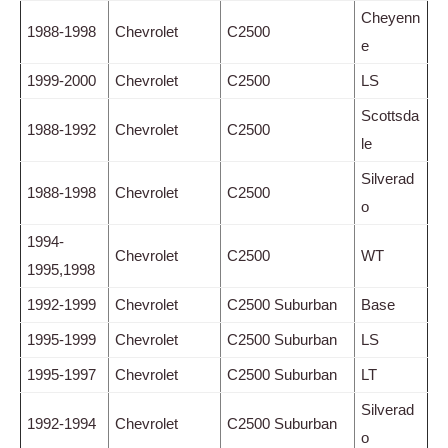
Cheyenn
1988-1998
Chevrolet
C2500
e
1999-2000
Chevrolet
C2500
LS
Scottsda
1988-1992
Chevrolet
C2500
le
Silverad
1988-1998
Chevrolet
C2500
o
1994-
Chevrolet
C2500
WT
1995,1998
1992-1999
Chevrolet
C2500 Suburban
Base
1995-1999
Chevrolet
C2500 Suburban
LS
1995-1997
Chevrolet
C2500 Suburban
LT
Silverad
1992-1994
Chevrolet
C2500 Suburban
o