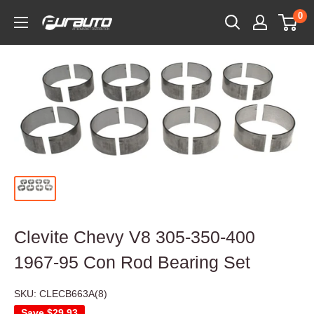
Skip
0
PurAuto
to
content
Clevite Chevy V8 305-350-400
1967-95 Con Rod Bearing Set
SKU:
CLECB663A(8)
Save
$29.93