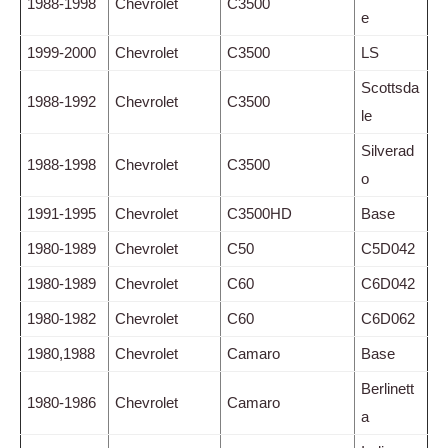
1988-1998
Chevrolet
C3500
e
1999-2000
Chevrolet
C3500
LS
Scottsda
1988-1992
Chevrolet
C3500
le
Silverad
1988-1998
Chevrolet
C3500
o
1991-1995
Chevrolet
C3500HD
Base
1980-1989
Chevrolet
C50
C5D042
1980-1989
Chevrolet
C60
C6D042
1980-1982
Chevrolet
C60
C6D062
1980,1988
Chevrolet
Camaro
Base
Berlinett
1980-1986
Chevrolet
Camaro
a