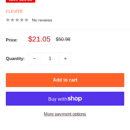
CLEVITE
No reviews
Sale
$21.05
Regular
$50.98
Price:
price
price
Quantity:
Add to cart
More payment options