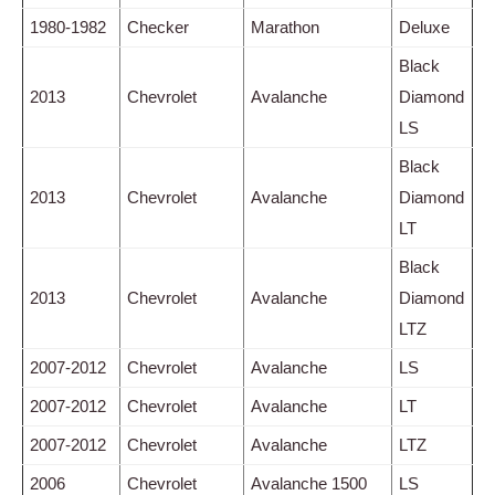
1980-1982
Checker
Marathon
Deluxe
Black
2013
Chevrolet
Avalanche
Diamond
LS
Black
2013
Chevrolet
Avalanche
Diamond
LT
Black
2013
Chevrolet
Avalanche
Diamond
LTZ
2007-2012
Chevrolet
Avalanche
LS
2007-2012
Chevrolet
Avalanche
LT
2007-2012
Chevrolet
Avalanche
LTZ
2006
Chevrolet
Avalanche 1500
LS