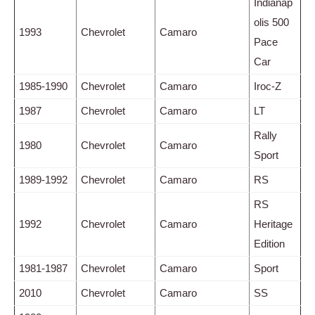
Indianap
olis 500
1993
Chevrolet
Camaro
Pace
Car
1985-1990
Chevrolet
Camaro
Iroc-Z
1987
Chevrolet
Camaro
LT
Rally
1980
Chevrolet
Camaro
Sport
1989-1992
Chevrolet
Camaro
RS
RS
1992
Chevrolet
Camaro
Heritage
Edition
1981-1987
Chevrolet
Camaro
Sport
2010
Chevrolet
Camaro
SS