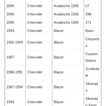
2006
Chevrolet
Avalanche 1500
LT
2006
Chevrolet
Avalanche 1500
Z66
2006
Chevrolet
Avalanche 1500
Z71
1994
Chevrolet
Blazer
Base
Cheyenn
1992-1993
Chevrolet
Blazer
e
Custom
1987
Chevrolet
Blazer
Deluxe
Scottsda
1988-1991
Chevrolet
Blazer
le
Silverad
1987-1994
Chevrolet
Blazer
o
Silverad
1994
Chevrolet
Blazer
o Sport