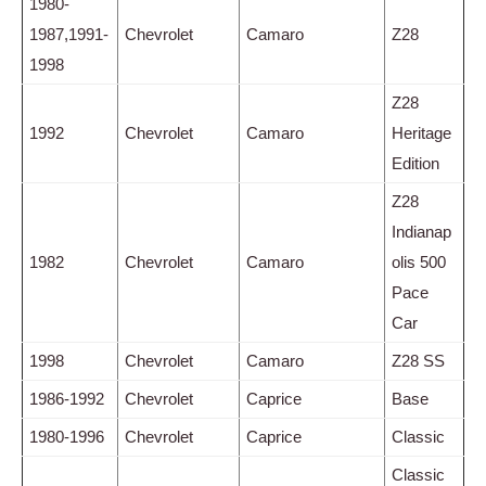
1980-
1987,1991-
Chevrolet
Camaro
Z28
1998
Z28
1992
Chevrolet
Camaro
Heritage
Edition
Z28
Indianap
1982
Chevrolet
Camaro
olis 500
Pace
Car
1998
Chevrolet
Camaro
Z28 SS
1986-1992
Chevrolet
Caprice
Base
1980-1996
Chevrolet
Caprice
Classic
Classic