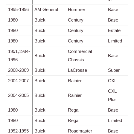
1995-1996
AM General
Hummer
Base
1980
Buick
Century
Base
1980
Buick
Century
Estate
1980
Buick
Century
Limited
1991,1994-
Commercial
Buick
Base
1996
Chassis
2008-2009
Buick
LaCrosse
Super
2004-2007
Buick
Rainier
CXL
CXL
2004-2005
Buick
Rainier
Plus
1980
Buick
Regal
Base
1980
Buick
Regal
Limited
1992-1995
Buick
Roadmaster
Base