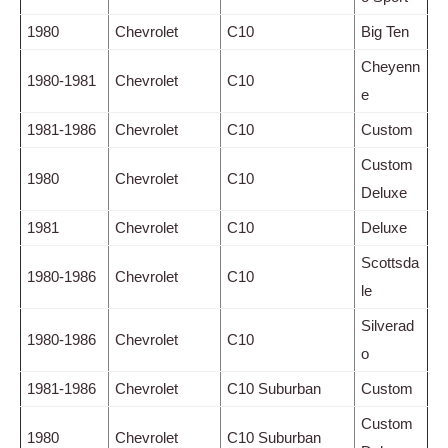
1980
Chevrolet
C10
Big Ten
Cheyenn
1980-1981
Chevrolet
C10
e
1981-1986
Chevrolet
C10
Custom
Custom
1980
Chevrolet
C10
Deluxe
1981
Chevrolet
C10
Deluxe
Scottsda
1980-1986
Chevrolet
C10
le
Silverad
1980-1986
Chevrolet
C10
o
1981-1986
Chevrolet
C10 Suburban
Custom
Custom
1980
Chevrolet
C10 Suburban