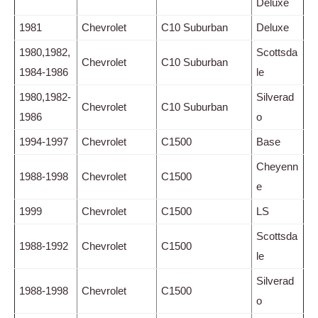
Deluxe
1981
Chevrolet
C10 Suburban
Deluxe
1980,1982,
Scottsda
Chevrolet
C10 Suburban
1984-1986
le
1980,1982-
Silverad
Chevrolet
C10 Suburban
1986
o
1994-1997
Chevrolet
C1500
Base
Cheyenn
1988-1998
Chevrolet
C1500
e
1999
Chevrolet
C1500
LS
Scottsda
1988-1992
Chevrolet
C1500
le
Silverad
1988-1998
Chevrolet
C1500
o