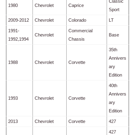
Classic
1980
Chevrolet
Caprice
Sport
2009-2012
Chevrolet
Colorado
LT
1991-
Commercial
Chevrolet
Base
1992,1994
Chassis
35th
Annivers
1988
Chevrolet
Corvette
ary
Edition
40th
Annivers
1993
Chevrolet
Corvette
ary
Edition
2013
Chevrolet
Corvette
427
427