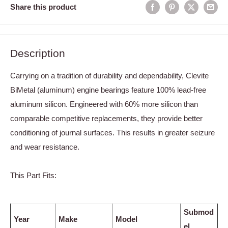
Share this product
Description
Carrying on a tradition of durability and dependability, Clevite
BiMetal (aluminum) engine bearings feature 100% lead-free
aluminum silicon. Engineered with 60% more silicon than
comparable competitive replacements, they provide better
conditioning of journal surfaces. This results in greater seizure
and wear resistance.
This Part Fits:
Submod
Year
Make
Model
el