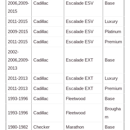
2006,2009-
Cadillac
Escalade ESV
Base
2015
2011-2015
Cadillac
Escalade ESV
Luxury
2009-2015
Cadillac
Escalade ESV
Platinum
2011-2015
Cadillac
Escalade ESV
Premium
2002-
2006,2009-
Cadillac
Escalade EXT
Base
2013
2011-2013
Cadillac
Escalade EXT
Luxury
2011-2013
Cadillac
Escalade EXT
Premium
1993-1996
Cadillac
Fleetwood
Base
Brougha
1993-1996
Cadillac
Fleetwood
m
1980-1982
Checker
Marathon
Base