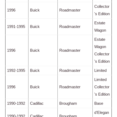
Collector
1996
Buick
Roadmaster
's Edition
Estate
1991-1995
Buick
Roadmaster
Wagon
Estate
Wagon
1996
Buick
Roadmaster
Collector
's Edition
1992-1995
Buick
Roadmaster
Limited
Limited
1996
Buick
Roadmaster
Collector
's Edition
1990-1992
Cadillac
Brougham
Base
d'Elegan
1990-1992
Cadillac
Brougham