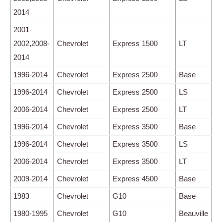
2014
2001-
2002,2008-
Chevrolet
Express 1500
LT
2014
1996-2014
Chevrolet
Express 2500
Base
1996-2014
Chevrolet
Express 2500
LS
2006-2014
Chevrolet
Express 2500
LT
1996-2014
Chevrolet
Express 3500
Base
1996-2014
Chevrolet
Express 3500
LS
2006-2014
Chevrolet
Express 3500
LT
2009-2014
Chevrolet
Express 4500
Base
1983
Chevrolet
G10
Base
1980-1995
Chevrolet
G10
Beauville