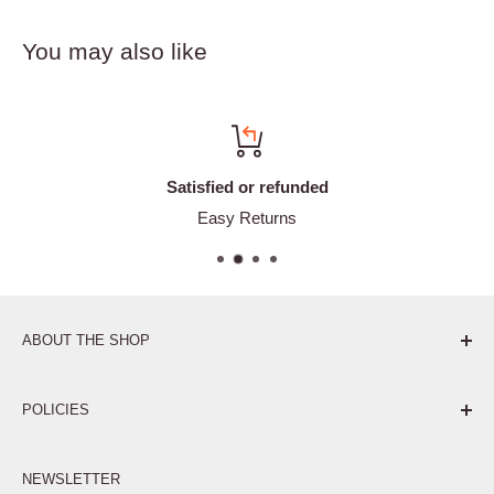
You may also like
Satisfied or refunded
Easy Returns
ABOUT THE SHOP
Pure. Performance. Parts.
POLICIES
Affiliate Program
NEWSLETTER
Privacy Policy