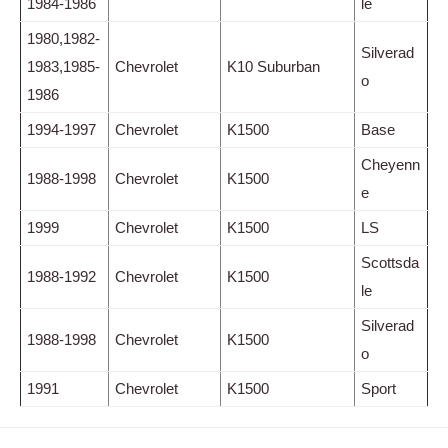
1984-1986
le
1980,1982-
Silverad
1983,1985-
Chevrolet
K10 Suburban
o
1986
1994-1997
Chevrolet
K1500
Base
Cheyenn
1988-1998
Chevrolet
K1500
e
1999
Chevrolet
K1500
LS
Scottsda
1988-1992
Chevrolet
K1500
le
Silverad
1988-1998
Chevrolet
K1500
o
1991
Chevrolet
K1500
Sport