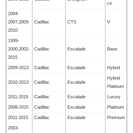
ce
2004-
2007,2009-
Cadillac
CTS
V
2010
1999-
2000,2002-
Cadillac
Escalade
Base
2015
2009-2013
Cadillac
Escalade
Hybrid
Hybrid
2010-2013
Cadillac
Escalade
Platinum
2011-2015
Cadillac
Escalade
Luxury
2008-2015
Cadillac
Escalade
Platinum
2011-2015
Cadillac
Escalade
Premium
2003-