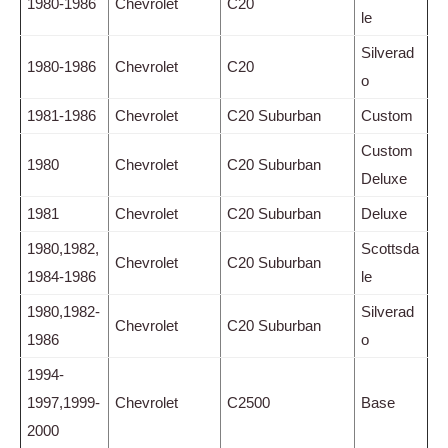
1980-1986
Chevrolet
C20
le
Silverad
1980-1986
Chevrolet
C20
o
1981-1986
Chevrolet
C20 Suburban
Custom
Custom
1980
Chevrolet
C20 Suburban
Deluxe
1981
Chevrolet
C20 Suburban
Deluxe
1980,1982,
Scottsda
Chevrolet
C20 Suburban
1984-1986
le
1980,1982-
Silverad
Chevrolet
C20 Suburban
1986
o
1994-
1997,1999-
Chevrolet
C2500
Base
2000