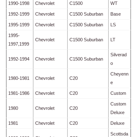
1990-1998
Chevrolet
C1500
WT
1992-1999
Chevrolet
C1500 Suburban
Base
1995-1999
Chevrolet
C1500 Suburban
LS
1995-
Chevrolet
C1500 Suburban
LT
1997,1999
Silverad
1992-1994
Chevrolet
C1500 Suburban
o
Cheyenn
1980-1981
Chevrolet
C20
e
1981-1986
Chevrolet
C20
Custom
Custom
1980
Chevrolet
C20
Deluxe
1981
Chevrolet
C20
Deluxe
Scottsda