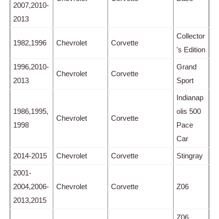
2007,2010-
2013
Collector
1982,1996
Chevrolet
Corvette
's Edition
1996,2010-
Grand
Chevrolet
Corvette
2013
Sport
Indianap
1986,1995,
olis 500
Chevrolet
Corvette
1998
Pace
Car
2014-2015
Chevrolet
Corvette
Stingray
2001-
2004,2006-
Chevrolet
Corvette
Z06
2013,2015
Z06