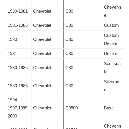
Cheyenn
1980-1981
Chevrolet
C30
e
1981-1986
Chevrolet
C30
Custom
Custom
1980
Chevrolet
C30
Deluxe
1981
Chevrolet
C30
Deluxe
Scottsda
1980-1986
Chevrolet
C30
le
Silverad
1980-1986
Chevrolet
C30
o
1994-
1997,1999-
Chevrolet
C3500
Base
2000
Cheyenn