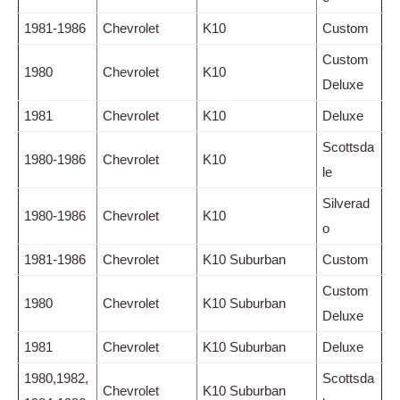
1981-1986
Chevrolet
K10
Custom
Custom
1980
Chevrolet
K10
Deluxe
1981
Chevrolet
K10
Deluxe
Scottsda
1980-1986
Chevrolet
K10
le
Silverad
1980-1986
Chevrolet
K10
o
1981-1986
Chevrolet
K10 Suburban
Custom
Custom
1980
Chevrolet
K10 Suburban
Deluxe
1981
Chevrolet
K10 Suburban
Deluxe
1980,1982,
Scottsda
Chevrolet
K10 Suburban