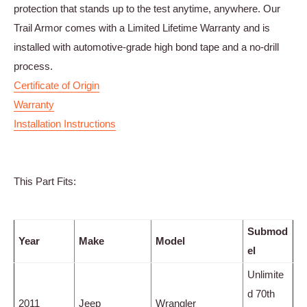
protection that stands up to the test anytime, anywhere. Our
Trail Armor comes with a Limited Lifetime Warranty and is
installed with automotive-grade high bond tape and a no-drill
process.
Certificate of Origin
Warranty
Installation Instructions
This Part Fits:
Submod
Year
Make
Model
el
Unlimite
d 70th
2011
Jeep
Wrangler