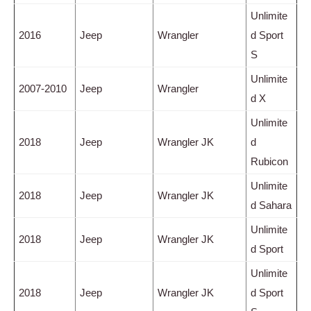
Unlimite
2016
Jeep
Wrangler
d Sport
S
Unlimite
2007-2010
Jeep
Wrangler
d X
Unlimite
2018
Jeep
Wrangler JK
d
Rubicon
Unlimite
2018
Jeep
Wrangler JK
d Sahara
Unlimite
2018
Jeep
Wrangler JK
d Sport
Unlimite
2018
Jeep
Wrangler JK
d Sport