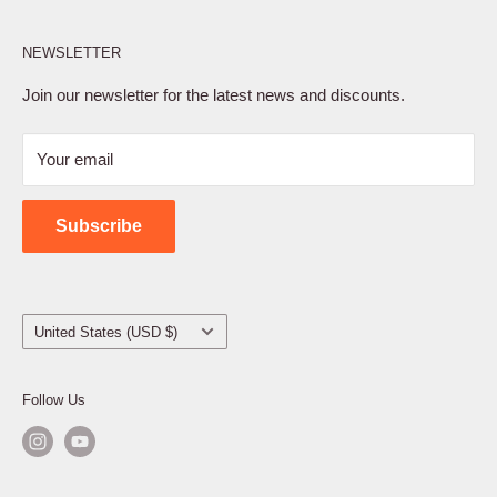
Affiliate Program
NEWSLETTER
Privacy Policy
Terms of Service
Join our newsletter for the latest news and discounts.
Refund Policy
Your email
Shipping Policy
Contact Us
Subscribe
Country/region
United States (USD $)
Follow Us