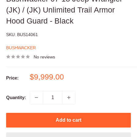
(JK) / (JK) Unlimited Trail Armor
Hood Guard - Black
SKU:
BUS14061
BUSHWACKER
No reviews
Sale
$9,999.00
Price:
price
Quantity:
Add to cart