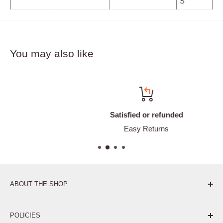
S
You may also like
Satisfied or refunded
Easy Returns
ABOUT THE SHOP
Pure. Performance. Parts.
POLICIES