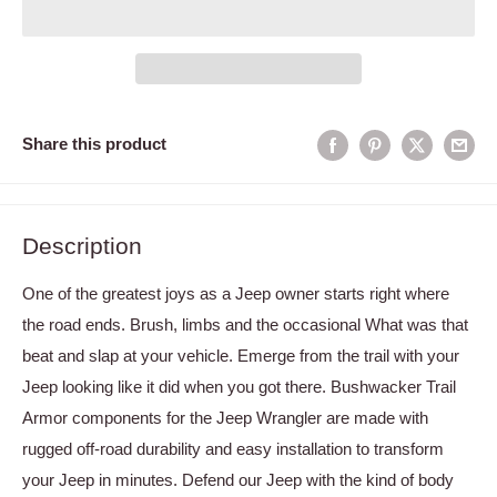
Share this product
Description
One of the greatest joys as a Jeep owner starts right where
the road ends. Brush, limbs and the occasional What was that
beat and slap at your vehicle. Emerge from the trail with your
Jeep looking like it did when you got there. Bushwacker Trail
Armor components for the Jeep Wrangler are made with
rugged off-road durability and easy installation to transform
your Jeep in minutes. Defend our Jeep with the kind of body