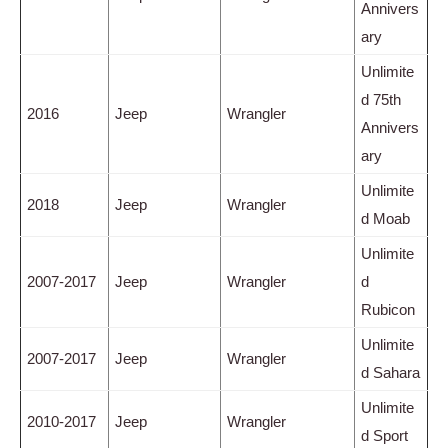
Annivers
ary
Unlimite
d 75th
2016
Jeep
Wrangler
Annivers
ary
Unlimite
2018
Jeep
Wrangler
d Moab
Unlimite
2007-2017
Jeep
Wrangler
d
Rubicon
Unlimite
2007-2017
Jeep
Wrangler
d Sahara
Unlimite
2010-2017
Jeep
Wrangler
d Sport