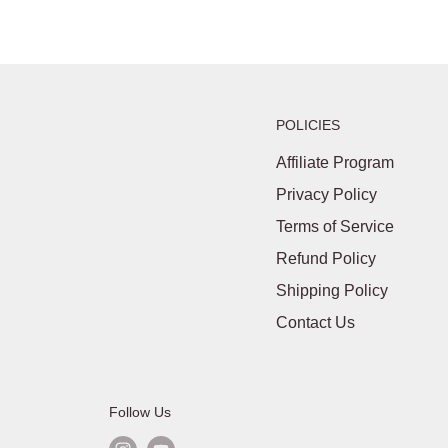
POLICIES
Affiliate Program
Privacy Policy
Terms of Service
Refund Policy
Shipping Policy
Contact Us
Follow Us