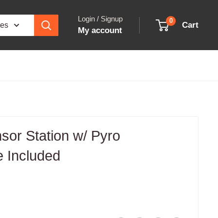
Login / Signup
0
Cart
ies
My account
sor Station w/ Pyro
 Included