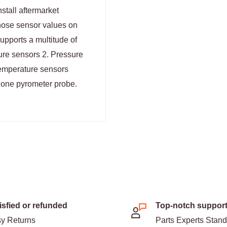
stall aftermarket
those sensor values on
pports a multitude of
ture sensors 2. Pressure
Temperature sensors
s one pyrometer probe.
isfied or refunded
Top-notch suppor
y Returns
Parts Experts Stan