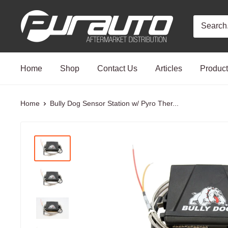
Skip
PurAuto
to
content
Home
Shop
Contact Us
Articles
Produc
Home
Bully Dog Sensor Station w/ Pyro Ther...