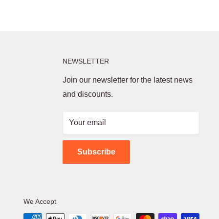
NEWSLETTER
Join our newsletter for the latest news
and discounts.
Your email
Subscribe
We Accept