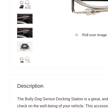
Roll over image 
Description
The Bully Dog Sensor Docking Station is a great, and
check on the well-being of your vehicle. This accesso