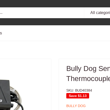
All categor
ts
Bully Dog Sen
Thermocouple
SKU:
BUD40384
Save
$1.13
BULLY DOG