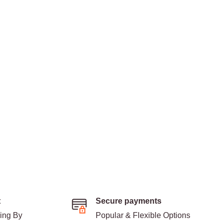
t
Secure payments
ding By
Popular & Flexible Options