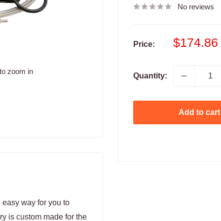
No reviews
Sale
$174.86
Price:
price
to zoom in
Quantity:
Add to cart
 easy way for you to
ry is custom made for the