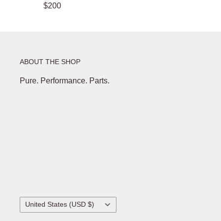
$200
ABOUT THE SHOP
Pure. Performance. Parts.
Country/region
United States (USD $)