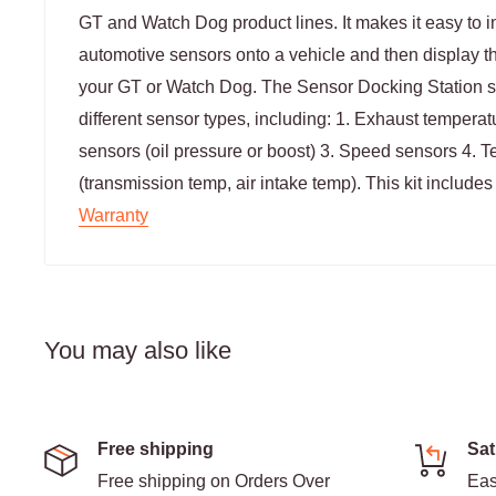
GT and Watch Dog product lines. It makes it easy to in
automotive sensors onto a vehicle and then display 
your GT or Watch Dog. The Sensor Docking Station su
different sensor types, including: 1. Exhaust tempera
sensors (oil pressure or boost) 3. Speed sensors 4. 
(transmission temp, air intake temp). This kit include
Warranty
You may also like
Free shipping
Sat
Free shipping on Orders Over
Eas