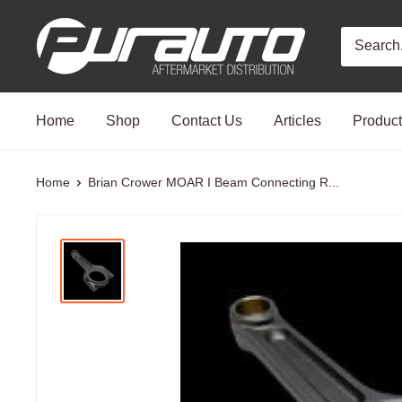
Skip
PurAuto
to
content
Home
Shop
Contact Us
Articles
Produc
Home
Brian Crower MOAR I Beam Connecting R...