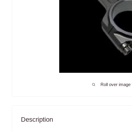
Roll over image 
Description