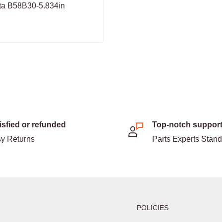
ta B58B30-5.834in
isfied or refunded
Top-notch suppor
y Returns
Parts Experts Stan
POLICIES