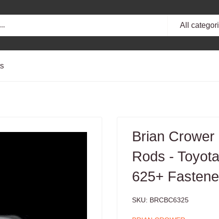
All categor
ts
Brian Crower
Rods - Toyot
625+ Fastene
SKU:
BRCBC6325