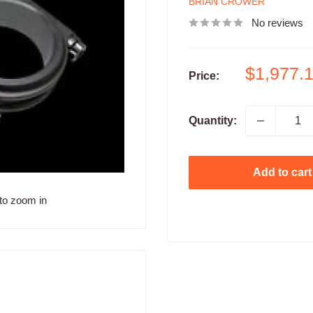
BRIAN CROWER
No reviews
Sale
$1,977.
Price:
price
Quantity:
Add to cart
to zoom in