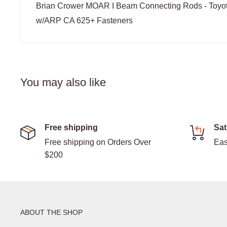
Brian Crower MOAR I Beam Connecting Rods - Toyo
w/ARP CA 625+ Fasteners
You may also like
Free shipping
Sat
Free shipping on Orders Over
Eas
$200
ABOUT THE SHOP