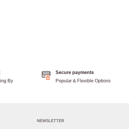
t
Secure payments
ding By
Popular & Flexible Options
NEWSLETTER