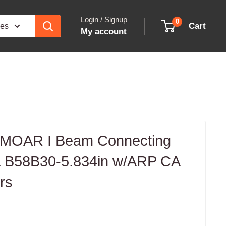
Login / Signup
0
Cart
ies
My account
 MOAR I Beam Connecting
a B58B30-5.834in w/ARP CA
rs