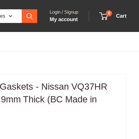
Login / Signup
0
Cart
ies
My account
 Gaskets - Nissan VQ37HR
.9mm Thick (BC Made in