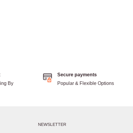
t
Secure payments
ding By
Popular & Flexible Options
NEWSLETTER