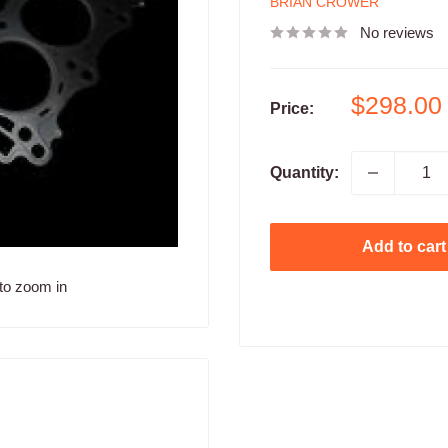
BRIAN CROWER
No reviews
Sale
$298.00
Price:
price
Quantity:
Add to cart
to zoom in