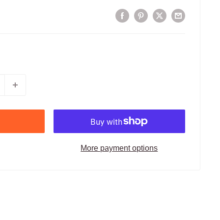
More payment options