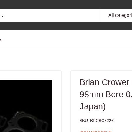
All categor
ts
Brian Crower
98mm Bore 0
Japan)
SKU:
BRCBC8226