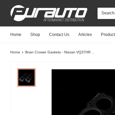
Skip
PurAuto
to
content
Home
Shop
Contact Us
Articles
Produc
Home
Brian Crower Gaskets - Nissan VQ37HR ...