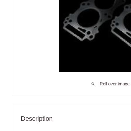
Roll over image 
Description