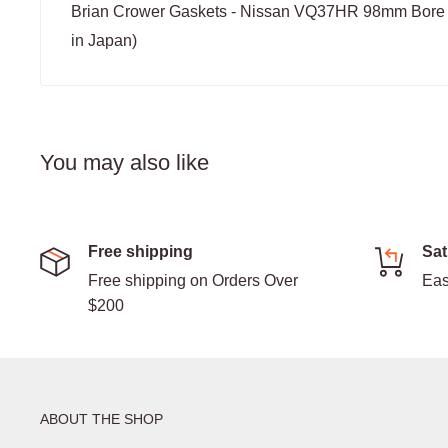
Brian Crower Gaskets - Nissan VQ37HR 98mm Bore
in Japan)
You may also like
Free shipping
Sat
Free shipping on Orders Over
Eas
$200
ABOUT THE SHOP