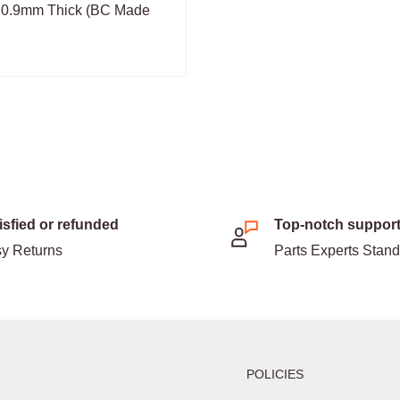
 0.9mm Thick (BC Made
isfied or refunded
Top-notch suppor
y Returns
Parts Experts Stan
POLICIES