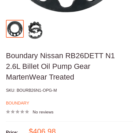
Boundary Nissan RB26DETT N1
2.6L Billet Oil Pump Gear
MartenWear Treated
SKU:
BOURB26N1-OPG-M
BOUNDARY
No reviews
Sale
$406.98
Price: