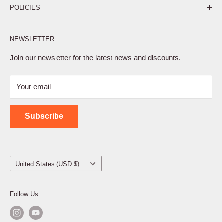
POLICIES
Affiliate Program
NEWSLETTER
Privacy Policy
Terms of Service
Join our newsletter for the latest news and discounts.
Refund Policy
Your email
Shipping Policy
Contact Us
Subscribe
Country/region
United States (USD $)
Follow Us