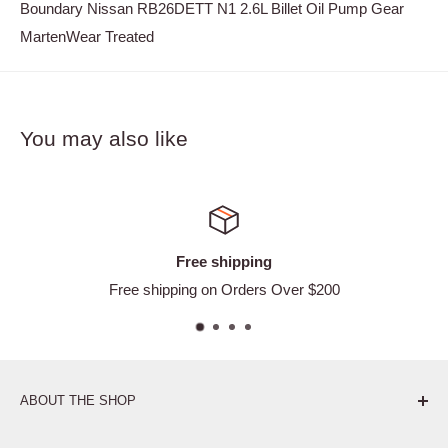
Boundary Nissan RB26DETT N1 2.6L Billet Oil Pump Gear
MartenWear Treated
You may also like
Free shipping
Free shipping on Orders Over $200
ABOUT THE SHOP
Pure. Performance. Parts.