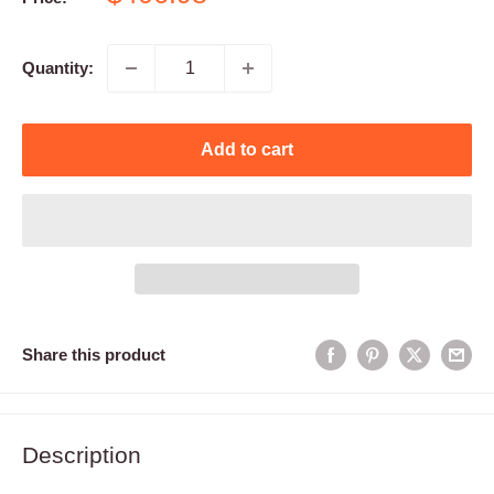
price
Quantity:
Add to cart
Share this product
Description