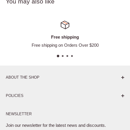
You may also like
ee shipping
Satisf
g on Orders Over $200
Ea
ABOUT THE SHOP
Pure. Performance. Parts.
POLICIES
Affiliate Program
NEWSLETTER
Privacy Policy
Terms of Service
Join our newsletter for the latest news and discounts.