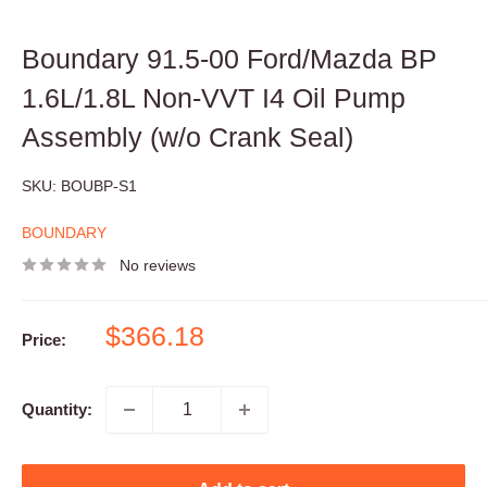
Boundary 91.5-00 Ford/Mazda BP
1.6L/1.8L Non-VVT I4 Oil Pump
Assembly (w/o Crank Seal)
SKU:
BOUBP-S1
BOUNDARY
No reviews
Sale
$366.18
Price:
price
Quantity: