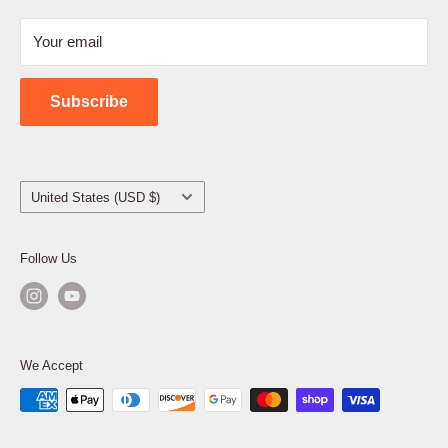
Refund Policy
Your email
Shipping Policy
Contact Us
Subscribe
Country/region
United States (USD $)
Follow Us
We Accept