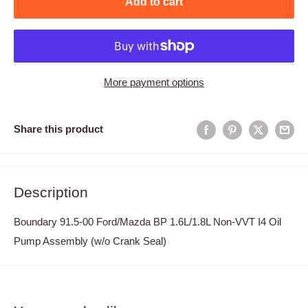
Add to cart
More payment options
Share this product
Description
Boundary 91.5-00 Ford/Mazda BP 1.6L/1.8L Non-VVT I4 Oil
Pump Assembly (w/o Crank Seal)