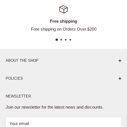
Free shipping
Free shipping on Orders Over $200
ABOUT THE SHOP
Pure. Performance. Parts.
POLICIES
Affiliate Program
NEWSLETTER
Privacy Policy
Terms of Service
Join our newsletter for the latest news and discounts.
Refund Policy
Your email
Shipping Policy