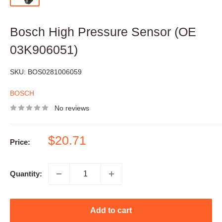
Bosch High Pressure Sensor (OE
03K906051)
SKU:
BOS0281006059
BOSCH
No reviews
Sale
$20.71
Price:
price
Quantity:
Add to cart