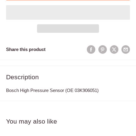
Share this product
Description
Bosch High Pressure Sensor (OE 03K906051)
You may also like