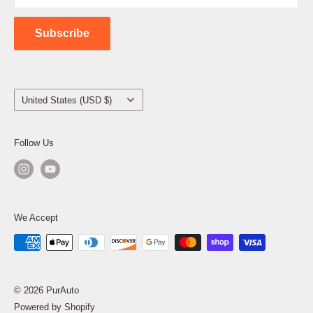
Contact Us
Subscribe
Country/region
United States (USD $)
Follow Us
We Accept
© 2026 PurAuto
Powered by Shopify