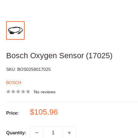
Bosch Oxygen Sensor (17025)
SKU:
BOS0258017025
BOSCH
No reviews
Sale
$105.96
Price:
price
Quantity: