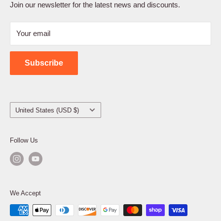
Terms of Service
Join our newsletter for the latest news and discounts.
Refund Policy
Your email
Shipping Policy
Contact Us
Subscribe
Country/region
United States (USD $)
Follow Us
We Accept