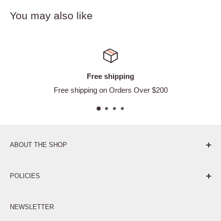
You may also like
Free shipping
Free shipping on Orders Over $200
ABOUT THE SHOP
Pure. Performance. Parts.
POLICIES
Affiliate Program
NEWSLETTER
Privacy Policy