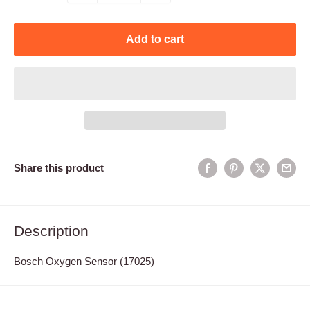
Add to cart
Share this product
Description
Bosch Oxygen Sensor (17025)