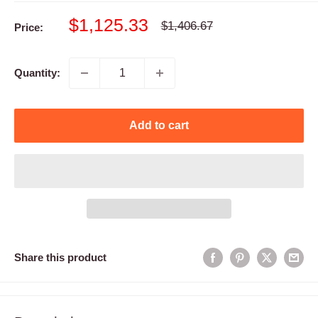
Sale
$1,125.33
Regular
$1,406.67
Price:
price
price
Quantity:
Add to cart
Share this product