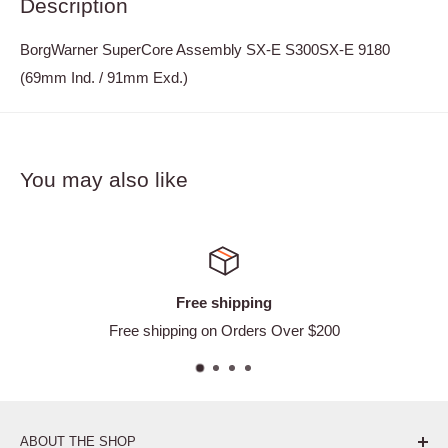
Description
BorgWarner SuperCore Assembly SX-E S300SX-E 9180
(69mm Ind. / 91mm Exd.)
You may also like
ee shipping
Satisf
g on Orders Over $200
Ea
ABOUT THE SHOP