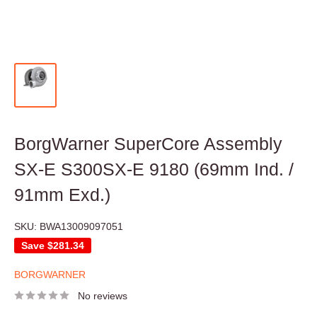
BorgWarner SuperCore Assembly
SX-E S300SX-E 9180 (69mm Ind. /
91mm Exd.)
SKU:
BWA13009097051
Save
$281.34
BORGWARNER
No reviews