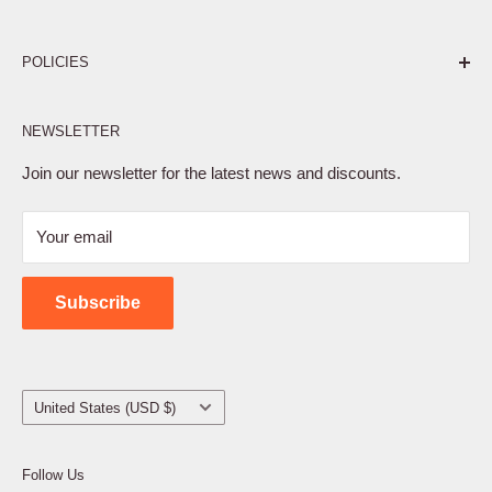
Pure. Performance. Parts.
POLICIES
Affiliate Program
NEWSLETTER
Privacy Policy
Terms of Service
Join our newsletter for the latest news and discounts.
Refund Policy
Your email
Shipping Policy
Contact Us
Subscribe
Country/region
United States (USD $)
Follow Us