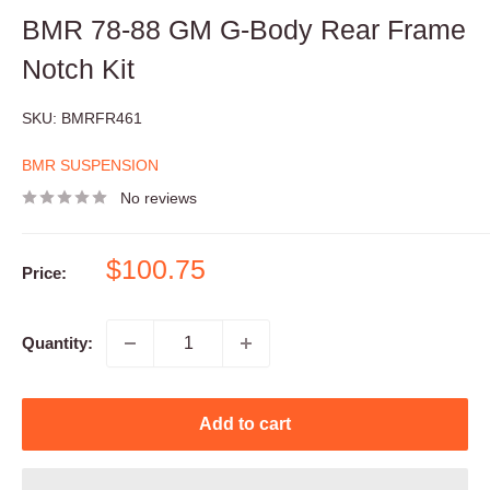
BMR 78-88 GM G-Body Rear Frame
Notch Kit
SKU:
BMRFR461
BMR SUSPENSION
No reviews
Sale
$100.75
Price:
price
Quantity:
Add to cart