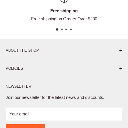
Free shipping
Free shipping on Orders Over $200
ABOUT THE SHOP
Pure. Performance. Parts.
POLICIES
Affiliate Program
NEWSLETTER
Privacy Policy
Terms of Service
Join our newsletter for the latest news and discounts.
Refund Policy
Your email
Shipping Policy
Contact Us