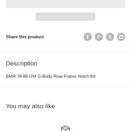
Share this product
Description
BMR 78-88 GM G-Body Rear Frame Notch Kit
You may also like