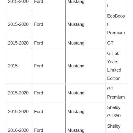
2015-2020
Ford
Mustang
t
EcoBoos
2015-2020
Ford
Mustang
t
Premium
2015-2020
Ford
Mustang
GT
GT 50
Years
2015
Ford
Mustang
Limited
Edition
GT
2015-2020
Ford
Mustang
Premium
Shelby
2015-2020
Ford
Mustang
GT350
Shelby
2016-2020
Ford
Mustang