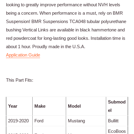
looking to greatly improve performance without NVH levels
being a concern. When performance is a must, rely on BMR
Suspension! BMR Suspensions TCA048 tubular polyurethane
bushing Vertical Links are available in black hammertone and
red powdercoat for long-lasting good looks. Installation time is
about 1 hour. Proudly made in the U.S.A.
Application Guide
This Part Fits:
Submod
Year
Make
Model
el
2019-2020
Ford
Mustang
Bullitt
EcoBoos