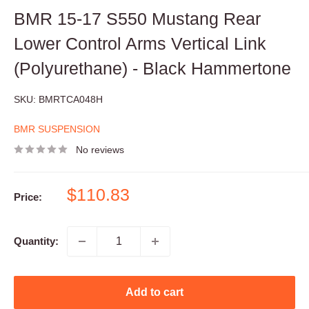
BMR 15-17 S550 Mustang Rear
Lower Control Arms Vertical Link
(Polyurethane) - Black Hammertone
SKU:
BMRTCA048H
BMR SUSPENSION
No reviews
Sale
$110.83
Price:
price
Quantity:
Add to cart