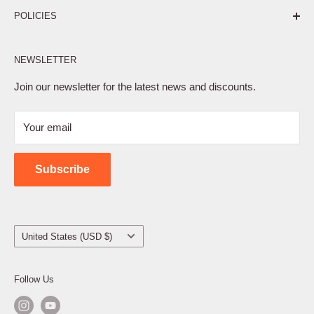
POLICIES
Affiliate Program
NEWSLETTER
Privacy Policy
Terms of Service
Join our newsletter for the latest news and discounts.
Refund Policy
Your email
Shipping Policy
Contact Us
Subscribe
Country/region
United States (USD $)
Follow Us