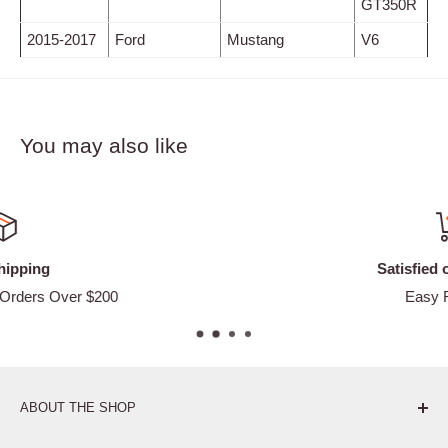
GT350R
2015-2017
Ford
Mustang
V6
You may also like
Satisfied or refunded
Easy Returns
ABOUT THE SHOP
Pure. Performance. Parts.