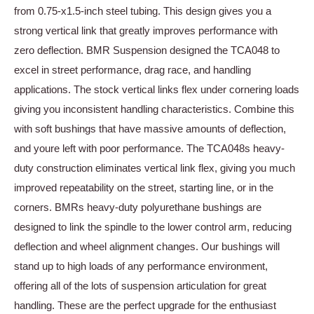
from 0.75-x1.5-inch steel tubing. This design gives you a
strong vertical link that greatly improves performance with
zero deflection. BMR Suspension designed the TCA048 to
excel in street performance, drag race, and handling
applications. The stock vertical links flex under cornering loads
giving you inconsistent handling characteristics. Combine this
with soft bushings that have massive amounts of deflection,
and youre left with poor performance. The TCA048s heavy-
duty construction eliminates vertical link flex, giving you much
improved repeatability on the street, starting line, or in the
corners. BMRs heavy-duty polyurethane bushings are
designed to link the spindle to the lower control arm, reducing
deflection and wheel alignment changes. Our bushings will
stand up to high loads of any performance environment,
offering all of the lots of suspension articulation for great
handling. These are the perfect upgrade for the enthusiast