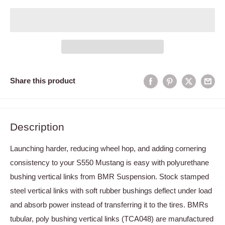
Share this product
Description
Launching harder, reducing wheel hop, and adding cornering
consistency to your S550 Mustang is easy with polyurethane
bushing vertical links from BMR Suspension. Stock stamped
steel vertical links with soft rubber bushings deflect under load
and absorb power instead of transferring it to the tires. BMRs
tubular, poly bushing vertical links (TCA048) are manufactured