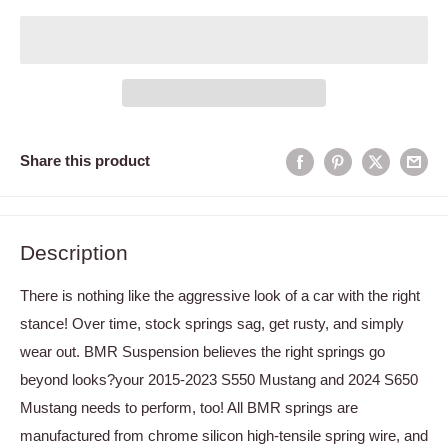
Share this product
Description
There is nothing like the aggressive look of a car with the right
stance! Over time, stock springs sag, get rusty, and simply
wear out. BMR Suspension believes the right springs go
beyond looks?your 2015-2023 S550 Mustang and 2024 S650
Mustang needs to perform, too! All BMR springs are
manufactured from chrome silicon high-tensile spring wire, and