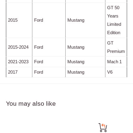
GT 50
Years
2015
Ford
Mustang
Limited
Edition
GT
2015-2024
Ford
Mustang
Premium
2021-2023
Ford
Mustang
Mach 1
2017
Ford
Mustang
V6
You may also like