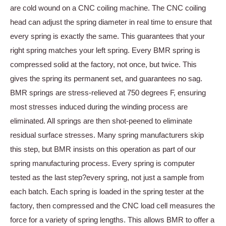
are cold wound on a CNC coiling machine. The CNC coiling
head can adjust the spring diameter in real time to ensure that
every spring is exactly the same. This guarantees that your
right spring matches your left spring. Every BMR spring is
compressed solid at the factory, not once, but twice. This
gives the spring its permanent set, and guarantees no sag.
BMR springs are stress-relieved at 750 degrees F, ensuring
most stresses induced during the winding process are
eliminated. All springs are then shot-peened to eliminate
residual surface stresses. Many spring manufacturers skip
this step, but BMR insists on this operation as part of our
spring manufacturing process. Every spring is computer
tested as the last step?every spring, not just a sample from
each batch. Each spring is loaded in the spring tester at the
factory, then compressed and the CNC load cell measures the
force for a variety of spring lengths. This allows BMR to offer a