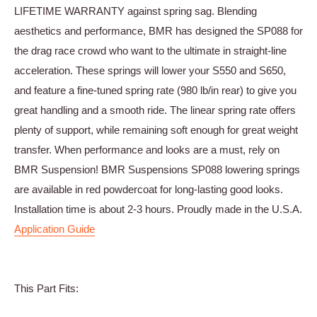
LIFETIME WARRANTY against spring sag. Blending
aesthetics and performance, BMR has designed the SP088 for
the drag race crowd who want to the ultimate in straight-line
acceleration. These springs will lower your S550 and S650,
and feature a fine-tuned spring rate (980 lb/in rear) to give you
great handling and a smooth ride. The linear spring rate offers
plenty of support, while remaining soft enough for great weight
transfer. When performance and looks are a must, rely on
BMR Suspension! BMR Suspensions SP088 lowering springs
are available in red powdercoat for long-lasting good looks.
Installation time is about 2-3 hours. Proudly made in the U.S.A.
Application Guide
This Part Fits: