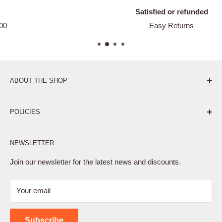
Satisfied or refunded
Easy Returns
ABOUT THE SHOP
Pure. Performance. Parts.
POLICIES
Affiliate Program
NEWSLETTER
Privacy Policy
Terms of Service
Join our newsletter for the latest news and discounts.
Refund Policy
Your email
Shipping Policy
Contact Us
Subscribe