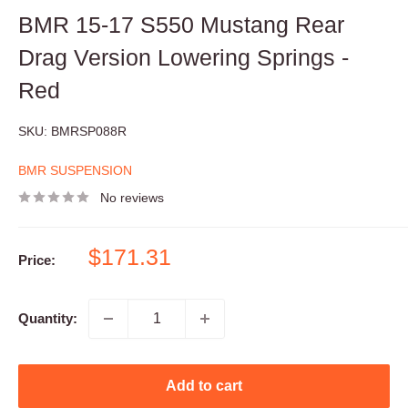
BMR 15-17 S550 Mustang Rear
Drag Version Lowering Springs -
Red
SKU:
BMRSP088R
BMR SUSPENSION
No reviews
Sale
$171.31
Price:
price
Quantity:
Add to cart