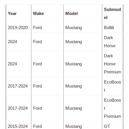
Submod
Year
Make
Model
el
2019-2020
Ford
Mustang
Bullitt
Dark
2024
Ford
Mustang
Horse
Dark
2024
Ford
Mustang
Horse
Premium
EcoBoos
2017-2024
Ford
Mustang
t
EcoBoos
2017-2024
Ford
Mustang
t
Premium
2015-2024
Ford
Mustang
GT