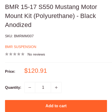
BMR 15-17 S550 Mustang Motor
Mount Kit (Polyurethane) - Black
Anodized
SKU:
BMRMM007
BMR SUSPENSION
No reviews
Sale
$120.91
Price:
price
Quantity:
Add to cart