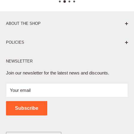
ABOUT THE SHOP
Pure. Performance. Parts.
POLICIES
Affiliate Program
NEWSLETTER
Privacy Policy
Terms of Service
Join our newsletter for the latest news and discounts.
Refund Policy
Your email
Shipping Policy
Contact Us
Subscribe