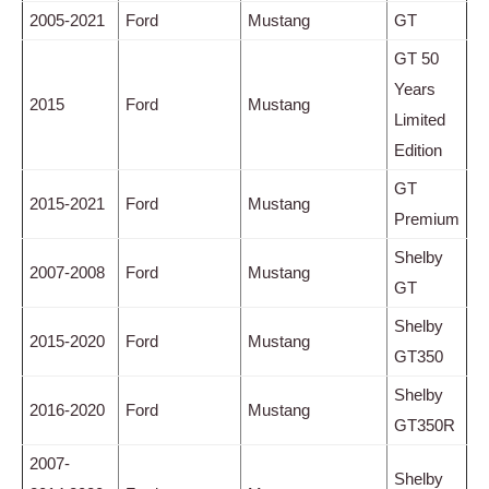
2005-2021
Ford
Mustang
GT
GT 50
Years
2015
Ford
Mustang
Limited
Edition
GT
2015-2021
Ford
Mustang
Premium
Shelby
2007-2008
Ford
Mustang
GT
Shelby
2015-2020
Ford
Mustang
GT350
Shelby
2016-2020
Ford
Mustang
GT350R
2007-
Shelby