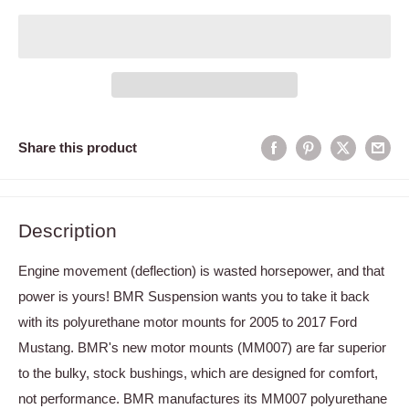
Share this product
Description
Engine movement (deflection) is wasted horsepower, and that
power is yours! BMR Suspension wants you to take it back
with its polyurethane motor mounts for 2005 to 2017 Ford
Mustang. BMR's new motor mounts (MM007) are far superior
to the bulky, stock bushings, which are designed for comfort,
not performance. BMR manufactures its MM007 polyurethane