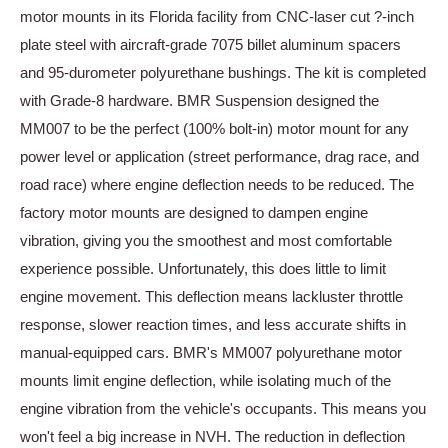
motor mounts in its Florida facility from CNC-laser cut ?-inch
plate steel with aircraft-grade 7075 billet aluminum spacers
and 95-durometer polyurethane bushings. The kit is completed
with Grade-8 hardware. BMR Suspension designed the
MM007 to be the perfect (100% bolt-in) motor mount for any
power level or application (street performance, drag race, and
road race) where engine deflection needs to be reduced. The
factory motor mounts are designed to dampen engine
vibration, giving you the smoothest and most comfortable
experience possible. Unfortunately, this does little to limit
engine movement. This deflection means lackluster throttle
response, slower reaction times, and less accurate shifts in
manual-equipped cars. BMR's MM007 polyurethane motor
mounts limit engine deflection, while isolating much of the
engine vibration from the vehicle's occupants. This means you
won't feel a big increase in NVH. The reduction in deflection