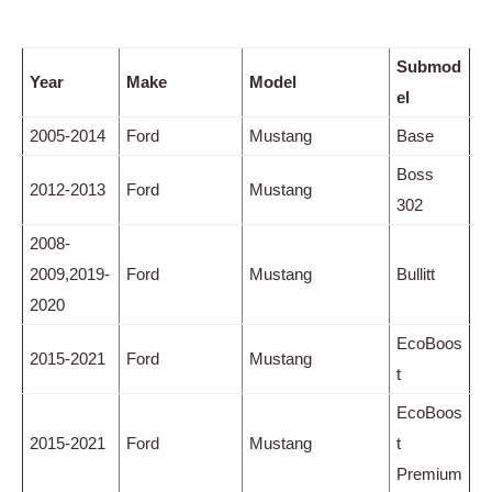
Submod
Year
Make
Model
el
2005-2014
Ford
Mustang
Base
Boss
2012-2013
Ford
Mustang
302
2008-
2009,2019-
Ford
Mustang
Bullitt
2020
EcoBoos
2015-2021
Ford
Mustang
t
EcoBoos
2015-2021
Ford
Mustang
t
Premium