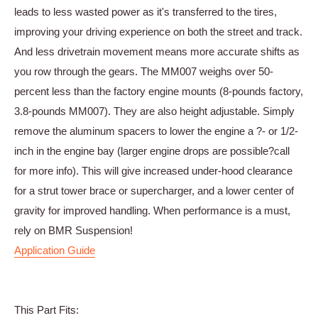
leads to less wasted power as it's transferred to the tires,
improving your driving experience on both the street and track.
And less drivetrain movement means more accurate shifts as
you row through the gears. The MM007 weighs over 50-
percent less than the factory engine mounts (8-pounds factory,
3.8-pounds MM007). They are also height adjustable. Simply
remove the aluminum spacers to lower the engine a ?- or 1/2-
inch in the engine bay (larger engine drops are possible?call
for more info). This will give increased under-hood clearance
for a strut tower brace or supercharger, and a lower center of
gravity for improved handling. When performance is a must,
rely on BMR Suspension!
Application Guide
This Part Fits: