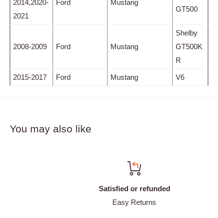
2014,2020-
Ford
Mustang
GT500
2021
Shelby
2008-2009
Ford
Mustang
GT500K
R
2015-2017
Ford
Mustang
V6
You may also like
Satisfied or refunded
Easy Returns