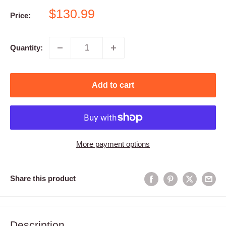
Sale
$130.99
Price:
price
Quantity:
Add to cart
More payment options
Share this product
Description