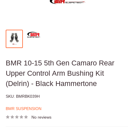
BMR 10-15 5th Gen Camaro Rear
Upper Control Arm Bushing Kit
(Delrin) - Black Hammertone
SKU:
BMRBK039H
BMR SUSPENSION
No reviews