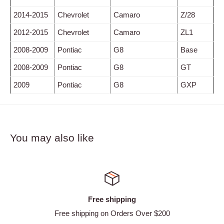
2014-2015
Chevrolet
Camaro
Z/28
2012-2015
Chevrolet
Camaro
ZL1
2008-2009
Pontiac
G8
Base
2008-2009
Pontiac
G8
GT
2009
Pontiac
G8
GXP
You may also like
Satisfied or refunded
 $200
Easy Returns