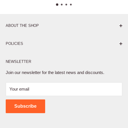
ABOUT THE SHOP
Pure. Performance. Parts.
POLICIES
Affiliate Program
NEWSLETTER
Privacy Policy
Terms of Service
Join our newsletter for the latest news and discounts.
Refund Policy
Your email
Shipping Policy
Contact Us
Subscribe