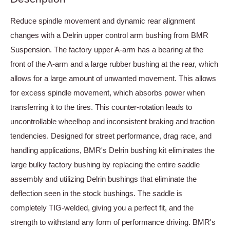
Reduce spindle movement and dynamic rear alignment
changes with a Delrin upper control arm bushing from BMR
Suspension. The factory upper A-arm has a bearing at the
front of the A-arm and a large rubber bushing at the rear, which
allows for a large amount of unwanted movement. This allows
for excess spindle movement, which absorbs power when
transferring it to the tires. This counter-rotation leads to
uncontrollable wheelhop and inconsistent braking and traction
tendencies. Designed for street performance, drag race, and
handling applications, BMR's Delrin bushing kit eliminates the
large bulky factory bushing by replacing the entire saddle
assembly and utilizing Delrin bushings that eliminate the
deflection seen in the stock bushings. The saddle is
completely TIG-welded, giving you a perfect fit, and the
strength to withstand any form of performance driving. BMR's