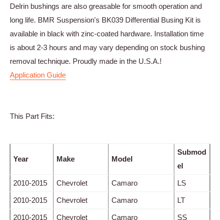
Delrin bushings are also greasable for smooth operation and
long life. BMR Suspension's BK039 Differential Busing Kit is
available in black with zinc-coated hardware. Installation time
is about 2-3 hours and may vary depending on stock bushing
removal technique. Proudly made in the U.S.A.!
Application Guide
This Part Fits:
Submod
Year
Make
Model
el
2010-2015
Chevrolet
Camaro
LS
2010-2015
Chevrolet
Camaro
LT
2010-2015
Chevrolet
Camaro
SS