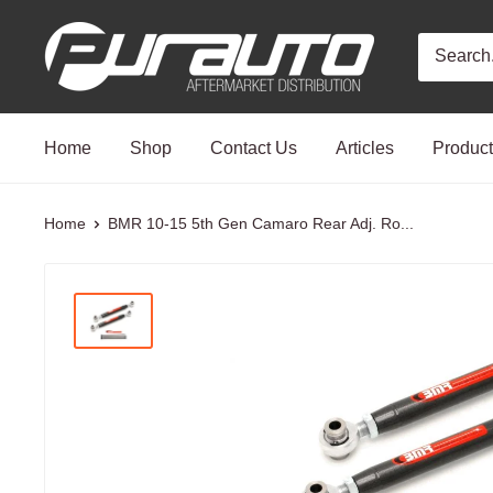
Skip
PurAuto
to
content
Home
Shop
Contact Us
Articles
Produc
Home
BMR 10-15 5th Gen Camaro Rear Adj. Ro...