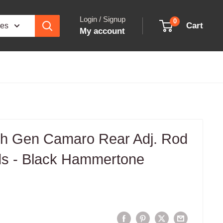
Login / Signup
0
Cart
ies
My account
h Gen Camaro Rear Adj. Rod
s - Black Hammertone