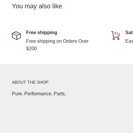
You may also like
Free shipping
Sat
Free shipping on Orders Over
Eas
$200
ABOUT THE SHOP
Pure. Performance. Parts.