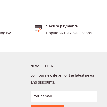
t
Secure payments
ding By
Popular & Flexible Options
NEWSLETTER
Join our newsletter for the latest news
and discounts.
Your email