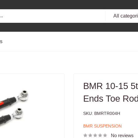
All categor
ts
BMR 10-15 5t
Ends Toe Rod
SKU:
BMRTR004H
BMR SUSPENSION
No reviews