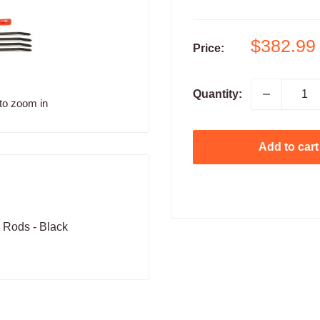
Sale
$382.99
Price:
price
Quantity:
to zoom in
Add to cart
 Rods - Black