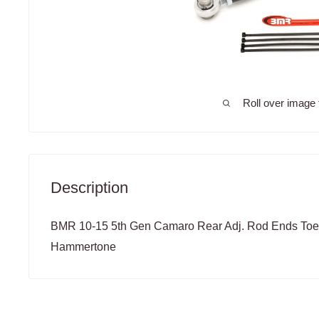
Roll over image 
Description
BMR 10-15 5th Gen Camaro Rear Adj. Rod Ends Toe
Hammertone