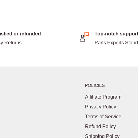
isfied or refunded
Top-notch suppor
y Returns
Parts Experts Stan
POLICIES
Affiliate Program
Privacy Policy
Terms of Service
Refund Policy
Shipping Policy