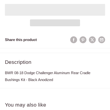
Share this product
Description
BMR 08-18 Dodge Challenger Aluminum Rear Cradle
Bushings Kit - Black Anodized
You may also like