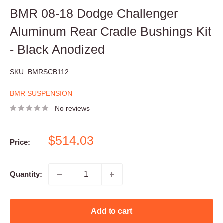
BMR 08-18 Dodge Challenger
Aluminum Rear Cradle Bushings Kit
- Black Anodized
SKU:
BMRSCB112
BMR SUSPENSION
No reviews
Sale
$514.03
Price:
price
Quantity:
Add to cart