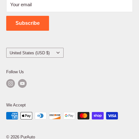
Your email
Shipping Policy
Contact Us
Subscribe
Country/region
United States (USD $)
Follow Us
We Accept
© 2026 PurAuto