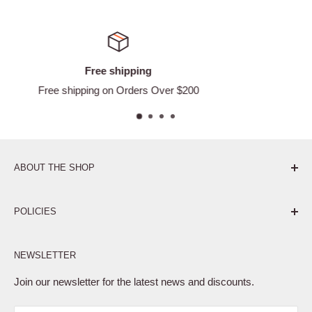
Satisfied or refund
ver $200
Easy Returns
ABOUT THE SHOP
Pure. Performance. Parts.
POLICIES
Affiliate Program
NEWSLETTER
Privacy Policy
Terms of Service
Join our newsletter for the latest news and discounts.
Refund Policy